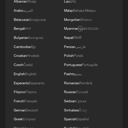
Albanian
Shqip
Lao
ລາວ
Arabic
العربية
Malay
Bahasa Melayu
Belarusian
Беларуская
Mongolian
Монгол
Bengali
বাংলা
Myanmar
မြန်မာဘာသာ
Bulgarian
Български
Nepali
नेपाली
Cambodian
ខ្មែរ
Persian
فارسی
Croatian
Hrvatski
Polish
Polski
Czech
Český
Portuguese
Português
English
English
Pashto
پښتو
Esperanto
Esperanto
Romanian
Română
Filipino
Filipino
Russian
Русский
French
Français
Serbian
Српски
German
Deutsch
Sinhalese
සිංහල
Greek
Ελληνικά
Spanish
Español