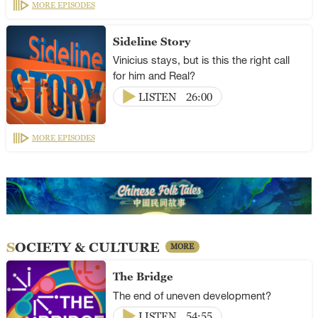
MORE EPISODES
Sideline Story
Vinicius stays, but is this the right call
for him and Real?
LISTEN
26:00
MORE EPISODES
SOCIETY & CULTURE
MORE
The Bridge
The end of uneven development?
LISTEN
54:55