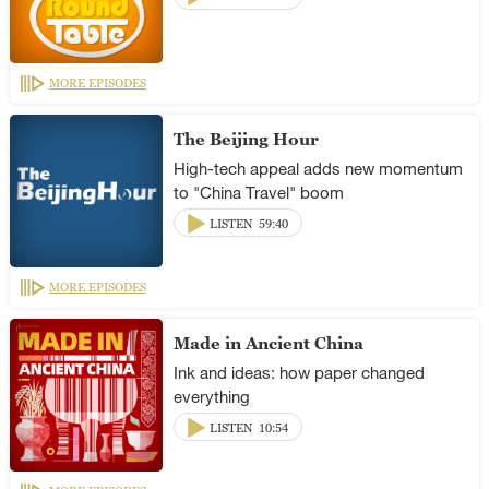
MORE EPISODES
The Beijing Hour
High-tech appeal adds new momentum
to "China Travel" boom
LISTEN
59:40
MORE EPISODES
Made in Ancient China
Ink and ideas: how paper changed
everything
LISTEN
10:54