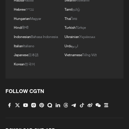
Hausa
Hausa
Swahili
Kiswahili
Hebrew
עברית
Tamil
தமிழ்
Hungarian
Magyar
Thai
ไทย
Hindi
हिन्दी
Turkish
Türkçe
Indonesian
Bahasa Indonesia
Ukrainian
Українська
Italian
Italiano
Urdu
اردو
Japanese
日本語
Vietnamese
Tiếng Việt
Korean
한국어
FOLLOW CGTN