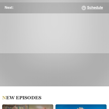
Schedule
Next:
NEW EPISODES