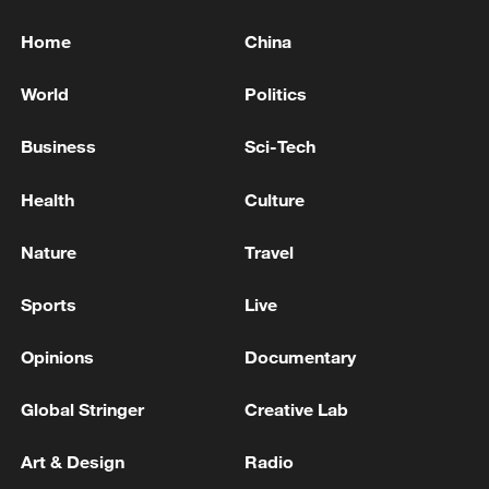
Home
China
World
Politics
Business
Sci-Tech
Health
Culture
Nature
Travel
Sports
Live
Opinions
Documentary
Global Stringer
Creative Lab
Art & Design
Radio