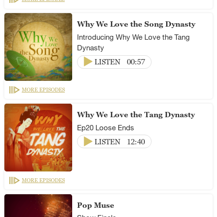
Why We Love the Song Dynasty
Introducing Why We Love the Tang
Dynasty
LISTEN
00:57
MORE EPISODES
Why We Love the Tang Dynasty
Ep20 Loose Ends
LISTEN
12:40
MORE EPISODES
Pop Muse