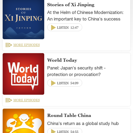
Stories of Xi Jinping
At the Helm of Chinese Modernization:
An important key to China's success
LISTEN
12:47
MORE EPISODES
World Today
Panel: Japan's security shift -
protection or provocation?
LISTEN
54:09
MORE EPISODES
Round Table China
China's return as a global study hub
LISTEN
54:55