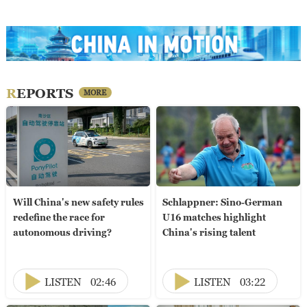
REPORTS
MORE
Will China's new safety rules
Schlappner: Sino-German
redefine the race for
U16 matches highlight
autonomous driving?
China's rising talent
LISTEN
02:46
LISTEN
03:22