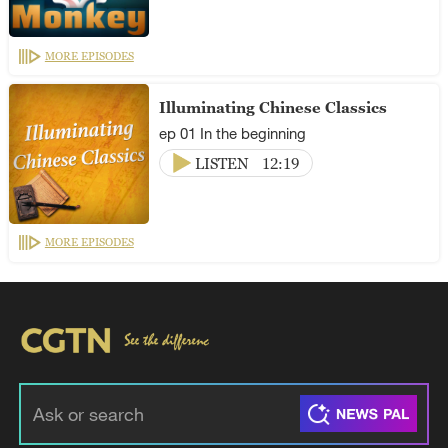
MORE EPISODES
Illuminating Chinese Classics
ep 01 In the beginning
LISTEN
12:19
MORE EPISODES