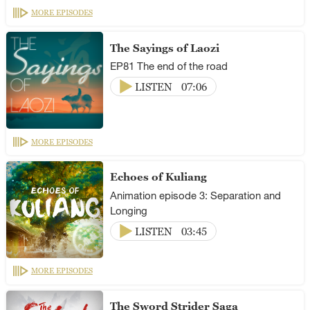
MORE EPISODES
The Sayings of Laozi
EP81 The end of the road
LISTEN
07:06
MORE EPISODES
Echoes of Kuliang
Animation episode 3: Separation and
Longing
LISTEN
03:45
MORE EPISODES
The Sword Strider Saga