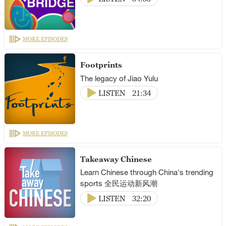
MORE EPISODES
Footprints
The legacy of Jiao Yulu
LISTEN
21:34
MORE EPISODES
Takeaway Chinese
Learn Chinese through China's trending
sports 全民运动新风潮
LISTEN
32:20