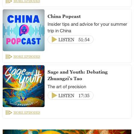
MORE EPISODES
China Popcast
Insider tips and advice for your summer
trip in China
LISTEN
51:54
MORE EPISODES
Sage and Youth: Debating
Zhuangzi's Tao
The art of precision
LISTEN
17:35
MORE EPISODES