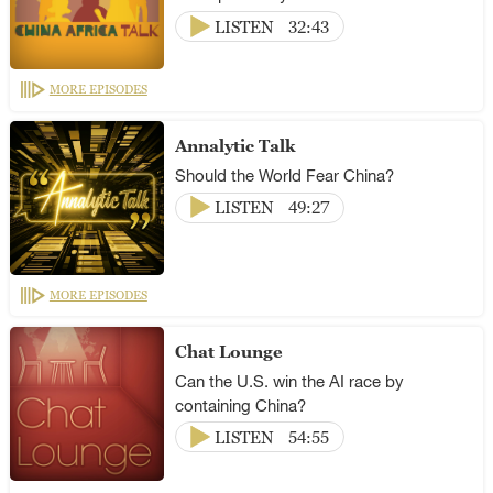
LISTEN
32:43
MORE EPISODES
Annalytic Talk
Should the World Fear China?
LISTEN
49:27
MORE EPISODES
Chat Lounge
Can the U.S. win the AI race by
containing China?
LISTEN
54:55