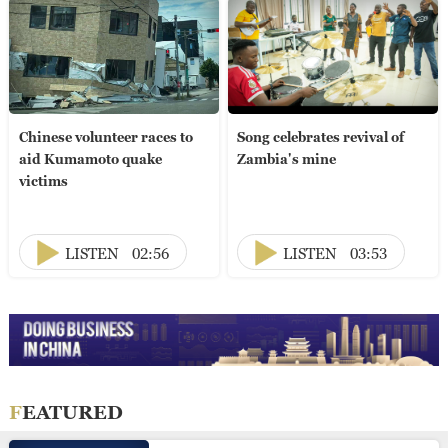
Chinese volunteer races to
Song celebrates revival of
aid Kumamoto quake
Zambia's mine
victims
LISTEN
02:56
LISTEN
03:53
FEATURED