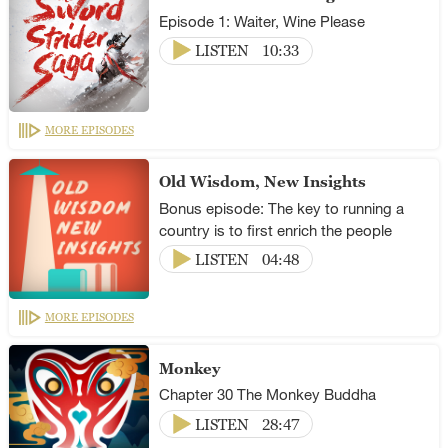
Episode 1: Waiter, Wine Please
LISTEN
10:33
MORE EPISODES
Old Wisdom, New Insights
Bonus episode: The key to running a
country is to first enrich the people
LISTEN
04:48
MORE EPISODES
Monkey
Chapter 30 The Monkey Buddha
LISTEN
28:47