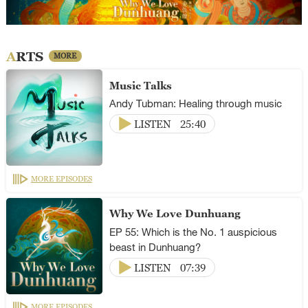
ARTS
MORE
Music Talks
Andy Tubman: Healing through music
LISTEN
25:40
MORE EPISODES
Why We Love Dunhuang
EP 55: Which is the No. 1 auspicious
beast in Dunhuang?
LISTEN
07:39
MORE EPISODES