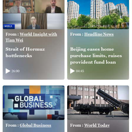
From :
World Insight with
From :
Headline News
Tian Wei
Strait of Hormuz
Beijing eases home
bottlenecks
purchase limits, raises
provident fund loan
caps
26:00
04:45
From :
Global Business
From :
World Today