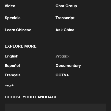
Video
Chat Group
Specials
Transcript
Learn Chinese
Ask China
EXPLORE MORE
English
Русский
Español
Documentary
Français
CCTV+
العربية
CHOOSE YOUR LANGUAGE