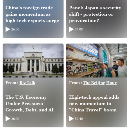
China's foreign trade
Panel: Japan's security
gains momentum as
shift - protection or
high-tech exports surge
provocation?
26:00
54:09
From :
Biz Talk
From :
The Beijing Hour
The U.S. Economy
High-tech appeal adds
Under Pressure:
new momentum to
Growth, Debt, and AI
"China Travel" boom
26:00
59:40