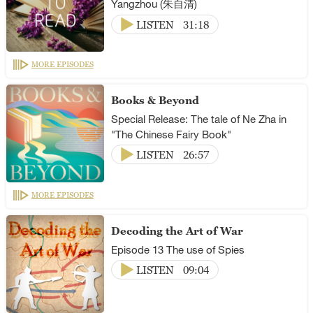
Yangzhou (朱自清)
LISTEN
31:18
MORE EPISODES
Books & Beyond
Special Release: The tale of Ne Zha in
"The Chinese Fairy Book"
LISTEN
26:57
MORE EPISODES
Decoding the Art of War
Episode 13 The use of Spies
LISTEN
09:04