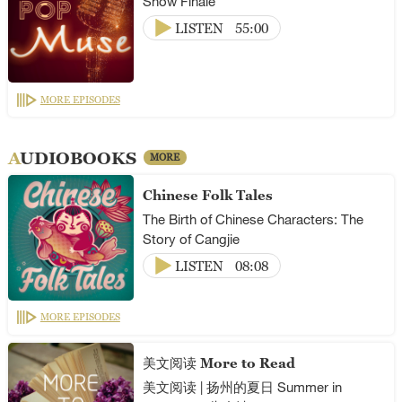
Show Finale
LISTEN
55:00
MORE EPISODES
AUDIOBOOKS
MORE
Chinese Folk Tales
The Birth of Chinese Characters: The
Story of Cangjie
LISTEN
08:08
MORE EPISODES
美文阅读 More to Read
美文阅读 | 扬州的夏日 Summer in