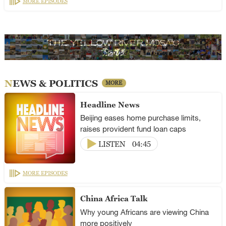
MORE EPISODES
NEWS & POLITICS
MORE
Headline News
Beijing eases home purchase limits,
raises provident fund loan caps
LISTEN
04:45
MORE EPISODES
China Africa Talk
Why young Africans are viewing China
more positively