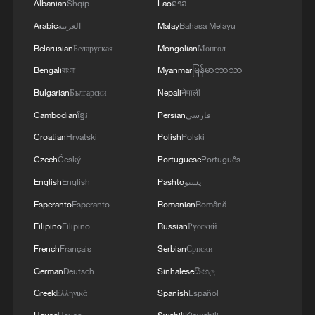
Albanian
Shqip
Lao
ລາວ
Arabic
العربية
Malay
Bahasa Melayu
Belarusian
Беларуская
Mongolian
Монгол
Bengali
বাংলা
Myanmar
မြန်မာဘာသာ
Bulgarian
Български
Nepali
नेपाली
Cambodian
ខ្មែរ
Persian
فارسی
Croatian
Hrvatski
Polish
Polski
Czech
Český
Portuguese
Português
English
English
Pashto
پښتو
Esperanto
Esperanto
Romanian
Română
Filipino
Filipino
Russian
Русский
French
Français
Serbian
Српски
German
Deutsch
Sinhalese
සිංහල
Greek
Ελληνικά
Spanish
Español