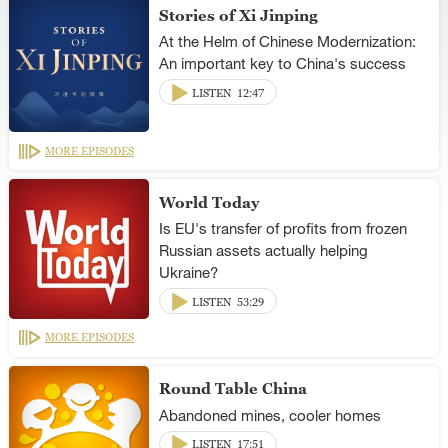
Stories of Xi Jinping
At the Helm of Chinese Modernization:
An important key to China's success
LISTEN
12:47
MORE EPISODES
World Today
Is EU's transfer of profits from frozen
Russian assets actually helping
Ukraine?
LISTEN
53:29
MORE EPISODES
Round Table China
Abandoned mines, cooler homes
LISTEN
17:51