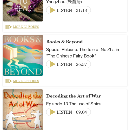
Yangzhou (朱自清)
LISTEN
31:18
MORE EPISODES
Books & Beyond
Special Release: The tale of Ne Zha in
"The Chinese Fairy Book"
LISTEN
26:57
MORE EPISODES
Decoding the Art of War
Episode 13 The use of Spies
LISTEN
09:04