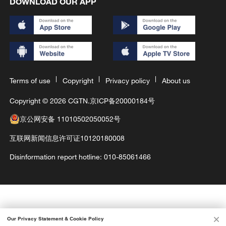
DOWNLOAD OUR APP
Terms of use
Copyright
Privacy policy
About us
Copyright © 2026 CGTN.
京ICP备20000184号
京公网安备 11010502050052号
互联网新闻信息许可证10120180008
Disinformation report hotline: 010-85061466
Our Privacy Statement & Cookie Policy