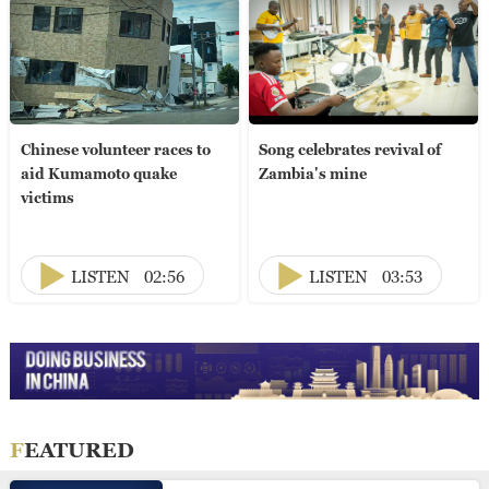
Chinese volunteer races to
Song celebrates revival of
aid Kumamoto quake
Zambia's mine
victims
LISTEN
02:56
LISTEN
03:53
FEATURED