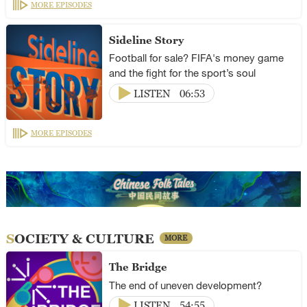
MORE EPISODES
Sideline Story
Football for sale? FIFA's money game
and the fight for the sport’s soul
LISTEN
06:53
MORE EPISODES
SOCIETY & CULTURE
MORE
The Bridge
The end of uneven development?
LISTEN
54:55