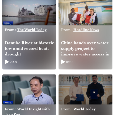
From :
The World Today
From :
Headline News
Danube River at historic
China hands over water
low amid record heat,
supply project to
drought
improve water access in
South Sudan
26:00
04:45
From :
World Insight with
From :
World Today
Tian Wei