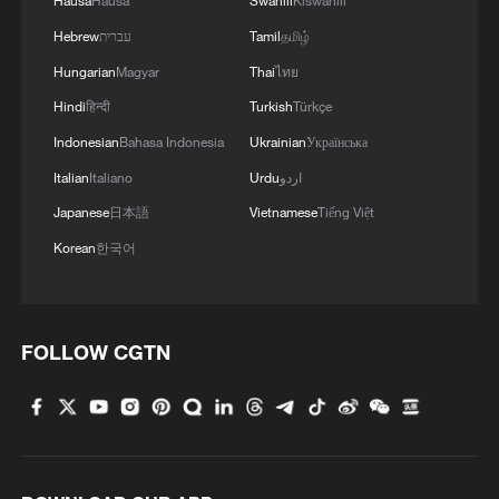
Hausa
Hausa
Swahili
Kiswahili
Hebrew
עברית
Tamil
தமிழ்
Hungarian
Magyar
Thai
ไทย
Hindi
हिन्दी
Turkish
Türkçe
Indonesian
Bahasa Indonesia
Ukrainian
Українська
Italian
Italiano
Urdu
اردو
Japanese
日本語
Vietnamese
Tiếng Việt
Korean
한국어
FOLLOW CGTN