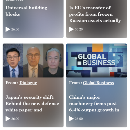
Universal building
Is EU's transfer of
blocks
profits from frozen
Russian assets actually
helping Ukraine?
26:00
53:29
From :
Dialogue
From :
Global Business
Japan's security shift:
China's major
Behind the new defense
machinery firms post
white paper and
6.4% output growth in
intelligence overhaul
H1
26:00
26:00