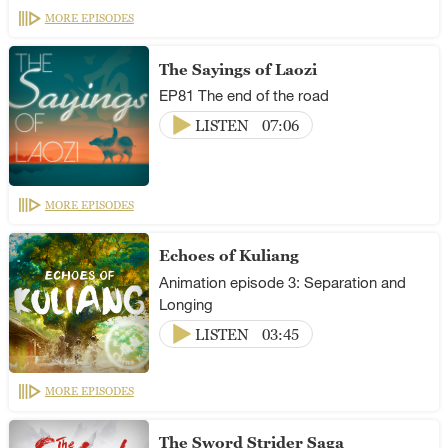
MORE EPISODES
The Sayings of Laozi
EP81 The end of the road
LISTEN
07:06
MORE EPISODES
Echoes of Kuliang
Animation episode 3: Separation and
Longing
LISTEN
03:45
MORE EPISODES
The Sword Strider Saga