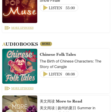
Show Finale
LISTEN
55:00
MORE EPISODES
AUDIOBOOKS
MORE
Chinese Folk Tales
The Birth of Chinese Characters: The
Story of Cangjie
LISTEN
08:08
MORE EPISODES
美文阅读 More to Read
美文阅读 | 扬州的夏日 Summer in