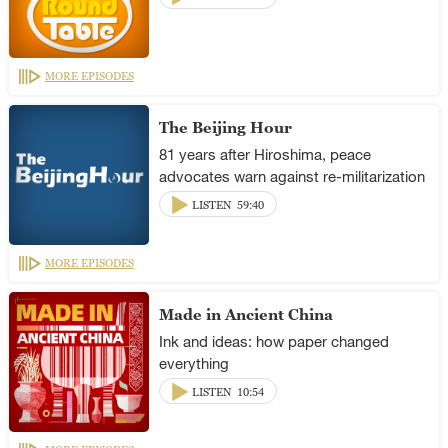
MORE EPISODES
The Beijing Hour
81 years after Hiroshima, peace
advocates warn against re-militarization
LISTEN
59:40
MORE EPISODES
Made in Ancient China
Ink and ideas: how paper changed
everything
LISTEN
10:54