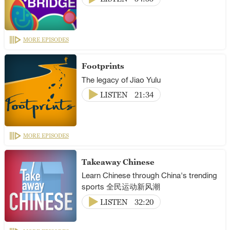
MORE EPISODES
Footprints
The legacy of Jiao Yulu
LISTEN
21:34
MORE EPISODES
Takeaway Chinese
Learn Chinese through China's trending
sports 全民运动新风潮
LISTEN
32:20