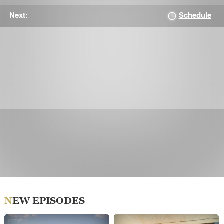
Schedule
Next:
NEW EPISODES