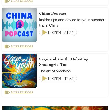
MORE EPISODES
China Popcast
Insider tips and advice for your summer
trip in China
LISTEN
51:54
MORE EPISODES
Sage and Youth: Debating
Zhuangzi's Tao
The art of precision
LISTEN
17:35
MORE EPISODES