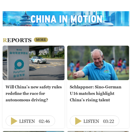
REPORTS
MORE
Will China's new safety rules
Schlappner: Sino-German
redefine the race for
U16 matches highlight
autonomous driving?
China's rising talent
LISTEN
02:46
LISTEN
03:22