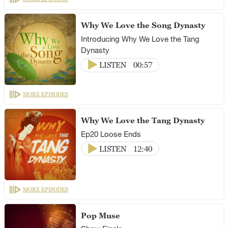
Why We Love the Song Dynasty
Introducing Why We Love the Tang
Dynasty
LISTEN
00:57
MORE EPISODES
Why We Love the Tang Dynasty
Ep20 Loose Ends
LISTEN
12:40
MORE EPISODES
Pop Muse