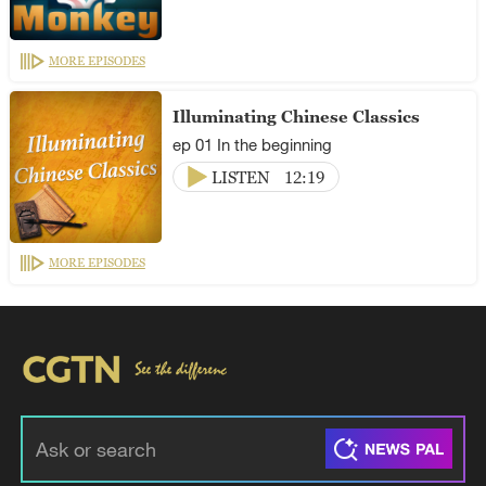
MORE EPISODES
Illuminating Chinese Classics
ep 01 In the beginning
LISTEN
12:19
MORE EPISODES