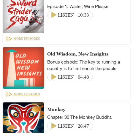
Episode 1: Waiter, Wine Please
LISTEN
10:33
MORE EPISODES
Old Wisdom, New Insights
Bonus episode: The key to running a
country is to first enrich the people
LISTEN
04:48
MORE EPISODES
Monkey
Chapter 30 The Monkey Buddha
LISTEN
28:47