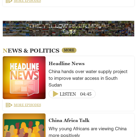
MORE EPISODES
NEWS & POLITICS
MORE
Headline News
China hands over water supply project
to improve water access in South
Sudan
LISTEN
04:45
MORE EPISODES
China Africa Talk
Why young Africans are viewing China
more positively