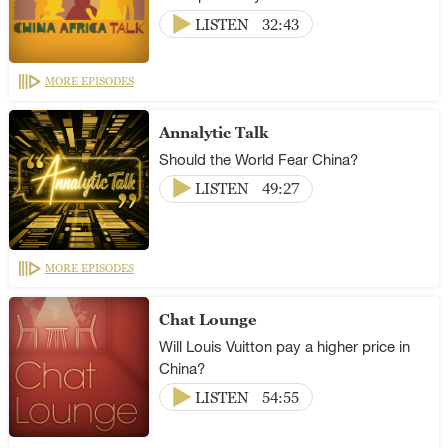
LISTEN
32:43
MORE EPISODES
Annalytic Talk
Should the World Fear China?
LISTEN
49:27
MORE EPISODES
Chat Lounge
Will Louis Vuitton pay a higher price in
China?
LISTEN
54:55