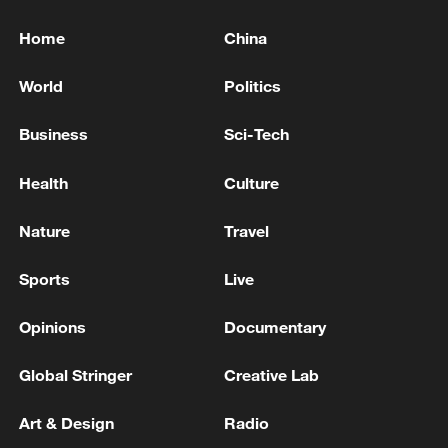
Home
China
World
Politics
Business
Sci-Tech
Health
Culture
Nature
Travel
Sports
Live
Opinions
Documentary
Global Stringer
Creative Lab
Art & Design
Radio