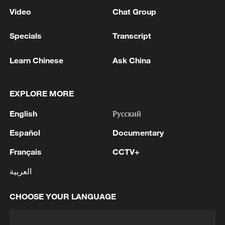
Video
Chat Group
Specials
Transcript
Learn Chinese
Ask China
EXPLORE MORE
English
Русский
Español
Documentary
Français
CCTV+
العربية
CHOOSE YOUR LANGUAGE