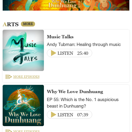
ARTS
MORE
Music Talks
Andy Tubman: Healing through music
LISTEN
25:40
MORE EPISODES
Why We Love Dunhuang
EP 55: Which is the No. 1 auspicious
beast in Dunhuang?
LISTEN
07:39
MORE EPISODES