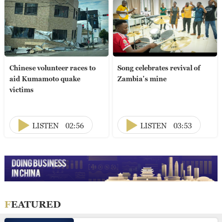
Chinese volunteer races to
Song celebrates revival of
aid Kumamoto quake
Zambia's mine
victims
LISTEN
02:56
LISTEN
03:53
FEATURED