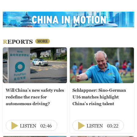
REPORTS
MORE
Will China's new safety rules
Schlappner: Sino-German
redefine the race for
U16 matches highlight
autonomous driving?
China's rising talent
LISTEN
02:46
LISTEN
03:22