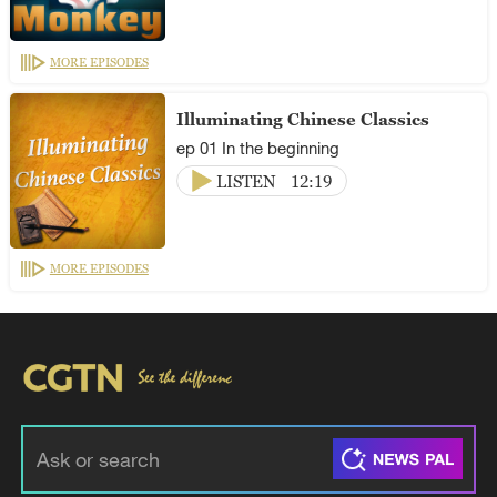
MORE EPISODES
Illuminating Chinese Classics
ep 01 In the beginning
LISTEN
12:19
MORE EPISODES