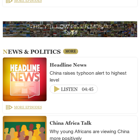
MORE EPISODES
NEWS & POLITICS
MORE
Headline News
China raises typhoon alert to highest
level
LISTEN
04:45
MORE EPISODES
China Africa Talk
Why young Africans are viewing China
more positively