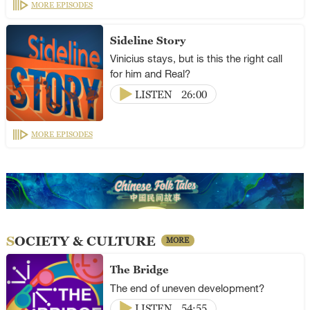
MORE EPISODES
Sideline Story
Vinicius stays, but is this the right call
for him and Real?
LISTEN
26:00
MORE EPISODES
SOCIETY & CULTURE
MORE
The Bridge
The end of uneven development?
LISTEN
54:55