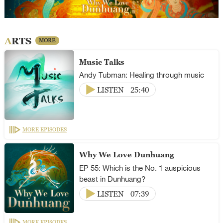
ARTS
MORE
Music Talks
Andy Tubman: Healing through music
LISTEN
25:40
MORE EPISODES
Why We Love Dunhuang
EP 55: Which is the No. 1 auspicious
beast in Dunhuang?
LISTEN
07:39
MORE EPISODES