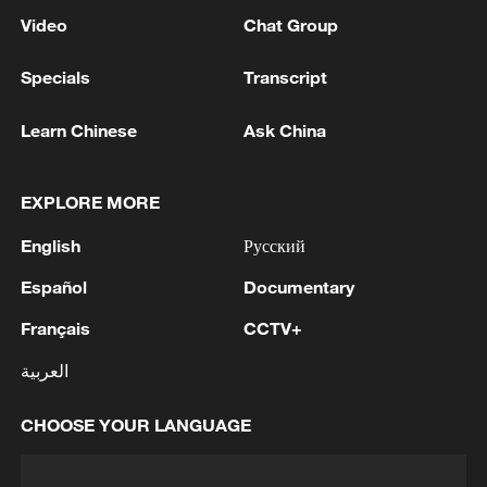
Video
Chat Group
Specials
Transcript
Learn Chinese
Ask China
EXPLORE MORE
English
Русский
Español
Documentary
Français
CCTV+
العربية
CHOOSE YOUR LANGUAGE