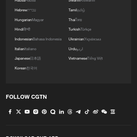
Hausa
Hausa
Swahili
Kiswahili
Hebrew
עברית
Tamil
தமிழ்
Hungarian
Magyar
Thai
ไทย
Hindi
हिन्दी
Turkish
Türkçe
Indonesian
Bahasa Indonesia
Ukrainian
Українська
Italian
Italiano
Urdu
اردو
Japanese
日本語
Vietnamese
Tiếng Việt
Korean
한국어
FOLLOW CGTN