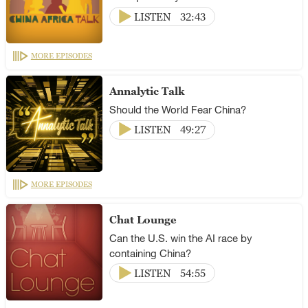
LISTEN
32:43
MORE EPISODES
Annalytic Talk
Should the World Fear China?
LISTEN
49:27
MORE EPISODES
Chat Lounge
Can the U.S. win the AI race by
containing China?
LISTEN
54:55