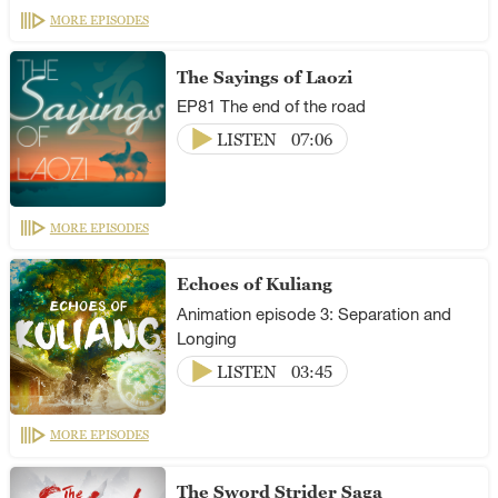
MORE EPISODES
The Sayings of Laozi
EP81 The end of the road
LISTEN
07:06
MORE EPISODES
Echoes of Kuliang
Animation episode 3: Separation and
Longing
LISTEN
03:45
MORE EPISODES
The Sword Strider Saga