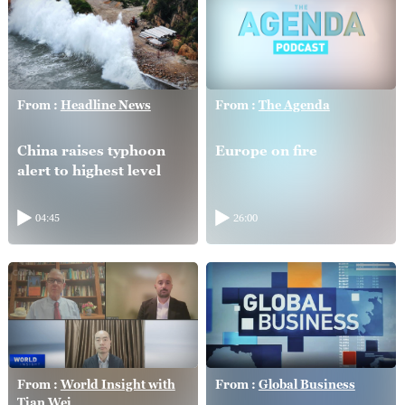
From :
Headline News
From :
The Agenda
China raises typhoon
Europe on fire
alert to highest level
04:45
26:00
From :
World Insight with
From :
Global Business
Tian Wei