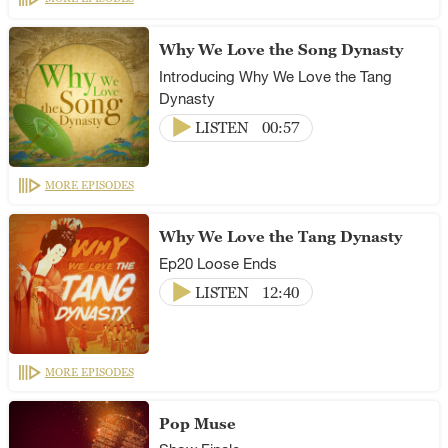
Why We Love the Song Dynasty
Introducing Why We Love the Tang
Dynasty
LISTEN
00:57
MORE EPISODES
Why We Love the Tang Dynasty
Ep20 Loose Ends
LISTEN
12:40
MORE EPISODES
Pop Muse