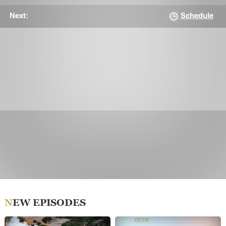
Schedule
Next:
NEW EPISODES