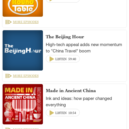
MORE EPISODES
The Beijing Hour
High-tech appeal adds new momentum
to "China Travel" boom
LISTEN
59:40
MORE EPISODES
Made in Ancient China
Ink and ideas: how paper changed
everything
LISTEN
10:54