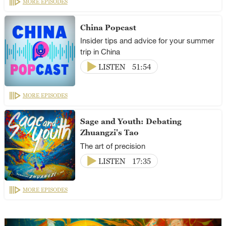
MORE EPISODES
China Popcast
Insider tips and advice for your summer
trip in China
LISTEN
51:54
MORE EPISODES
Sage and Youth: Debating
Zhuangzi's Tao
The art of precision
LISTEN
17:35
MORE EPISODES