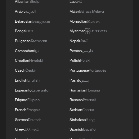
Albanian
Shqip
Lao
ລາວ
Arabic
العربية
Malay
Bahasa Melayu
Belarusian
Беларуская
Mongolian
Монгол
Bengali
বাংলা
Myanmar
မြန်မာဘာသာ
Bulgarian
Български
Nepali
नेपाली
Cambodian
ខ្មែរ
Persian
فارسی
Croatian
Hrvatski
Polish
Polski
Czech
Český
Portuguese
Português
English
English
Pashto
پښتو
Esperanto
Esperanto
Romanian
Română
Filipino
Filipino
Russian
Русский
French
Français
Serbian
Српски
German
Deutsch
Sinhalese
සිංහල
Greek
Ελληνικά
Spanish
Español