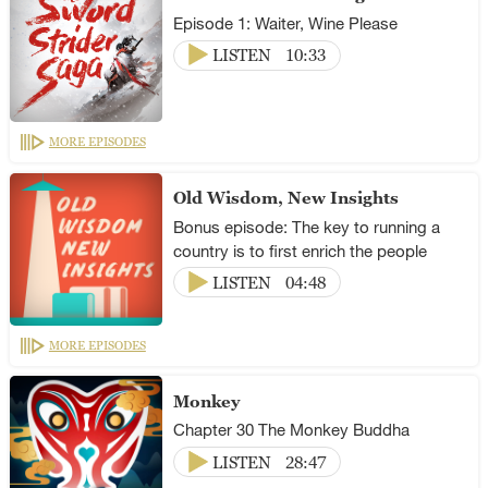
Episode 1: Waiter, Wine Please
LISTEN
10:33
MORE EPISODES
Old Wisdom, New Insights
Bonus episode: The key to running a
country is to first enrich the people
LISTEN
04:48
MORE EPISODES
Monkey
Chapter 30 The Monkey Buddha
LISTEN
28:47