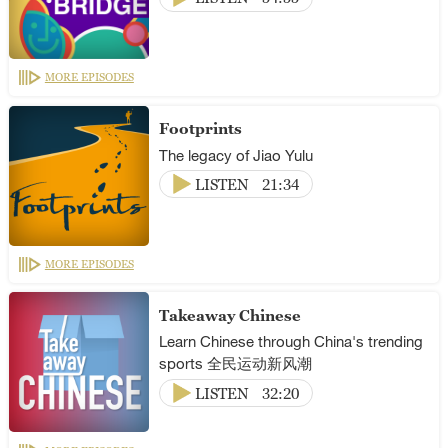
MORE EPISODES
Footprints
The legacy of Jiao Yulu
LISTEN
21:34
MORE EPISODES
Takeaway Chinese
Learn Chinese through China's trending
sports 全民运动新风潮
LISTEN
32:20