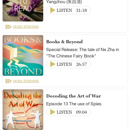
Yangzhou (朱自清)
LISTEN
31:18
MORE EPISODES
Books & Beyond
Special Release: The tale of Ne Zha in
"The Chinese Fairy Book"
LISTEN
26:57
MORE EPISODES
Decoding the Art of War
Episode 13 The use of Spies
LISTEN
09:04