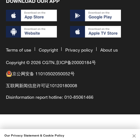
DOWNLOAD OUR APP
Terms of use
Copyright
Privacy policy
About us
Copyright © 2026 CGTN.
京ICP备20000184号
京公网安备 11010502050052号
互联网新闻信息许可证10120180008
Disinformation report hotline: 010-85061466
Our Privacy Statement & Cookie Policy