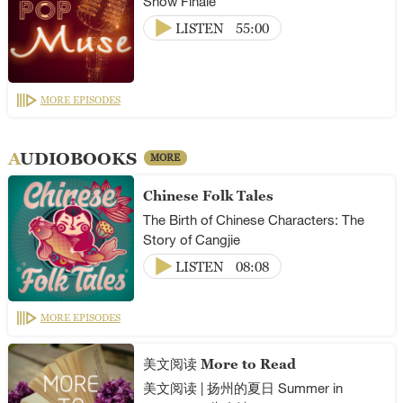
Show Finale
LISTEN
55:00
MORE EPISODES
AUDIOBOOKS
MORE
Chinese Folk Tales
The Birth of Chinese Characters: The
Story of Cangjie
LISTEN
08:08
MORE EPISODES
美文阅读 More to Read
美文阅读 | 扬州的夏日 Summer in