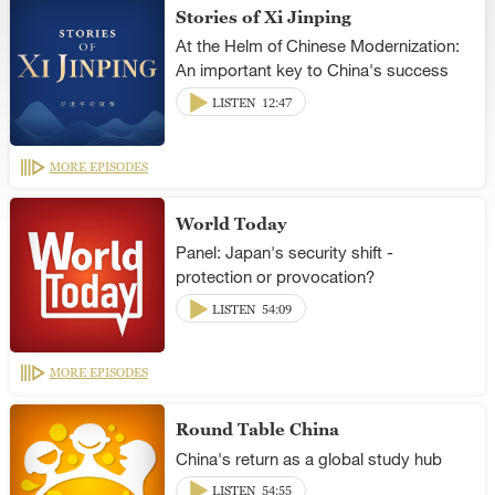
Stories of Xi Jinping
At the Helm of Chinese Modernization:
An important key to China's success
LISTEN
12:47
MORE EPISODES
World Today
Panel: Japan's security shift -
protection or provocation?
LISTEN
54:09
MORE EPISODES
Round Table China
China's return as a global study hub
LISTEN
54:55