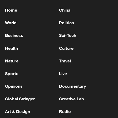
Home
China
World
Politics
Business
Sci-Tech
Health
Culture
Nature
Travel
Sports
Live
Opinions
Documentary
Global Stringer
Creative Lab
Art & Design
Radio