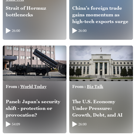
Strait of Hormuz
China's foreign trade
bottlenecks
gains momentum as
high-tech exports surge
26:00
26:00
From :
World Today
From :
Biz Talk
Panel: Japan's security
The U.S. Economy
shift - protection or
Under Pressure:
provocation?
Growth, Debt, and AI
54:09
26:00