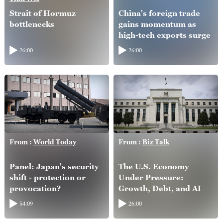
Strait of Hormuz
China's foreign trade
bottlenecks
gains momentum as
high-tech exports surge
26:00
26:00
From :
World Today
From :
Biz Talk
Panel: Japan's security
The U.S. Economy
shift - protection or
Under Pressure:
provocation?
Growth, Debt, and AI
54:09
26:00