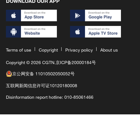
DOWNLOAD OUR APP
Terms of use
Copyright
Privacy policy
About us
Copyright © 2026 CGTN.
京ICP备20000184号
京公网安备 11010502050052号
互联网新闻信息许可证10120180008
Disinformation report hotline: 010-85061466