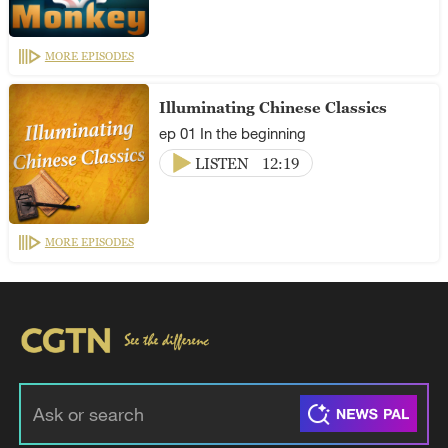
MORE EPISODES
Illuminating Chinese Classics
ep 01 In the beginning
LISTEN
12:19
MORE EPISODES