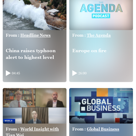
From :
Headline News
From :
The Agenda
China raises typhoon
Europe on fire
alert to highest level
04:45
26:00
From :
World Insight with
From :
Global Business
Tian Wei