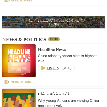
MORE EPISODES
NEWS & POLITICS
MORE
Headline News
China raises typhoon alert to highest
level
LISTEN
04:45
MORE EPISODES
China Africa Talk
Why young Africans are viewing China
more positively