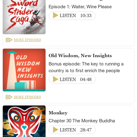
Episode 1: Waiter, Wine Please
LISTEN
10:33
MORE EPISODES
Old Wisdom, New Insights
Bonus episode: The key to running a
country is to first enrich the people
LISTEN
04:48
MORE EPISODES
Monkey
Chapter 30 The Monkey Buddha
LISTEN
28:47