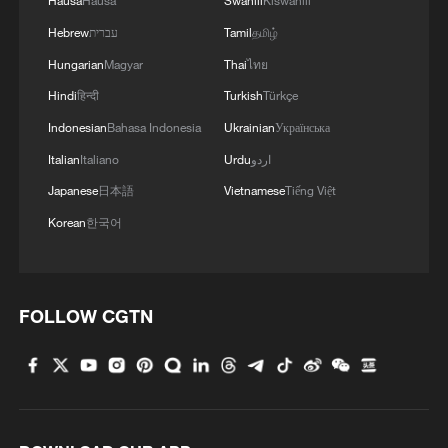
Hausa
Hausa
Swahili
Kiswahili
Hebrew
עברית
Tamil
தமிழ்
Hungarian
Magyar
Thai
ไทย
Hindi
हिन्दी
Turkish
Türkçe
Indonesian
Bahasa Indonesia
Ukrainian
Українська
Italian
Italiano
Urdu
اردو
Japanese
日本語
Vietnamese
Tiếng Việt
Korean
한국어
FOLLOW CGTN