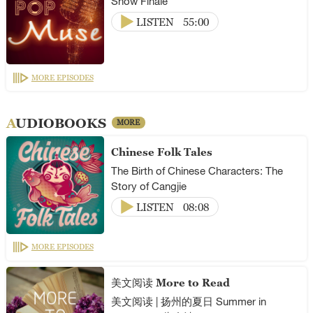
Show Finale
LISTEN
55:00
MORE EPISODES
AUDIOBOOKS
MORE
Chinese Folk Tales
The Birth of Chinese Characters: The
Story of Cangjie
LISTEN
08:08
MORE EPISODES
美文阅读 More to Read
美文阅读 | 扬州的夏日 Summer in