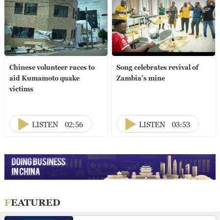
Chinese volunteer races to
Song celebrates revival of
aid Kumamoto quake
Zambia's mine
victims
LISTEN
02:56
LISTEN
03:53
FEATURED