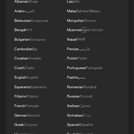
Albanian
Shqip
Lao
ລາວ
Arabic
العربية
Malay
Bahasa Melayu
Belarusian
Беларуская
Mongolian
Монгол
Bengali
বাংলা
Myanmar
မြန်မာဘာသာ
Bulgarian
Български
Nepali
नेपाली
Cambodian
ខ្មែរ
Persian
فارسی
Croatian
Hrvatski
Polish
Polski
Czech
Český
Portuguese
Português
English
English
Pashto
پښتو
Esperanto
Esperanto
Romanian
Română
Filipino
Filipino
Russian
Русский
French
Français
Serbian
Српски
German
Deutsch
Sinhalese
සිංහල
Greek
Ελληνικά
Spanish
Español