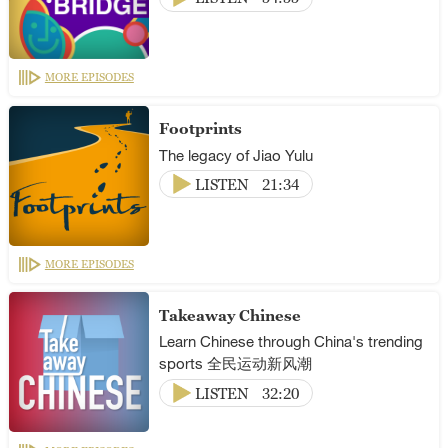
MORE EPISODES
Footprints
The legacy of Jiao Yulu
LISTEN
21:34
MORE EPISODES
Takeaway Chinese
Learn Chinese through China's trending
sports 全民运动新风潮
LISTEN
32:20