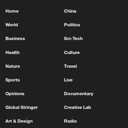
Home
China
World
Politics
Business
Sci-Tech
Health
Culture
Nature
Travel
Sports
Live
Opinions
Documentary
Global Stringer
Creative Lab
Art & Design
Radio