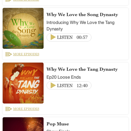
Why We Love the Song Dynasty
Introducing Why We Love the Tang
Dynasty
LISTEN
00:57
MORE EPISODES
Why We Love the Tang Dynasty
Ep20 Loose Ends
LISTEN
12:40
MORE EPISODES
Pop Muse