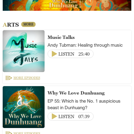
ARTS
MORE
Music Talks
Andy Tubman: Healing through music
LISTEN
25:40
MORE EPISODES
Why We Love Dunhuang
EP 55: Which is the No. 1 auspicious
beast in Dunhuang?
LISTEN
07:39
MORE EPISODES