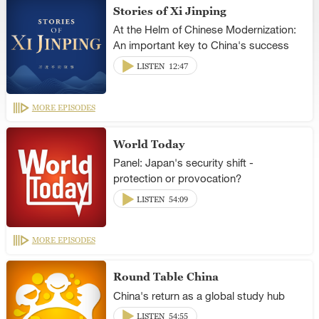
Stories of Xi Jinping
At the Helm of Chinese Modernization:
An important key to China's success
LISTEN
12:47
MORE EPISODES
World Today
Panel: Japan's security shift -
protection or provocation?
LISTEN
54:09
MORE EPISODES
Round Table China
China's return as a global study hub
LISTEN
54:55