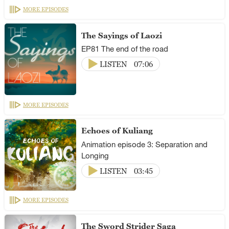
MORE EPISODES
The Sayings of Laozi
EP81 The end of the road
LISTEN
07:06
MORE EPISODES
Echoes of Kuliang
Animation episode 3: Separation and
Longing
LISTEN
03:45
MORE EPISODES
The Sword Strider Saga