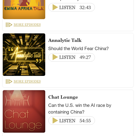
LISTEN
32:43
MORE EPISODES
Annalytic Talk
Should the World Fear China?
LISTEN
49:27
MORE EPISODES
Chat Lounge
Can the U.S. win the AI race by
containing China?
LISTEN
54:55