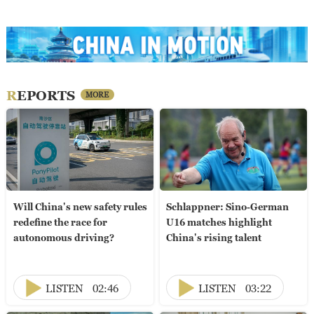
REPORTS
MORE
Will China's new safety rules
Schlappner: Sino-German
redefine the race for
U16 matches highlight
autonomous driving?
China's rising talent
LISTEN
02:46
LISTEN
03:22