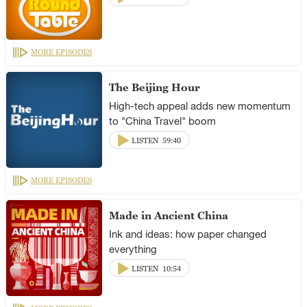
MORE EPISODES
The Beijing Hour
High-tech appeal adds new momentum
to "China Travel" boom
LISTEN
59:40
MORE EPISODES
Made in Ancient China
Ink and ideas: how paper changed
everything
LISTEN
10:54