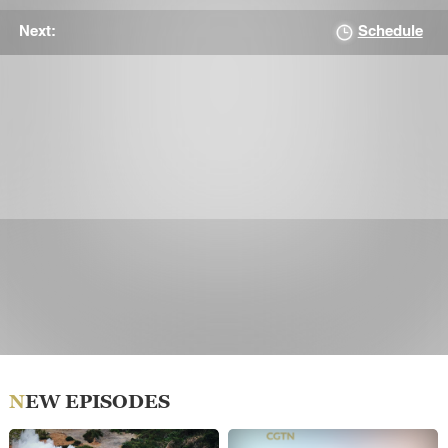
Schedule
Next:
NEW EPISODES