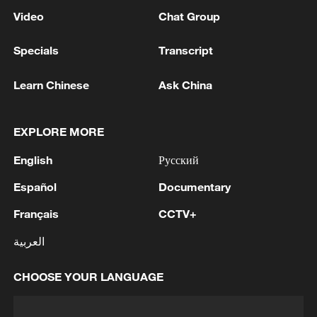
Video
Chat Group
Specials
Transcript
Learn Chinese
Ask China
EXPLORE MORE
English
Русский
Español
Documentary
Français
CCTV+
العربية
CHOOSE YOUR LANGUAGE