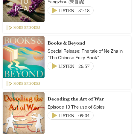
Yangzhou (朱自清)
LISTEN
31:18
MORE EPISODES
Books & Beyond
Special Release: The tale of Ne Zha in
"The Chinese Fairy Book"
LISTEN
26:57
MORE EPISODES
Decoding the Art of War
Episode 13 The use of Spies
LISTEN
09:04