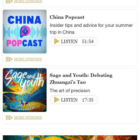
MORE EPISODES
China Popcast
Insider tips and advice for your summer
trip in China
LISTEN
51:54
MORE EPISODES
Sage and Youth: Debating
Zhuangzi's Tao
The art of precision
LISTEN
17:35
MORE EPISODES