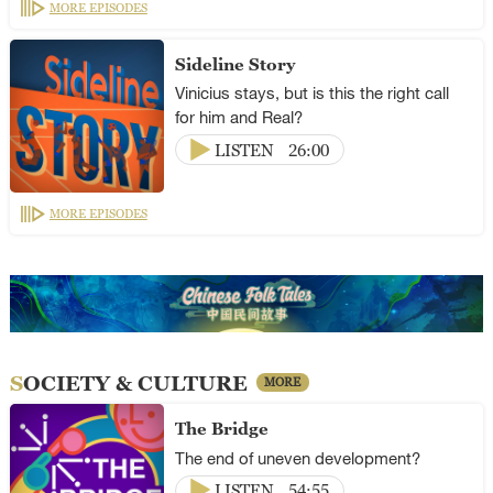
MORE EPISODES
Sideline Story
Vinicius stays, but is this the right call
for him and Real?
LISTEN
26:00
MORE EPISODES
SOCIETY & CULTURE
MORE
The Bridge
The end of uneven development?
LISTEN
54:55