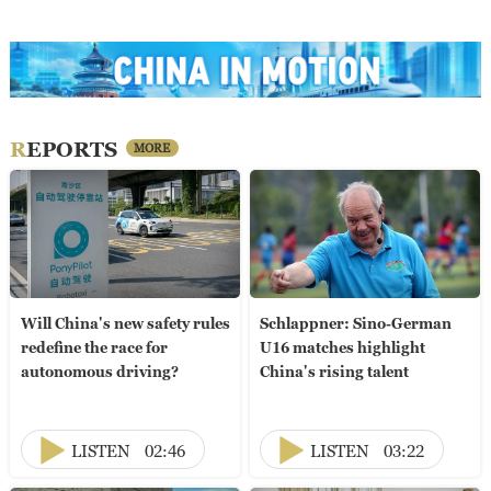
REPORTS
MORE
Will China's new safety rules
Schlappner: Sino-German
redefine the race for
U16 matches highlight
autonomous driving?
China's rising talent
LISTEN
02:46
LISTEN
03:22