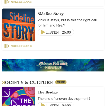
MORE EPISODES
Sideline Story
Vinicius stays, but is this the right call
for him and Real?
LISTEN
26:00
MORE EPISODES
SOCIETY & CULTURE
MORE
The Bridge
The end of uneven development?
LISTEN
54:55