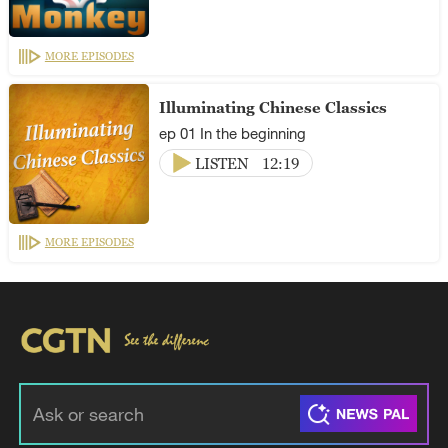
MORE EPISODES
Illuminating Chinese Classics
ep 01 In the beginning
LISTEN
12:19
MORE EPISODES