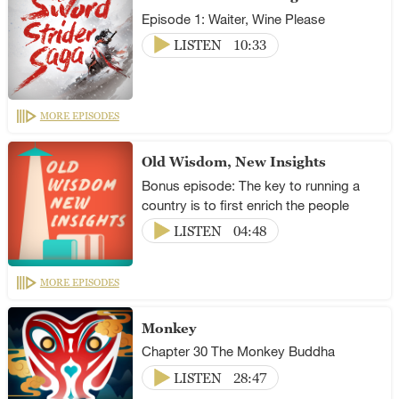
Episode 1: Waiter, Wine Please
LISTEN
10:33
MORE EPISODES
Old Wisdom, New Insights
Bonus episode: The key to running a
country is to first enrich the people
LISTEN
04:48
MORE EPISODES
Monkey
Chapter 30 The Monkey Buddha
LISTEN
28:47