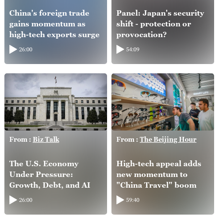
China's foreign trade
Panel: Japan's security
gains momentum as
shift - protection or
high-tech exports surge
provocation?
26:00
54:09
From :
Biz Talk
From :
The Beijing Hour
The U.S. Economy
High-tech appeal adds
Under Pressure:
new momentum to
Growth, Debt, and AI
"China Travel" boom
26:00
59:40