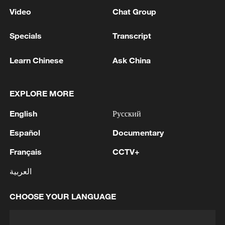
Video
Chat Group
Specials
Transcript
Learn Chinese
Ask China
EXPLORE MORE
English
Русский
Español
Documentary
Français
CCTV+
العربية
CHOOSE YOUR LANGUAGE