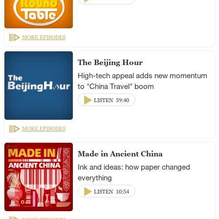
MORE EPISODES
The Beijing Hour
High-tech appeal adds new momentum
to "China Travel" boom
LISTEN
59:40
MORE EPISODES
Made in Ancient China
Ink and ideas: how paper changed
everything
LISTEN
10:54