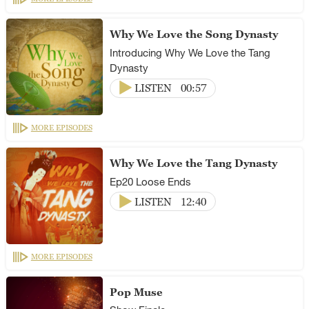
Why We Love the Song Dynasty
Introducing Why We Love the Tang
Dynasty
LISTEN
00:57
MORE EPISODES
Why We Love the Tang Dynasty
Ep20 Loose Ends
LISTEN
12:40
MORE EPISODES
Pop Muse