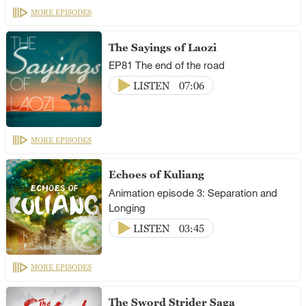
MORE EPISODES
The Sayings of Laozi
EP81 The end of the road
LISTEN
07:06
MORE EPISODES
Echoes of Kuliang
Animation episode 3: Separation and
Longing
LISTEN
03:45
MORE EPISODES
The Sword Strider Saga