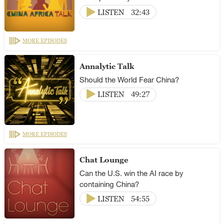
LISTEN
32:43
MORE EPISODES
Annalytic Talk
Should the World Fear China?
LISTEN
49:27
MORE EPISODES
Chat Lounge
Can the U.S. win the AI race by
containing China?
LISTEN
54:55