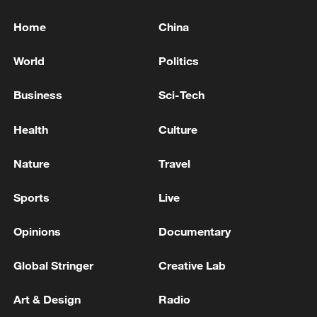
Home
China
World
Politics
Business
Sci-Tech
Health
Culture
Nature
Travel
Sports
Live
Opinions
Documentary
Global Stringer
Creative Lab
Art & Design
Radio