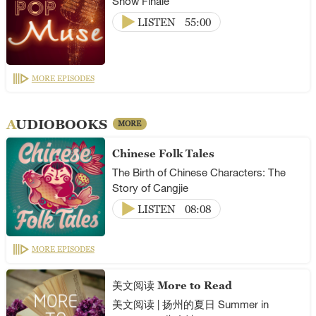
Show Finale
LISTEN
55:00
MORE EPISODES
AUDIOBOOKS
MORE
Chinese Folk Tales
The Birth of Chinese Characters: The
Story of Cangjie
LISTEN
08:08
MORE EPISODES
美文阅读 More to Read
美文阅读 | 扬州的夏日 Summer in