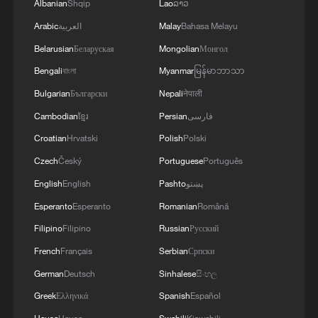
Albanian
Shqip
Lao
ລາວ
Arabic
العربية
Malay
Bahasa Melayu
Belarusian
Беларуская
Mongolian
Монгол
Bengali
বাংলা
Myanmar
မြန်မာဘာသာ
Bulgarian
Български
Nepali
नेपाली
Cambodian
ខ្មែរ
Persian
فارسی
Croatian
Hrvatski
Polish
Polski
Czech
Český
Portuguese
Português
English
English
Pashto
پښتو
Esperanto
Esperanto
Romanian
Română
Filipino
Filipino
Russian
Русский
French
Français
Serbian
Српски
German
Deutsch
Sinhalese
සිංහල
Greek
Ελληνικά
Spanish
Español