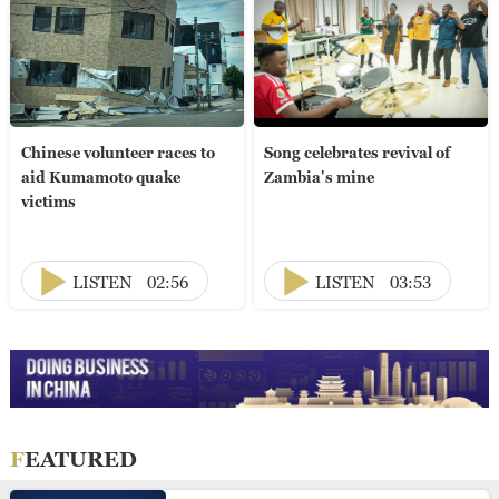
Chinese volunteer races to
Song celebrates revival of
aid Kumamoto quake
Zambia's mine
victims
LISTEN
02:56
LISTEN
03:53
FEATURED