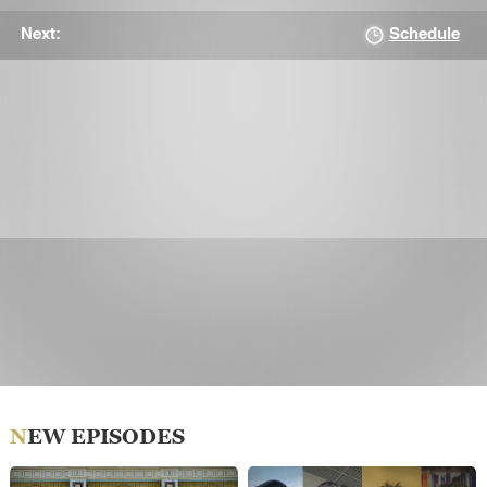
Schedule
Next:
NEW EPISODES