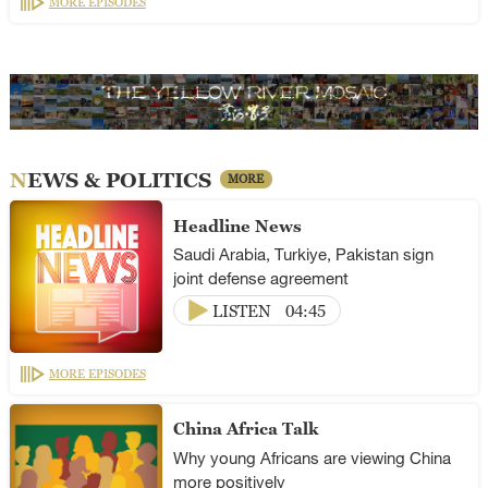
MORE EPISODES
NEWS & POLITICS
MORE
Headline News
Saudi Arabia, Turkiye, Pakistan sign
joint defense agreement
LISTEN
04:45
MORE EPISODES
China Africa Talk
Why young Africans are viewing China
more positively