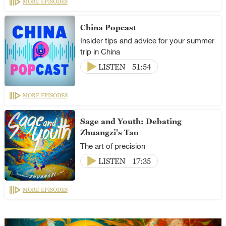
MORE EPISODES
China Popcast
Insider tips and advice for your summer
trip in China
LISTEN
51:54
MORE EPISODES
Sage and Youth: Debating
Zhuangzi's Tao
The art of precision
LISTEN
17:35
MORE EPISODES