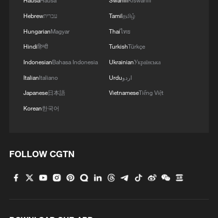
Hausa
Hausa
Swahili
Kiswahili
Hebrew
עברית
Tamil
தமிழ்
Hungarian
Magyar
Thai
ไทย
Hindi
हिन्दी
Turkish
Türkçe
Indonesian
Bahasa Indonesia
Ukrainian
Українська
Italian
Italiano
Urdu
اردو
Japanese
日本語
Vietnamese
Tiếng Việt
Korean
한국어
FOLLOW CGTN