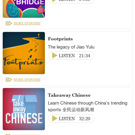
MORE EPISODES
Footprints
The legacy of Jiao Yulu
LISTEN
21:34
MORE EPISODES
Takeaway Chinese
Learn Chinese through China's trending
sports 全民运动新风潮
LISTEN
32:20