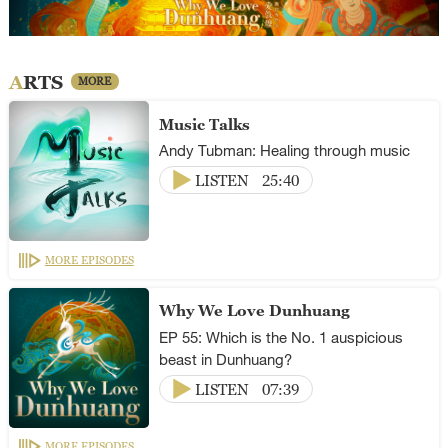
ARTS
MORE
Music Talks
Andy Tubman: Healing through music
LISTEN
25:40
MORE EPISODES
Why We Love Dunhuang
EP 55: Which is the No. 1 auspicious
beast in Dunhuang?
LISTEN
07:39
MORE EPISODES