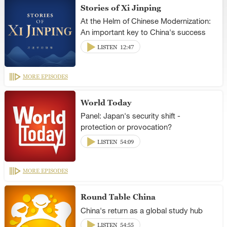
Stories of Xi Jinping
At the Helm of Chinese Modernization:
An important key to China's success
LISTEN
12:47
MORE EPISODES
World Today
Panel: Japan's security shift -
protection or provocation?
LISTEN
54:09
MORE EPISODES
Round Table China
China's return as a global study hub
LISTEN
54:55