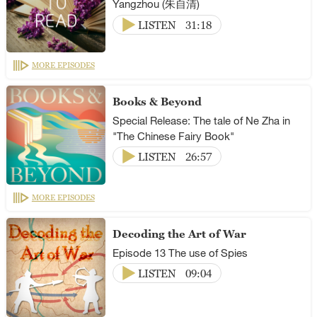
Yangzhou (朱自清)
LISTEN
31:18
MORE EPISODES
Books & Beyond
Special Release: The tale of Ne Zha in
"The Chinese Fairy Book"
LISTEN
26:57
MORE EPISODES
Decoding the Art of War
Episode 13 The use of Spies
LISTEN
09:04