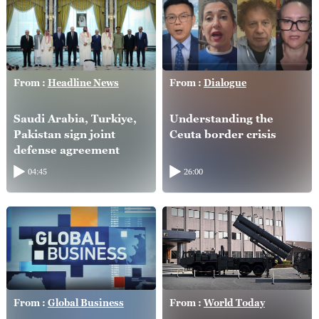
From :
Headline News
From :
Dialogue
Saudi Arabia, Turkiye,
Understanding the
Pakistan sign joint
Ceuta border crisis
defense agreement
04:45
26:00
From :
Global Business
From :
World Today