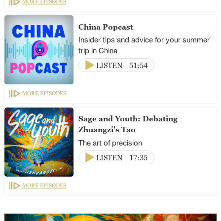
MORE EPISODES
China Popcast
Insider tips and advice for your summer
trip in China
LISTEN
51:54
MORE EPISODES
Sage and Youth: Debating
Zhuangzi's Tao
The art of precision
LISTEN
17:35
MORE EPISODES