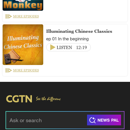
MORE EPISODES
Illuminating Chinese Classics
ep 01 In the beginning
LISTEN
12:19
MORE EPISODES