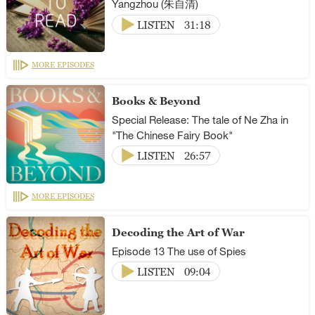
Yangzhou (朱自清)
LISTEN
31:18
MORE EPISODES
Books & Beyond
Special Release: The tale of Ne Zha in
"The Chinese Fairy Book"
LISTEN
26:57
MORE EPISODES
Decoding the Art of War
Episode 13 The use of Spies
LISTEN
09:04