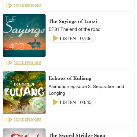
MORE EPISODES
The Sayings of Laozi
EP81 The end of the road
LISTEN
07:06
MORE EPISODES
Echoes of Kuliang
Animation episode 3: Separation and
Longing
LISTEN
03:45
MORE EPISODES
The Sword Strider Saga