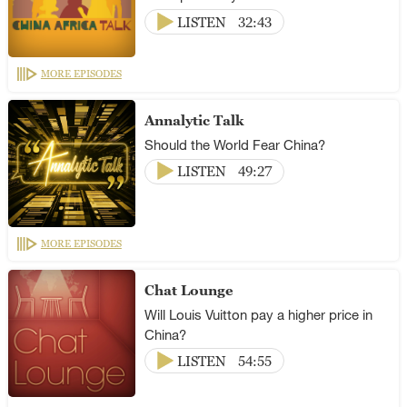
LISTEN
32:43
MORE EPISODES
Annalytic Talk
Should the World Fear China?
LISTEN
49:27
MORE EPISODES
Chat Lounge
Will Louis Vuitton pay a higher price in
China?
LISTEN
54:55