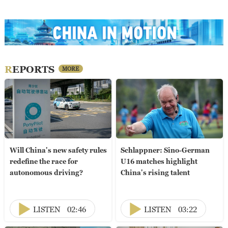
REPORTS
MORE
Will China's new safety rules
Schlappner: Sino-German
redefine the race for
U16 matches highlight
autonomous driving?
China's rising talent
LISTEN
02:46
LISTEN
03:22