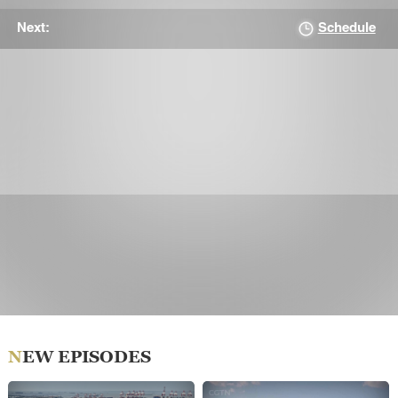
Schedule
Next:
NEW EPISODES