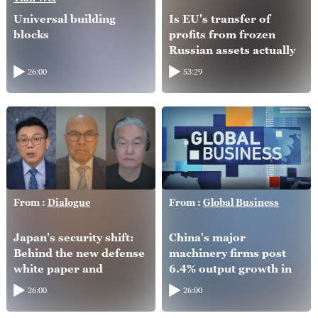
Universal building
Is EU's transfer of
blocks
profits from frozen
Russian assets actually
helping Ukraine?
26:00
53:29
From :
Dialogue
From :
Global Business
Japan's security shift:
China's major
Behind the new defense
machinery firms post
white paper and
6.4% output growth in
intelligence overhaul
H1
26:00
26:00