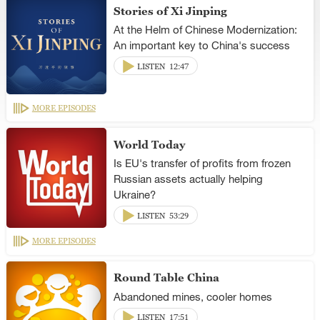
Stories of Xi Jinping
At the Helm of Chinese Modernization:
An important key to China's success
LISTEN
12:47
MORE EPISODES
World Today
Is EU's transfer of profits from frozen
Russian assets actually helping
Ukraine?
LISTEN
53:29
MORE EPISODES
Round Table China
Abandoned mines, cooler homes
LISTEN
17:51