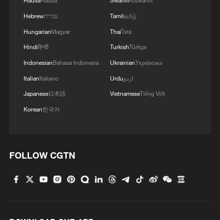
Hausa
Hausa
Swahili
Kiswahili
Hebrew
עברית
Tamil
தமிழ்
Hungarian
Magyar
Thai
ไทย
Hindi
हिन्दी
Turkish
Türkçe
Indonesian
Bahasa Indonesia
Ukrainian
Українська
Italian
Italiano
Urdu
اردو
Japanese
日本語
Vietnamese
Tiếng Việt
Korean
한국어
FOLLOW CGTN