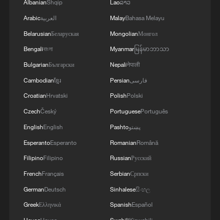
Albanian
Shqip
Lao
ລາວ
Arabic
العربية
Malay
Bahasa Melayu
Belarusian
Беларуская
Mongolian
Монгол
Bengali
বাংলা
Myanmar
မြန်မာဘာသာ
Bulgarian
Български
Nepali
नेपाली
Cambodian
ខ្មែរ
Persian
فارسی
Croatian
Hrvatski
Polish
Polski
Czech
Český
Portuguese
Português
English
English
Pashto
پښتو
Esperanto
Esperanto
Romanian
Română
Filipino
Filipino
Russian
Русский
French
Français
Serbian
Српски
German
Deutsch
Sinhalese
සිංහල
Greek
Ελληνικά
Spanish
Español