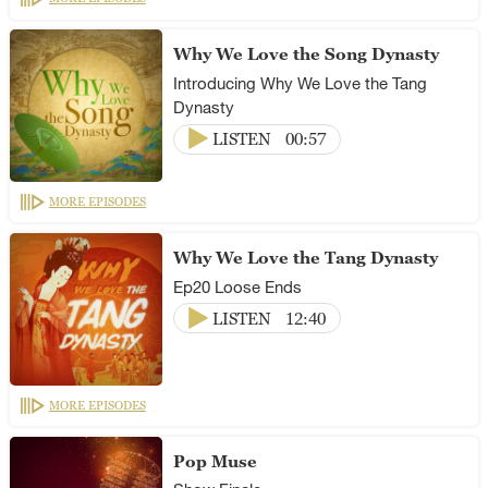
Why We Love the Song Dynasty
Introducing Why We Love the Tang
Dynasty
LISTEN
00:57
MORE EPISODES
Why We Love the Tang Dynasty
Ep20 Loose Ends
LISTEN
12:40
MORE EPISODES
Pop Muse