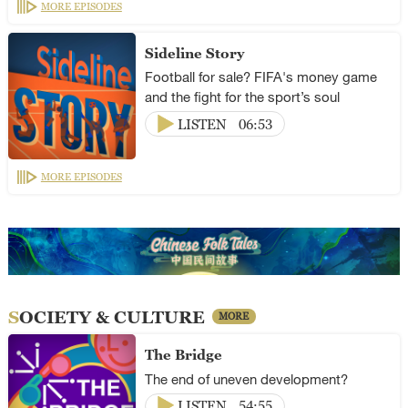
MORE EPISODES
Sideline Story
Football for sale? FIFA's money game
and the fight for the sport’s soul
LISTEN
06:53
MORE EPISODES
SOCIETY & CULTURE
MORE
The Bridge
The end of uneven development?
LISTEN
54:55