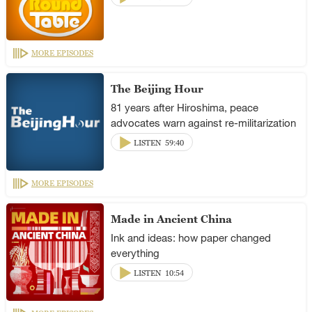
MORE EPISODES
The Beijing Hour
81 years after Hiroshima, peace
advocates warn against re-militarization
LISTEN
59:40
MORE EPISODES
Made in Ancient China
Ink and ideas: how paper changed
everything
LISTEN
10:54