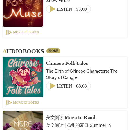
Show Finale
LISTEN
55:00
MORE EPISODES
AUDIOBOOKS
MORE
Chinese Folk Tales
The Birth of Chinese Characters: The
Story of Cangjie
LISTEN
08:08
MORE EPISODES
美文阅读 More to Read
美文阅读 | 扬州的夏日 Summer in