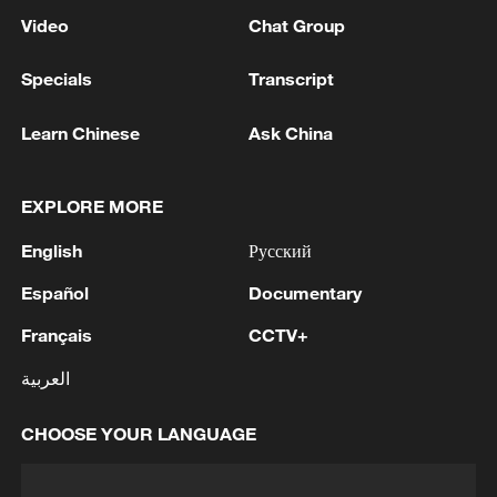
Video
Chat Group
Specials
Transcript
Learn Chinese
Ask China
EXPLORE MORE
English
Русский
Español
Documentary
Français
CCTV+
العربية
CHOOSE YOUR LANGUAGE