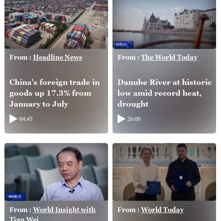
From :
Headline News
From :
The World Today
China's foreign trade in
Danube River at historic
goods up 17.3% from
low amid record heat,
January to July
drought
04:45
26:00
From :
World Insight with
From :
World Today
Tian Wei