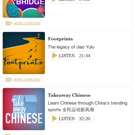
MORE EPISODES
Footprints
The legacy of Jiao Yulu
LISTEN
21:34
MORE EPISODES
Takeaway Chinese
Learn Chinese through China's trending
sports 全民运动新风潮
LISTEN
32:20