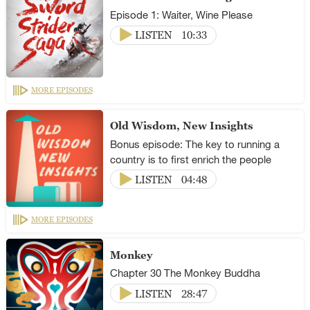
Episode 1: Waiter, Wine Please
LISTEN
10:33
MORE EPISODES
Old Wisdom, New Insights
Bonus episode: The key to running a
country is to first enrich the people
LISTEN
04:48
MORE EPISODES
Monkey
Chapter 30 The Monkey Buddha
LISTEN
28:47