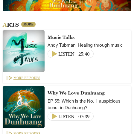
ARTS
MORE
Music Talks
Andy Tubman: Healing through music
LISTEN
25:40
MORE EPISODES
Why We Love Dunhuang
EP 55: Which is the No. 1 auspicious
beast in Dunhuang?
LISTEN
07:39
MORE EPISODES