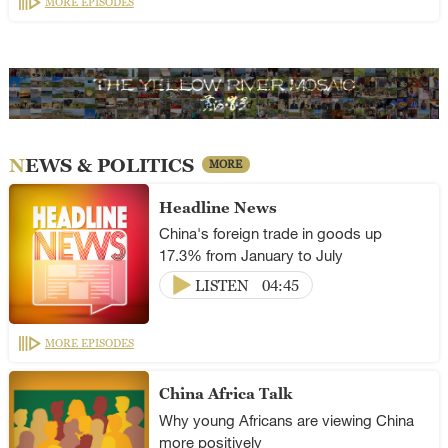
MORE EPISODES
NEWS & POLITICS
MORE
Headline News
China's foreign trade in goods up
17.3% from January to July
LISTEN
04:45
MORE EPISODES
China Africa Talk
Why young Africans are viewing China
more positively