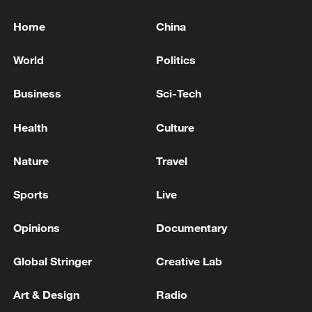
Home
China
World
Politics
Business
Sci-Tech
Health
Culture
Nature
Travel
Sports
Live
Opinions
Documentary
Global Stringer
Creative Lab
Art & Design
Radio