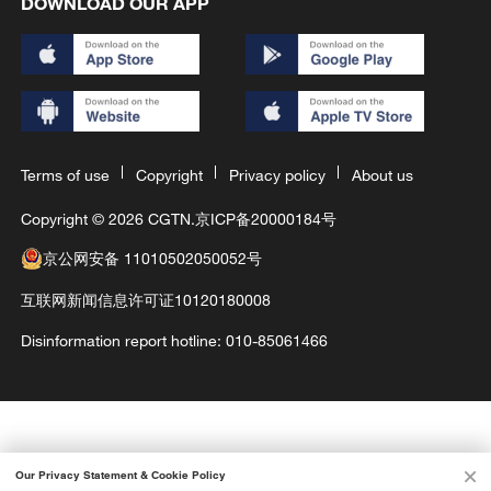
DOWNLOAD OUR APP
Terms of use
Copyright
Privacy policy
About us
Copyright © 2026 CGTN.
京ICP备20000184号
京公网安备 11010502050052号
互联网新闻信息许可证10120180008
Disinformation report hotline: 010-85061466
Our Privacy Statement & Cookie Policy