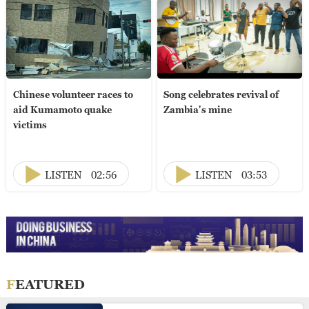
Chinese volunteer races to
Song celebrates revival of
aid Kumamoto quake
Zambia's mine
victims
LISTEN
02:56
LISTEN
03:53
FEATURED