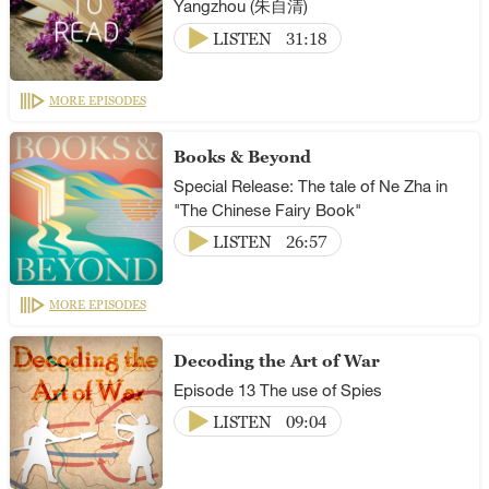
Yangzhou (朱自清)
LISTEN
31:18
MORE EPISODES
Books & Beyond
Special Release: The tale of Ne Zha in
"The Chinese Fairy Book"
LISTEN
26:57
MORE EPISODES
Decoding the Art of War
Episode 13 The use of Spies
LISTEN
09:04