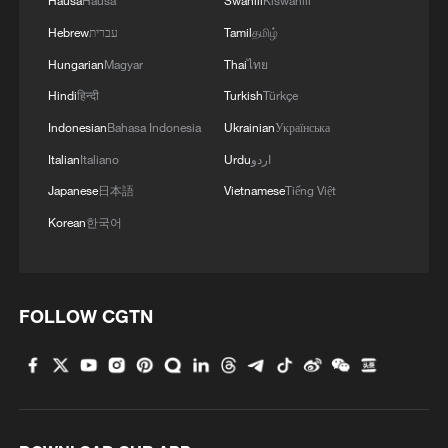
Hausa
Hausa
Swahili
Kiswahili
Hebrew
עברית
Tamil
தமிழ்
Hungarian
Magyar
Thai
ไทย
Hindi
हिन्दी
Turkish
Türkçe
Indonesian
Bahasa Indonesia
Ukrainian
Українська
Italian
Italiano
Urdu
اردو
Japanese
日本語
Vietnamese
Tiếng Việt
Korean
한국어
FOLLOW CGTN