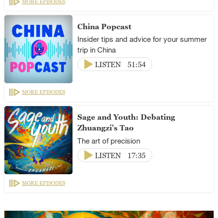
MORE EPISODES
China Popcast
Insider tips and advice for your summer
trip in China
LISTEN
51:54
MORE EPISODES
Sage and Youth: Debating
Zhuangzi's Tao
The art of precision
LISTEN
17:35
MORE EPISODES