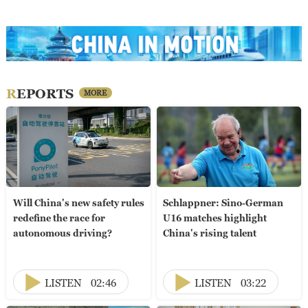
REPORTS
MORE
Will China's new safety rules
Schlappner: Sino-German
redefine the race for
U16 matches highlight
autonomous driving?
China's rising talent
LISTEN
02:46
LISTEN
03:22