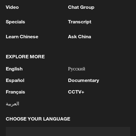
Video
Chat Group
Specials
Transcript
Learn Chinese
Ask China
EXPLORE MORE
English
Русский
Español
Documentary
Français
CCTV+
العربية
CHOOSE YOUR LANGUAGE