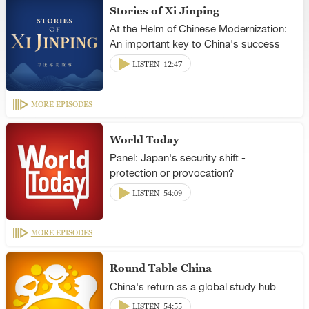
Stories of Xi Jinping
At the Helm of Chinese Modernization:
An important key to China's success
LISTEN
12:47
MORE EPISODES
World Today
Panel: Japan's security shift -
protection or provocation?
LISTEN
54:09
MORE EPISODES
Round Table China
China's return as a global study hub
LISTEN
54:55