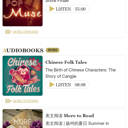
Show Finale
LISTEN
55:00
MORE EPISODES
AUDIOBOOKS
MORE
Chinese Folk Tales
The Birth of Chinese Characters: The
Story of Cangjie
LISTEN
08:08
MORE EPISODES
美文阅读 More to Read
美文阅读 | 扬州的夏日 Summer in