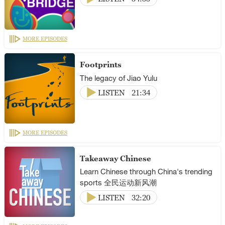
MORE EPISODES
Footprints
The legacy of Jiao Yulu
LISTEN
21:34
MORE EPISODES
Takeaway Chinese
Learn Chinese through China's trending
sports 全民运动新风潮
LISTEN
32:20