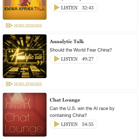
LISTEN
32:43
MORE EPISODES
Annalytic Talk
Should the World Fear China?
LISTEN
49:27
MORE EPISODES
Chat Lounge
Can the U.S. win the AI race by
containing China?
LISTEN
54:55