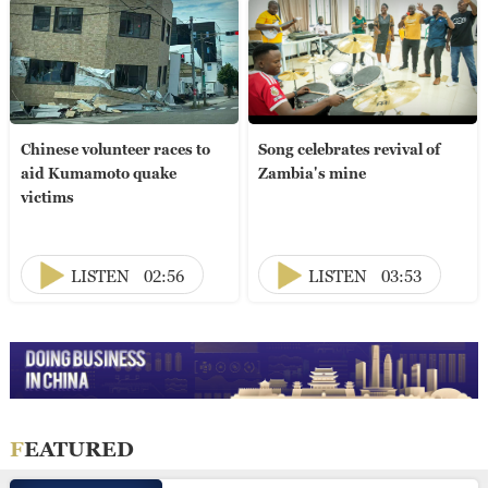
Chinese volunteer races to
Song celebrates revival of
aid Kumamoto quake
Zambia's mine
victims
LISTEN
02:56
LISTEN
03:53
FEATURED