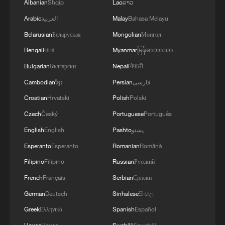
Albanian
Shqip
Lao
ລາວ
Arabic
العربية
Malay
Bahasa Melayu
Belarusian
Беларуская
Mongolian
Монгол
Bengali
বাংলা
Myanmar
မြန်မာဘာသာ
Bulgarian
Български
Nepali
नेपाली
Cambodian
ខ្មែរ
Persian
فارسی
Croatian
Hrvatski
Polish
Polski
Czech
Český
Portuguese
Português
English
English
Pashto
پښتو
Esperanto
Esperanto
Romanian
Română
Filipino
Filipino
Russian
Русский
French
Français
Serbian
Српски
German
Deutsch
Sinhalese
සිංහල
Greek
Ελληνικά
Spanish
Español