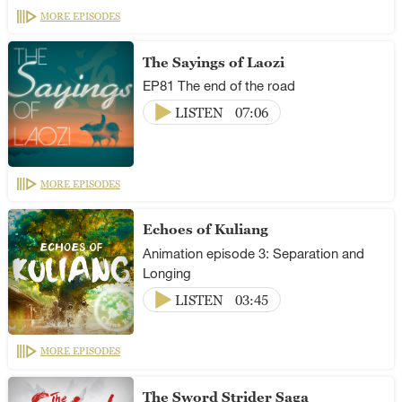
MORE EPISODES
The Sayings of Laozi
EP81 The end of the road
LISTEN
07:06
MORE EPISODES
Echoes of Kuliang
Animation episode 3: Separation and
Longing
LISTEN
03:45
MORE EPISODES
The Sword Strider Saga