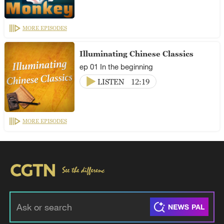
MORE EPISODES
Illuminating Chinese Classics
ep 01 In the beginning
LISTEN
12:19
MORE EPISODES