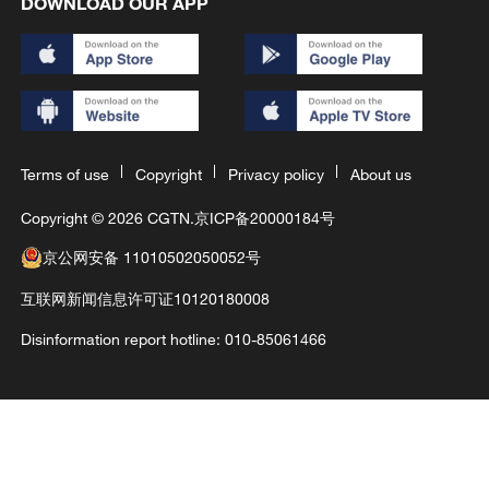
DOWNLOAD OUR APP
Terms of use
Copyright
Privacy policy
About us
Copyright © 2026 CGTN.
京ICP备20000184号
京公网安备 11010502050052号
互联网新闻信息许可证10120180008
Disinformation report hotline: 010-85061466