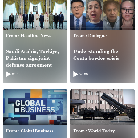
From :
Headline News
From :
Dialogue
Saudi Arabia, Turkiye,
Understanding the
Pakistan sign joint
Ceuta border crisis
defense agreement
04:45
26:00
From :
Global Business
From :
World Today