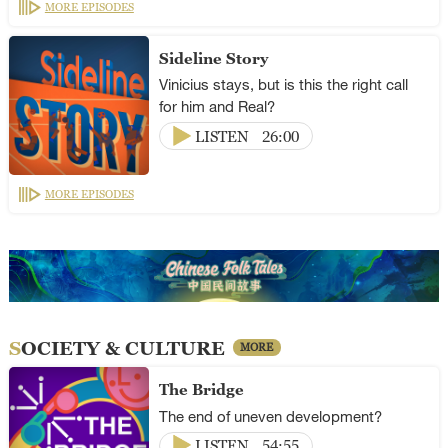
MORE EPISODES
Sideline Story
Vinicius stays, but is this the right call
for him and Real?
LISTEN
26:00
MORE EPISODES
SOCIETY & CULTURE
MORE
The Bridge
The end of uneven development?
LISTEN
54:55