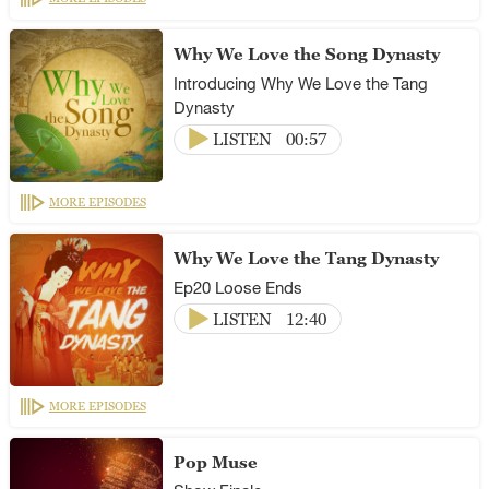
Why We Love the Song Dynasty
Introducing Why We Love the Tang
Dynasty
LISTEN
00:57
MORE EPISODES
Why We Love the Tang Dynasty
Ep20 Loose Ends
LISTEN
12:40
MORE EPISODES
Pop Muse