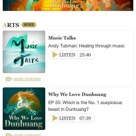
ARTS
MORE
Music Talks
Andy Tubman: Healing through music
LISTEN
25:40
MORE EPISODES
Why We Love Dunhuang
EP 55: Which is the No. 1 auspicious
beast in Dunhuang?
LISTEN
07:39
MORE EPISODES