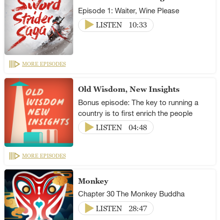
Episode 1: Waiter, Wine Please
LISTEN
10:33
MORE EPISODES
Old Wisdom, New Insights
Bonus episode: The key to running a
country is to first enrich the people
LISTEN
04:48
MORE EPISODES
Monkey
Chapter 30 The Monkey Buddha
LISTEN
28:47