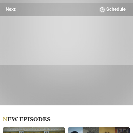
Schedule
Next:
NEW EPISODES