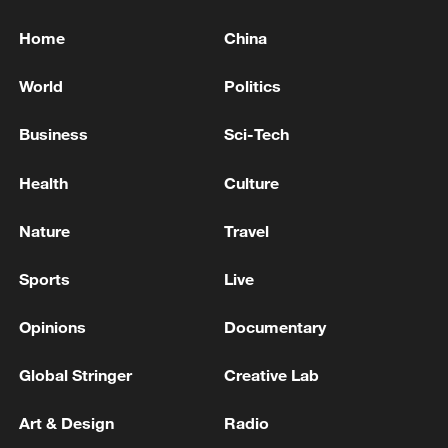
Home
China
World
Politics
Business
Sci-Tech
Health
Culture
Nature
Travel
Sports
Live
Opinions
Documentary
Global Stringer
Creative Lab
Art & Design
Radio