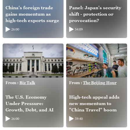
China's foreign trade
Panel: Japan's security
gains momentum as
shift - protection or
high-tech exports surge
provocation?
26:00
54:09
From :
Biz Talk
From :
The Beijing Hour
The U.S. Economy
High-tech appeal adds
Under Pressure:
new momentum to
Growth, Debt, and AI
"China Travel" boom
26:00
59:40