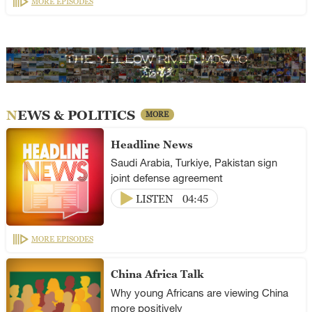
MORE EPISODES
NEWS & POLITICS
MORE
Headline News
Saudi Arabia, Turkiye, Pakistan sign
joint defense agreement
LISTEN
04:45
MORE EPISODES
China Africa Talk
Why young Africans are viewing China
more positively