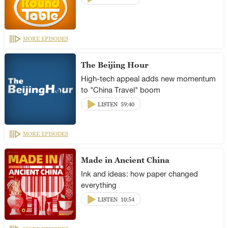
MORE EPISODES
The Beijing Hour
High-tech appeal adds new momentum
to "China Travel" boom
LISTEN
59:40
MORE EPISODES
Made in Ancient China
Ink and ideas: how paper changed
everything
LISTEN
10:54