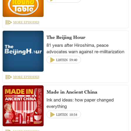
MORE EPISODES
The Beijing Hour
81 years after Hiroshima, peace
advocates warn against re-militarization
LISTEN
59:40
MORE EPISODES
Made in Ancient China
Ink and ideas: how paper changed
everything
LISTEN
10:54