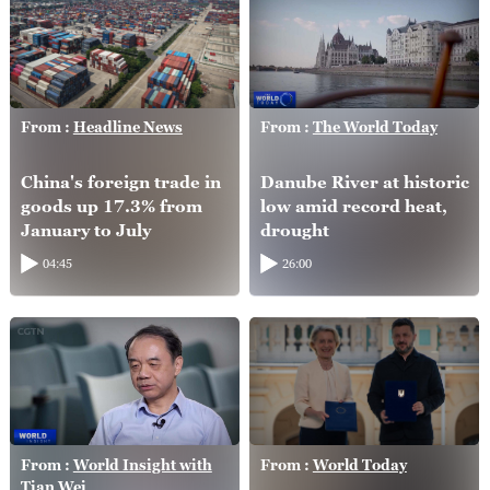
From :
Headline News
From :
The World Today
China's foreign trade in
Danube River at historic
goods up 17.3% from
low amid record heat,
January to July
drought
04:45
26:00
From :
World Insight with
From :
World Today
Tian Wei