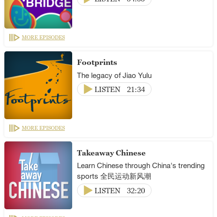
MORE EPISODES
Footprints
The legacy of Jiao Yulu
LISTEN
21:34
MORE EPISODES
Takeaway Chinese
Learn Chinese through China's trending
sports 全民运动新风潮
LISTEN
32:20