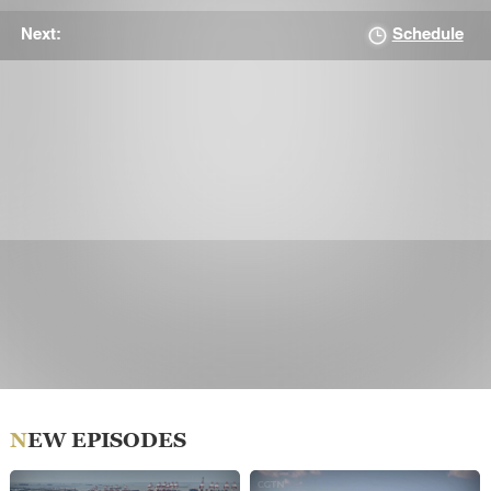
Schedule
Next:
NEW EPISODES