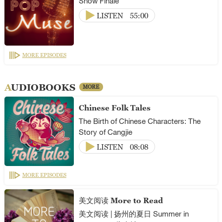
Show Finale
LISTEN
55:00
MORE EPISODES
AUDIOBOOKS
MORE
Chinese Folk Tales
The Birth of Chinese Characters: The
Story of Cangjie
LISTEN
08:08
MORE EPISODES
美文阅读 More to Read
美文阅读 | 扬州的夏日 Summer in