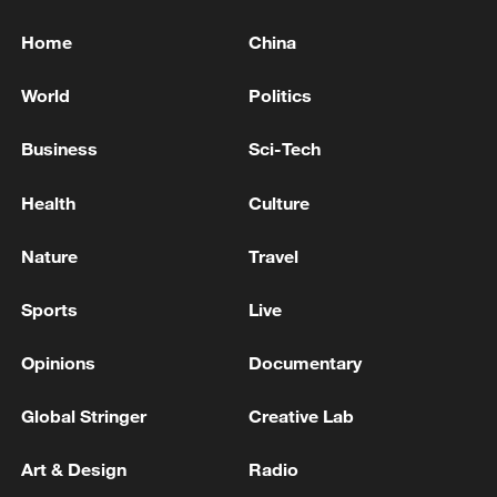
Home
China
World
Politics
Business
Sci-Tech
Health
Culture
Nature
Travel
Sports
Live
Opinions
Documentary
Global Stringer
Creative Lab
Art & Design
Radio