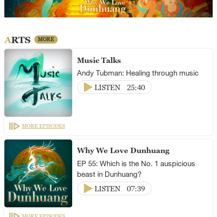
ARTS
MORE
Music Talks
Andy Tubman: Healing through music
LISTEN
25:40
MORE EPISODES
Why We Love Dunhuang
EP 55: Which is the No. 1 auspicious
beast in Dunhuang?
LISTEN
07:39
MORE EPISODES