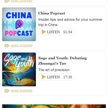
MORE EPISODES
China Popcast
Insider tips and advice for your summer
trip in China
LISTEN
51:54
MORE EPISODES
Sage and Youth: Debating
Zhuangzi's Tao
The art of precision
LISTEN
17:35
MORE EPISODES