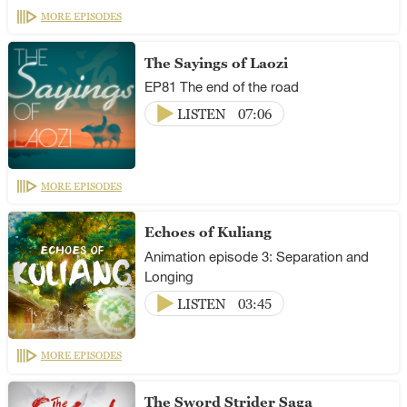
MORE EPISODES
The Sayings of Laozi
EP81 The end of the road
LISTEN
07:06
MORE EPISODES
Echoes of Kuliang
Animation episode 3: Separation and
Longing
LISTEN
03:45
MORE EPISODES
The Sword Strider Saga