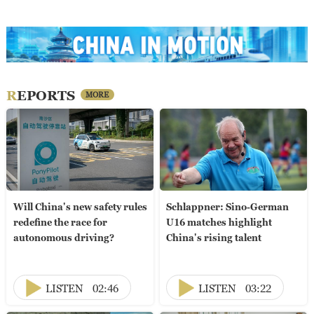
REPORTS
MORE
Will China's new safety rules
Schlappner: Sino-German
redefine the race for
U16 matches highlight
autonomous driving?
China's rising talent
LISTEN
02:46
LISTEN
03:22