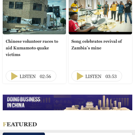
Chinese volunteer races to
Song celebrates revival of
aid Kumamoto quake
Zambia's mine
victims
LISTEN
02:56
LISTEN
03:53
FEATURED