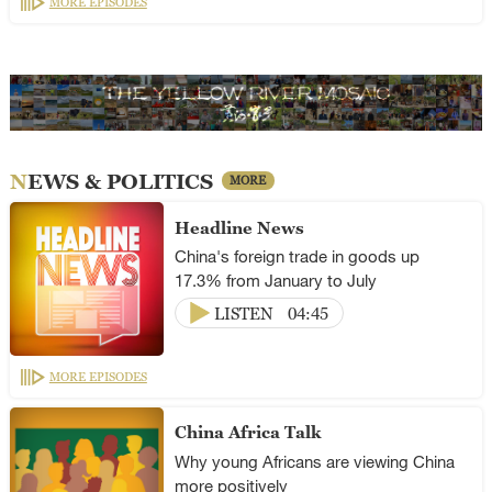
MORE EPISODES
NEWS & POLITICS
MORE
Headline News
China's foreign trade in goods up
17.3% from January to July
LISTEN
04:45
MORE EPISODES
China Africa Talk
Why young Africans are viewing China
more positively