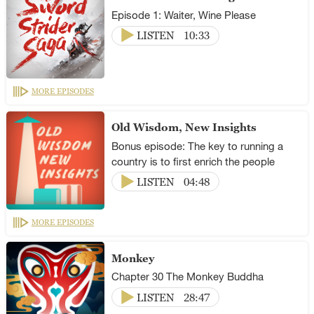
Episode 1: Waiter, Wine Please
LISTEN
10:33
MORE EPISODES
Old Wisdom, New Insights
Bonus episode: The key to running a
country is to first enrich the people
LISTEN
04:48
MORE EPISODES
Monkey
Chapter 30 The Monkey Buddha
LISTEN
28:47