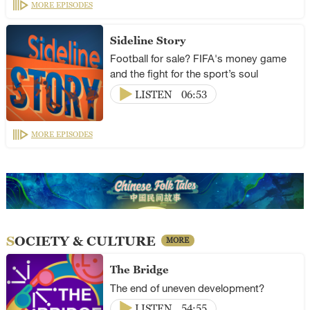
MORE EPISODES
Sideline Story
Football for sale? FIFA's money game
and the fight for the sport’s soul
LISTEN
06:53
MORE EPISODES
SOCIETY & CULTURE
MORE
The Bridge
The end of uneven development?
LISTEN
54:55