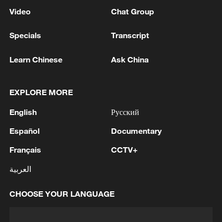
Video
Chat Group
Specials
Transcript
Learn Chinese
Ask China
EXPLORE MORE
English
Русский
Español
Documentary
Français
CCTV+
العربية
CHOOSE YOUR LANGUAGE