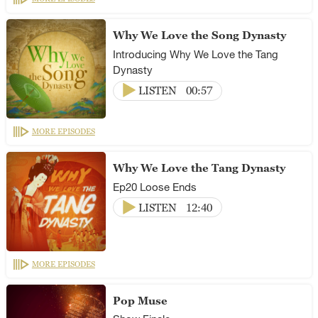
Why We Love the Song Dynasty
Introducing Why We Love the Tang
Dynasty
LISTEN
00:57
MORE EPISODES
Why We Love the Tang Dynasty
Ep20 Loose Ends
LISTEN
12:40
MORE EPISODES
Pop Muse