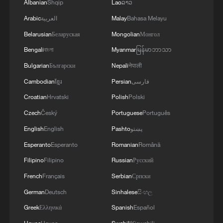
Albanian
Shqip
Lao
ລາວ
Arabic
العربية
Malay
Bahasa Melayu
Belarusian
Беларуская
Mongolian
Монгол
Bengali
বাংলা
Myanmar
မြန်မာဘာသာ
Bulgarian
Български
Nepali
नेपाली
Cambodian
ខ្មែរ
Persian
فارسی
Croatian
Hrvatski
Polish
Polski
Czech
Český
Portuguese
Português
English
English
Pashto
پښتو
Esperanto
Esperanto
Romanian
Română
Filipino
Filipino
Russian
Русский
French
Français
Serbian
Српски
German
Deutsch
Sinhalese
සිංහල
Greek
Ελληνικά
Spanish
Español