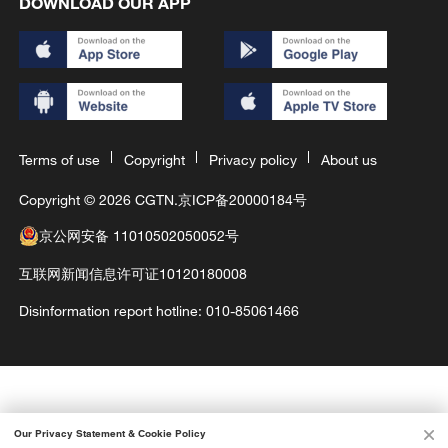
DOWNLOAD OUR APP
Terms of use
Copyright
Privacy policy
About us
Copyright © 2026 CGTN.
京ICP备20000184号
京公网安备 11010502050052号
互联网新闻信息许可证10120180008
Disinformation report hotline: 010-85061466
Our Privacy Statement & Cookie Policy