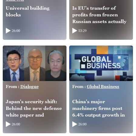
Universal building
Is EU's transfer of
blocks
profits from frozen
Russian assets actually
helping Ukraine?
26:00
53:29
From :
Dialogue
From :
Global Business
Japan's security shift:
China's major
Behind the new defense
machinery firms post
white paper and
6.4% output growth in
intelligence overhaul
H1
26:00
26:00