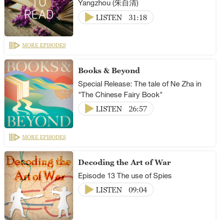
Yangzhou (朱自清)
LISTEN
31:18
MORE EPISODES
Books & Beyond
Special Release: The tale of Ne Zha in
"The Chinese Fairy Book"
LISTEN
26:57
MORE EPISODES
Decoding the Art of War
Episode 13 The use of Spies
LISTEN
09:04