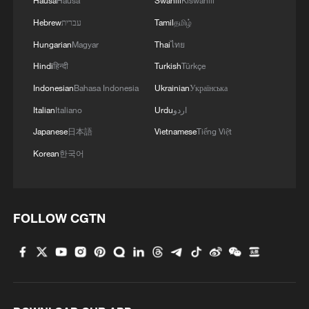
Hausa
Hausa
Swahili
Kiswahili
Hebrew
עברית
Tamil
தமிழ்
Hungarian
Magyar
Thai
ไทย
Hindi
हिन्दी
Turkish
Türkçe
Indonesian
Bahasa Indonesia
Ukrainian
Українська
Italian
Italiano
Urdu
اردو
Japanese
日本語
Vietnamese
Tiếng Việt
Korean
한국어
FOLLOW CGTN