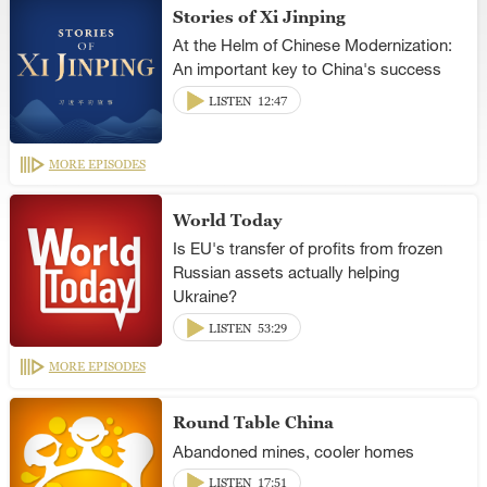
Stories of Xi Jinping
At the Helm of Chinese Modernization:
An important key to China's success
LISTEN
12:47
MORE EPISODES
World Today
Is EU's transfer of profits from frozen
Russian assets actually helping
Ukraine?
LISTEN
53:29
MORE EPISODES
Round Table China
Abandoned mines, cooler homes
LISTEN
17:51