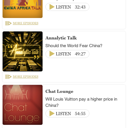
LISTEN
32:43
MORE EPISODES
Annalytic Talk
Should the World Fear China?
LISTEN
49:27
MORE EPISODES
Chat Lounge
Will Louis Vuitton pay a higher price in
China?
LISTEN
54:55