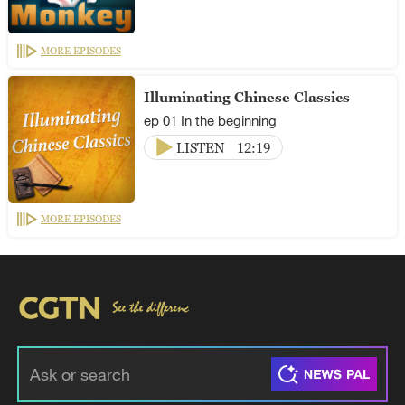
MORE EPISODES
Illuminating Chinese Classics
ep 01 In the beginning
LISTEN
12:19
MORE EPISODES