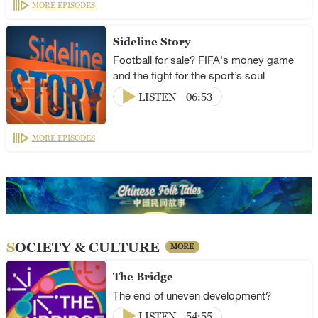
MORE EPISODES
Sideline Story
Football for sale? FIFA's money game
and the fight for the sport’s soul
LISTEN
06:53
MORE EPISODES
SOCIETY & CULTURE
MORE
The Bridge
The end of uneven development?
LISTEN
54:55