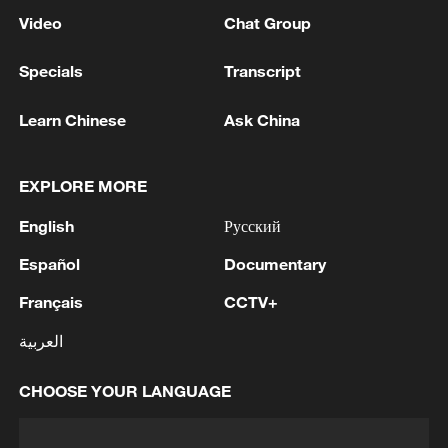
Video
Chat Group
Specials
Transcript
Learn Chinese
Ask China
EXPLORE MORE
English
Русский
Español
Documentary
Français
CCTV+
العربية
CHOOSE YOUR LANGUAGE