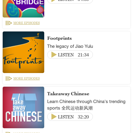
MORE EPISODES
Footprints
The legacy of Jiao Yulu
LISTEN
21:34
MORE EPISODES
Takeaway Chinese
Learn Chinese through China's trending
sports 全民运动新风潮
LISTEN
32:20