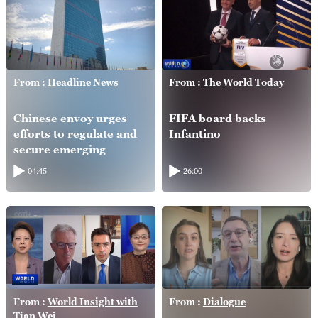
From :
Headline News
From :
The World Today
Chinese envoy urges
FIFA board backs
efforts to regulate and
Infantino
secure emerging
technologies
04:45
26:00
From :
World Insight with
From :
Dialogue
Tian Wei