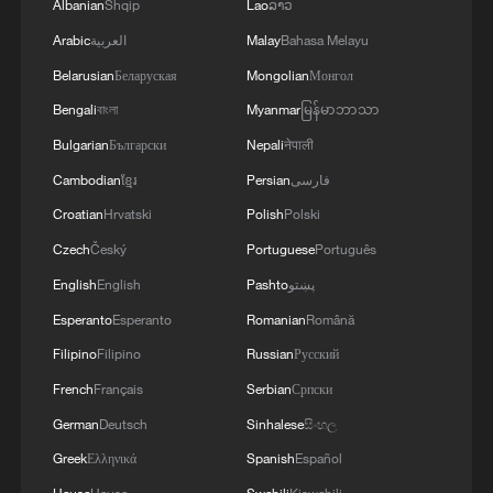
Albanian
Shqip
Lao
ລາວ
Arabic
العربية
Malay
Bahasa Melayu
Belarusian
Беларуская
Mongolian
Монгол
Bengali
বাংলা
Myanmar
မြန်မာဘာသာ
Bulgarian
Български
Nepali
नेपाली
Cambodian
ខ្មែរ
Persian
فارسی
Croatian
Hrvatski
Polish
Polski
Czech
Český
Portuguese
Português
English
English
Pashto
پښتو
Esperanto
Esperanto
Romanian
Română
Filipino
Filipino
Russian
Русский
French
Français
Serbian
Српски
German
Deutsch
Sinhalese
සිංහල
Greek
Ελληνικά
Spanish
Español