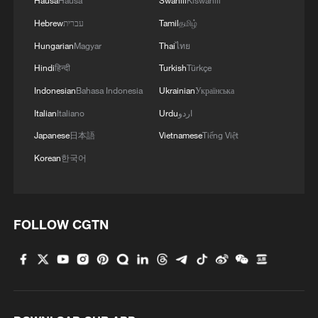
Hausa
Hausa
Swahili
Kiswahili
Hebrew
עברית
Tamil
தமிழ்
Hungarian
Magyar
Thai
ไทย
Hindi
हिन्दी
Turkish
Türkçe
Indonesian
Bahasa Indonesia
Ukrainian
Українська
Italian
Italiano
Urdu
اردو
Japanese
日本語
Vietnamese
Tiếng Việt
Korean
한국어
FOLLOW CGTN