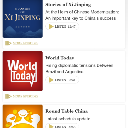
Stories of Xi Jinping
At the Helm of Chinese Modernization:
An important key to China's success
LISTEN
12:47
MORE EPISODES
World Today
Rising diplomatic tensions between
Brazil and Argentina
LISTEN
53:41
MORE EPISODES
Round Table China
Latest schedule update
LISTEN
00:56