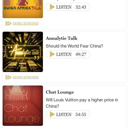
LISTEN
32:43
MORE EPISODES
Annalytic Talk
Should the World Fear China?
LISTEN
49:27
MORE EPISODES
Chat Lounge
Will Louis Vuitton pay a higher price in
China?
LISTEN
54:55