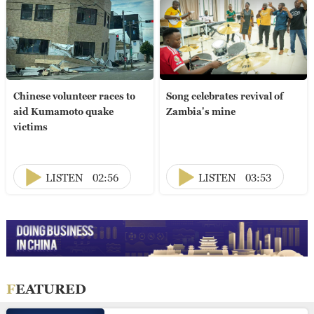
Chinese volunteer races to
Song celebrates revival of
aid Kumamoto quake
Zambia's mine
victims
LISTEN
02:56
LISTEN
03:53
FEATURED