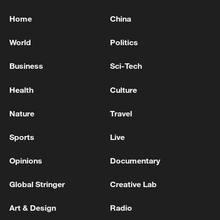
Home
China
World
Politics
Business
Sci-Tech
Health
Culture
Nature
Travel
Sports
Live
Opinions
Documentary
Global Stringer
Creative Lab
Art & Design
Radio