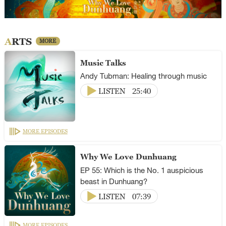
ARTS
MORE
Music Talks
Andy Tubman: Healing through music
LISTEN
25:40
MORE EPISODES
Why We Love Dunhuang
EP 55: Which is the No. 1 auspicious
beast in Dunhuang?
LISTEN
07:39
MORE EPISODES