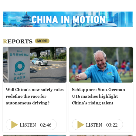
REPORTS
MORE
Will China's new safety rules
Schlappner: Sino-German
redefine the race for
U16 matches highlight
autonomous driving?
China's rising talent
LISTEN
02:46
LISTEN
03:22