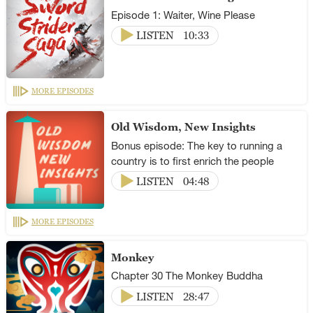
Episode 1: Waiter, Wine Please
LISTEN
10:33
MORE EPISODES
Old Wisdom, New Insights
Bonus episode: The key to running a
country is to first enrich the people
LISTEN
04:48
MORE EPISODES
Monkey
Chapter 30 The Monkey Buddha
LISTEN
28:47