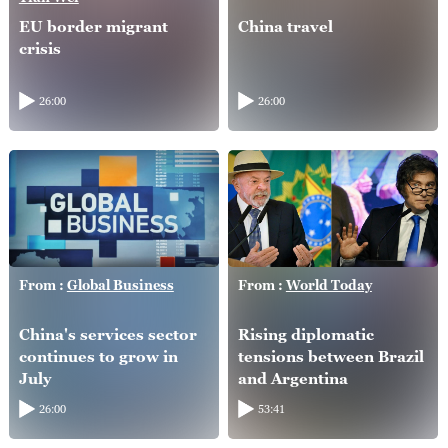
EU border migrant
China travel
crisis
26:00
26:00
From :
Global Business
From :
World Today
China's services sector
Rising diplomatic
continues to grow in
tensions between Brazil
July
and Argentina
26:00
53:41