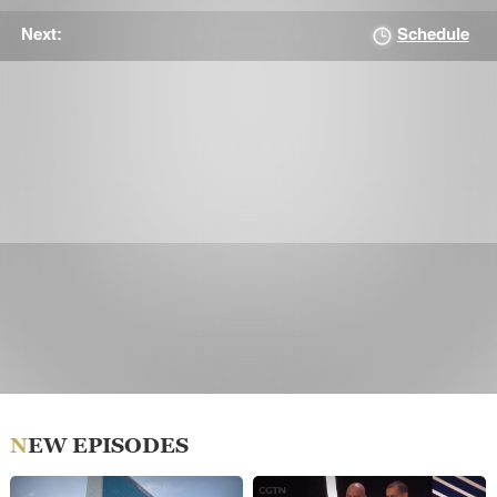
Schedule
Next:
NEW EPISODES