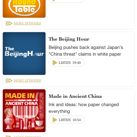
MORE EPISODES
The Beijing Hour
Beijing pushes back against Japan's
"China threat" claims in white paper
LISTEN
59:40
MORE EPISODES
Made in Ancient China
Ink and ideas: how paper changed
everything
LISTEN
10:54