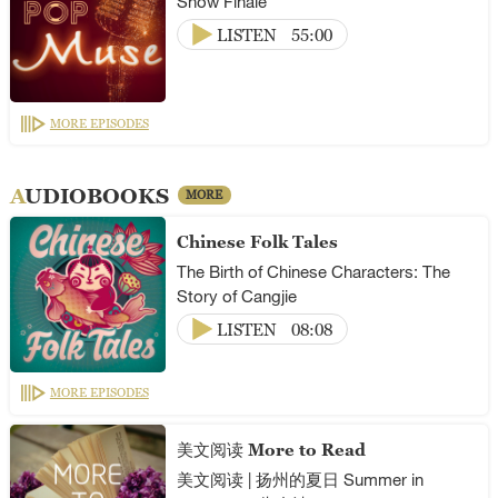
Show Finale
LISTEN
55:00
MORE EPISODES
AUDIOBOOKS
MORE
Chinese Folk Tales
The Birth of Chinese Characters: The
Story of Cangjie
LISTEN
08:08
MORE EPISODES
美文阅读 More to Read
美文阅读 | 扬州的夏日 Summer in