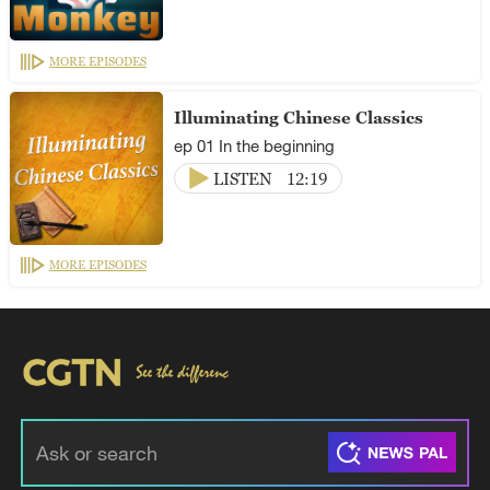
MORE EPISODES
Illuminating Chinese Classics
ep 01 In the beginning
LISTEN
12:19
MORE EPISODES