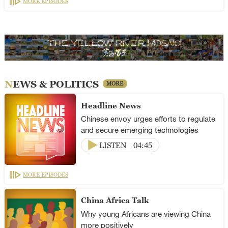
MORE EPISODES
NEWS & POLITICS
MORE
Headline News
Chinese envoy urges efforts to regulate
and secure emerging technologies
LISTEN
04:45
MORE EPISODES
China Africa Talk
Why young Africans are viewing China
more positively