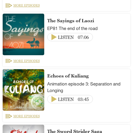
MORE EPISODES
The Sayings of Laozi
EP81 The end of the road
LISTEN
07:06
MORE EPISODES
Echoes of Kuliang
Animation episode 3: Separation and
Longing
LISTEN
03:45
MORE EPISODES
The Sword Strider Saga