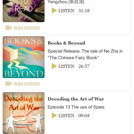
Yangzhou (朱自清)
LISTEN
31:18
MORE EPISODES
Books & Beyond
Special Release: The tale of Ne Zha in
"The Chinese Fairy Book"
LISTEN
26:57
MORE EPISODES
Decoding the Art of War
Episode 13 The use of Spies
LISTEN
09:04