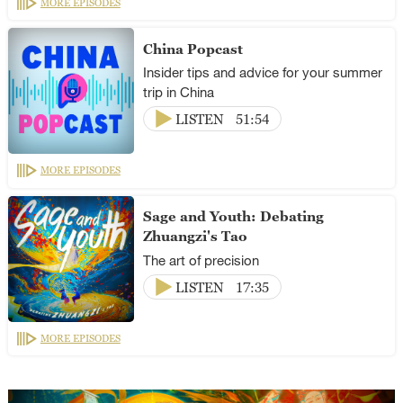
MORE EPISODES
China Popcast
Insider tips and advice for your summer
trip in China
LISTEN
51:54
MORE EPISODES
Sage and Youth: Debating
Zhuangzi's Tao
The art of precision
LISTEN
17:35
MORE EPISODES