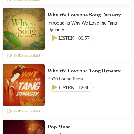
Why We Love the Song Dynasty
Introducing Why We Love the Tang
Dynasty
LISTEN
00:57
MORE EPISODES
Why We Love the Tang Dynasty
Ep20 Loose Ends
LISTEN
12:40
MORE EPISODES
Pop Muse