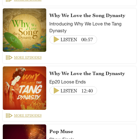
Why We Love the Song Dynasty
Introducing Why We Love the Tang
Dynasty
LISTEN
00:57
MORE EPISODES
Why We Love the Tang Dynasty
Ep20 Loose Ends
LISTEN
12:40
MORE EPISODES
Pop Muse