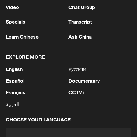
Video
Chat Group
Specials
Transcript
Learn Chinese
Ask China
EXPLORE MORE
English
Русский
Español
Documentary
Français
CCTV+
العربية
CHOOSE YOUR LANGUAGE