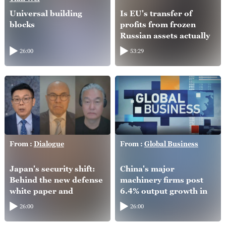
Universal building
Is EU's transfer of
blocks
profits from frozen
Russian assets actually
helping Ukraine?
26:00
53:29
From :
Dialogue
From :
Global Business
Japan's security shift:
China's major
Behind the new defense
machinery firms post
white paper and
6.4% output growth in
intelligence overhaul
H1
26:00
26:00