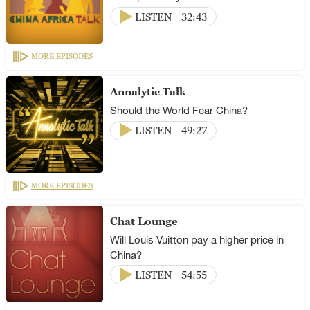
LISTEN
32:43
MORE EPISODES
Annalytic Talk
Should the World Fear China?
LISTEN
49:27
MORE EPISODES
Chat Lounge
Will Louis Vuitton pay a higher price in
China?
LISTEN
54:55