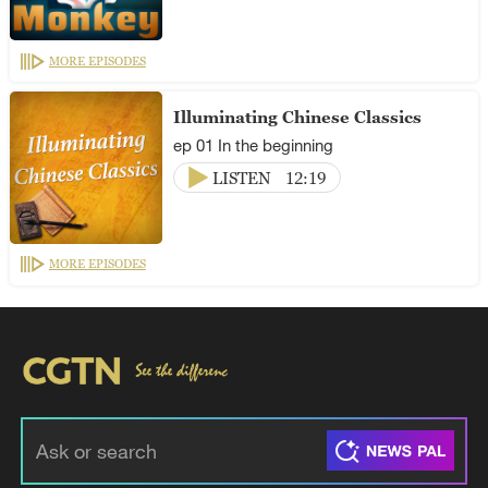
MORE EPISODES
Illuminating Chinese Classics
ep 01 In the beginning
LISTEN
12:19
MORE EPISODES