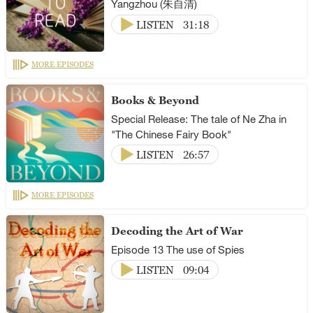
Yangzhou (朱自清)
LISTEN
31:18
MORE EPISODES
Books & Beyond
Special Release: The tale of Ne Zha in
"The Chinese Fairy Book"
LISTEN
26:57
MORE EPISODES
Decoding the Art of War
Episode 13 The use of Spies
LISTEN
09:04