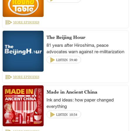
MORE EPISODES
The Beijing Hour
81 years after Hiroshima, peace
advocates warn against re-militarization
LISTEN
59:40
MORE EPISODES
Made in Ancient China
Ink and ideas: how paper changed
everything
LISTEN
10:54