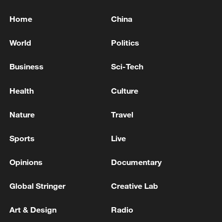
Home
China
World
Politics
Business
Sci-Tech
Health
Culture
Nature
Travel
Sports
Live
Opinions
Documentary
Global Stringer
Creative Lab
Art & Design
Radio