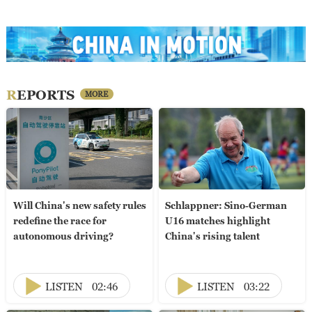
REPORTS
MORE
Will China's new safety rules
Schlappner: Sino-German
redefine the race for
U16 matches highlight
autonomous driving?
China's rising talent
LISTEN
02:46
LISTEN
03:22