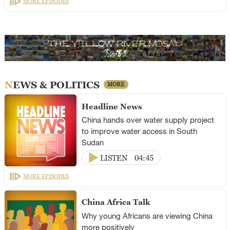
MORE EPISODES
NEWS & POLITICS
MORE
Headline News
China hands over water supply project
to improve water access in South
Sudan
LISTEN
04:45
MORE EPISODES
China Africa Talk
Why young Africans are viewing China
more positively