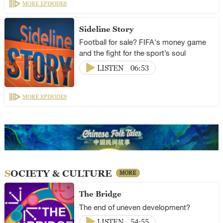
MORE EPISODES
Sideline Story
Football for sale? FIFA's money game
and the fight for the sport’s soul
LISTEN
06:53
MORE EPISODES
SOCIETY & CULTURE
MORE
The Bridge
The end of uneven development?
LISTEN
54:55