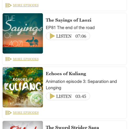
MORE EPISODES
The Sayings of Laozi
EP81 The end of the road
LISTEN
07:06
MORE EPISODES
Echoes of Kuliang
Animation episode 3: Separation and
Longing
LISTEN
03:45
MORE EPISODES
The Sword Strider Saga