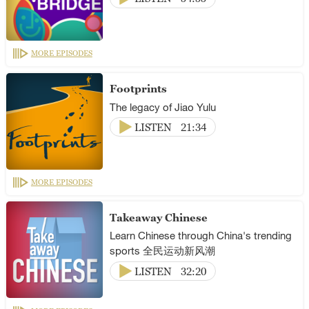
MORE EPISODES
Footprints
The legacy of Jiao Yulu
LISTEN
21:34
MORE EPISODES
Takeaway Chinese
Learn Chinese through China's trending
sports 全民运动新风潮
LISTEN
32:20