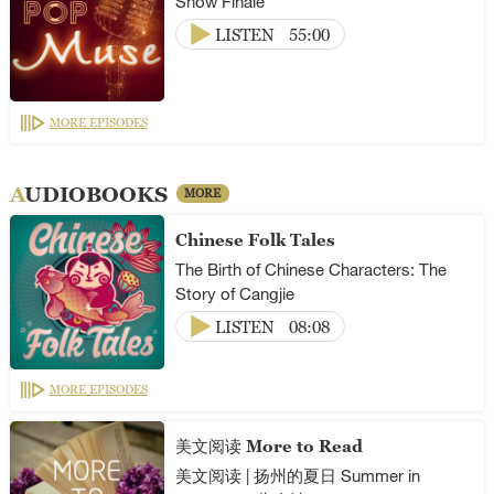
Show Finale
LISTEN
55:00
MORE EPISODES
AUDIOBOOKS
MORE
Chinese Folk Tales
The Birth of Chinese Characters: The
Story of Cangjie
LISTEN
08:08
MORE EPISODES
美文阅读 More to Read
美文阅读 | 扬州的夏日 Summer in