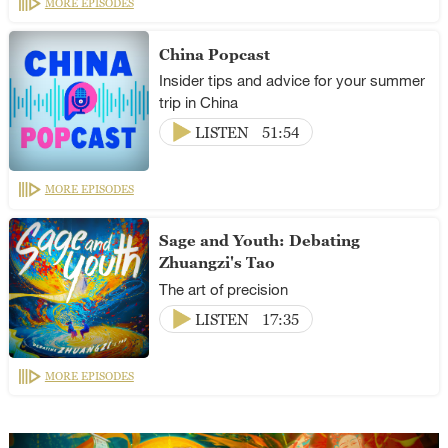
MORE EPISODES
China Popcast
Insider tips and advice for your summer
trip in China
LISTEN
51:54
MORE EPISODES
Sage and Youth: Debating
Zhuangzi's Tao
The art of precision
LISTEN
17:35
MORE EPISODES