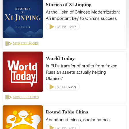
Stories of Xi Jinping
At the Helm of Chinese Modernization:
An important key to China's success
LISTEN
12:47
MORE EPISODES
World Today
Is EU's transfer of profits from frozen
Russian assets actually helping
Ukraine?
LISTEN
53:29
MORE EPISODES
Round Table China
Abandoned mines, cooler homes
LISTEN
17:51