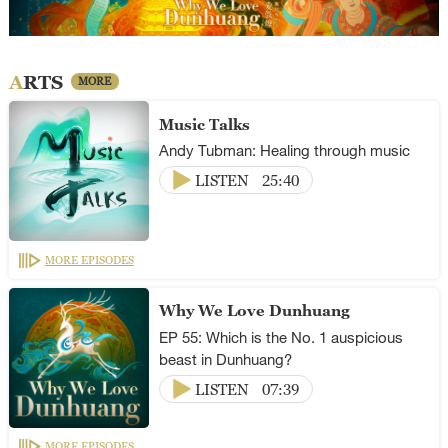
ARTS
MORE
Music Talks
Andy Tubman: Healing through music
LISTEN
25:40
MORE EPISODES
Why We Love Dunhuang
EP 55: Which is the No. 1 auspicious
beast in Dunhuang?
LISTEN
07:39
MORE EPISODES