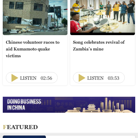
Chinese volunteer races to
Song celebrates revival of
aid Kumamoto quake
Zambia's mine
victims
LISTEN
02:56
LISTEN
03:53
FEATURED