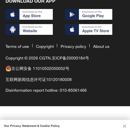
DOWNLOAD OUR APP
Terms of use
Copyright
Privacy policy
About us
Copyright © 2026 CGTN.
京ICP备20000184号
京公网安备 11010502050052号
互联网新闻信息许可证10120180008
Disinformation report hotline: 010-85061466
Our Privacy Statement & Cookie Policy