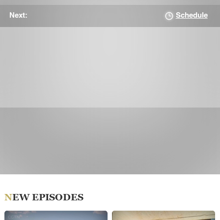
Schedule
Next:
NEW EPISODES