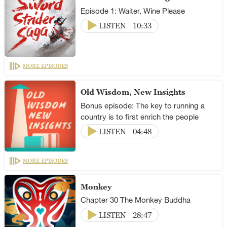
Episode 1: Waiter, Wine Please
LISTEN
10:33
MORE EPISODES
Old Wisdom, New Insights
Bonus episode: The key to running a
country is to first enrich the people
LISTEN
04:48
MORE EPISODES
Monkey
Chapter 30 The Monkey Buddha
LISTEN
28:47