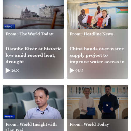
From :
The World Today
From :
Headline News
Danube River at historic
China hands over water
low amid record heat,
supply project to
drought
improve water access in
South Sudan
26:00
04:45
From :
World Insight with
From :
World Today
Tian Wei