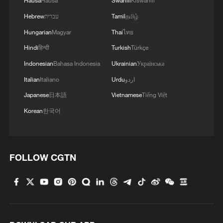
Hausa
Hausa
Swahili
Kiswahili
Hebrew
עברית
Tamil
தமிழ்
Hungarian
Magyar
Thai
ไทย
Hindi
हिन्दी
Turkish
Türkçe
Indonesian
Bahasa Indonesia
Ukrainian
Українська
Italian
Italiano
Urdu
اردو
Japanese
日本語
Vietnamese
Tiếng Việt
Korean
한국어
FOLLOW CGTN