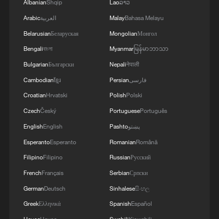
Albanian
Shqip
Lao
ລາວ
Arabic
العربية
Malay
Bahasa Melayu
Belarusian
Беларуская
Mongolian
Монгол
Bengali
বাংলা
Myanmar
မြန်မာဘာသာ
Bulgarian
Български
Nepali
नेपाली
Cambodian
ខ្មែរ
Persian
فارسی
Croatian
Hrvatski
Polish
Polski
Czech
Český
Portuguese
Português
English
English
Pashto
پښتو
Esperanto
Esperanto
Romanian
Română
Filipino
Filipino
Russian
Русский
French
Français
Serbian
Српски
German
Deutsch
Sinhalese
සිංහල
Greek
Ελληνικά
Spanish
Español