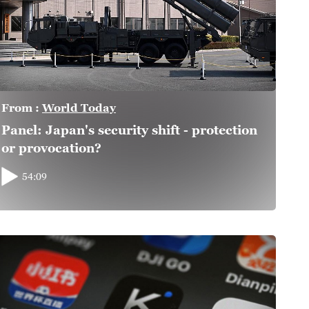
From :
World Today
Panel: Japan's security shift - protection
or provocation?
54:09