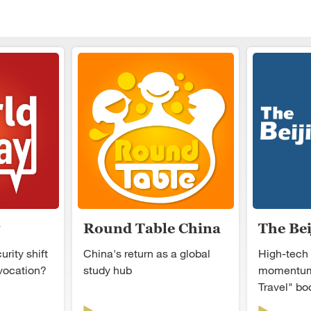
Round Table China
The Be
rity shift
China's return as a global
High-tech
ovocation?
study hub
momentum
Travel" b