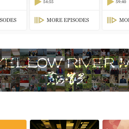
54:55
59:40
ISODES
MORE EPISODES
MOR