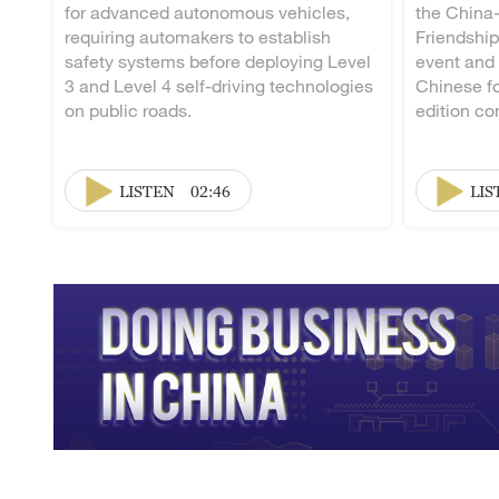
for advanced autonomous vehicles,
the China
requiring automakers to establish
Friendship
safety systems before deploying Level
event and
3 and Level 4 self-driving technologies
Chinese fo
on public roads.
edition co
LISTEN
02:46
LIS