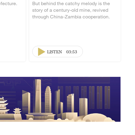
fecture.
But behind the catchy melody is the
story of a century-old mine, revived
through China-Zambia cooperation.
LISTEN
03:53