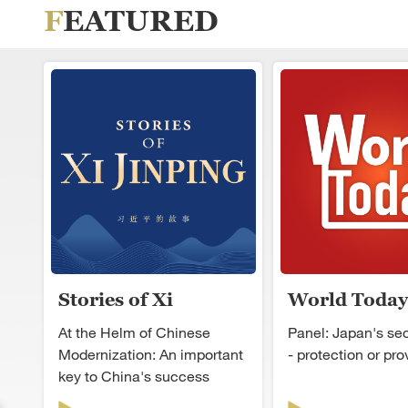
FEATURED
Stories of Xi
World Today
Jinping
At the Helm of Chinese
Panel: Japan's secu
Modernization: An important
- protection or pr
key to China's success