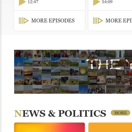
12:47
54:09
MORE EPISODES
MORE EP
NEWS & POLITICS
MORE