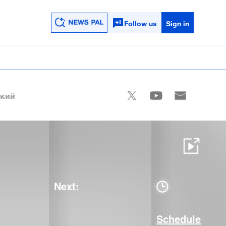
Follow us
Sign in
ский
Next:
Schedule