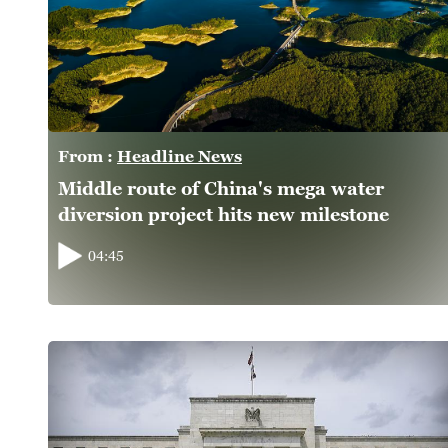
From :
Headline News
Middle route of China's mega water
diversion project hits new milestone
04:45