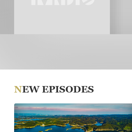
NEW EPISODES