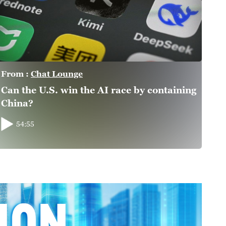
From :
Chat Lounge
Can the U.S. win the AI race by containing
China?
54:55