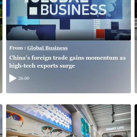
From :
Global Business
China's foreign trade gains momentum as
high-tech exports surge
26:00