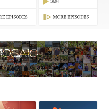
10:54
E EPISODES
MORE EPISODES