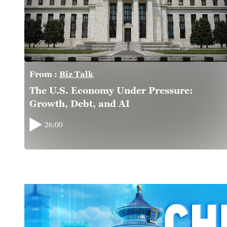
From :
Biz Talk
The U.S. Economy Under Pressure:
Growth, Debt, and AI
26:00