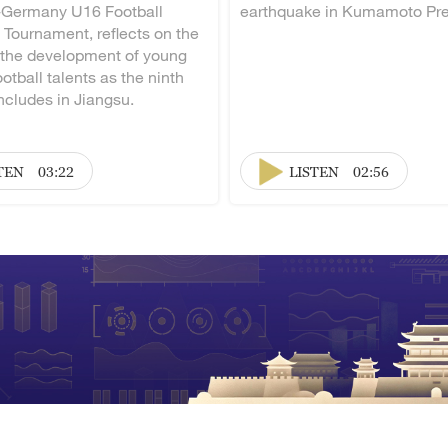
-Germany U16 Football
earthquake in Kumamoto Pre
 Tournament, reflects on the
 the development of young
otball talents as the ninth
ncludes in Jiangsu.
TEN
03:22
LISTEN
02:56