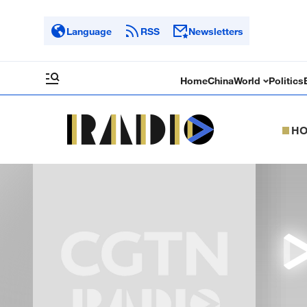
Language
RSS
Newsletters
Home
China
World
Politics
H