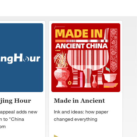
ijing Hour
Made in Ancient
China
 appeal adds new
Ink and ideas: how paper
 to "China
changed everything
oom