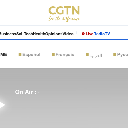
Business
Sci-Tech
Health
Opinions
Video
Live
Radio
TV
OME
Español
Français
Рус
العربية
On Air :
-