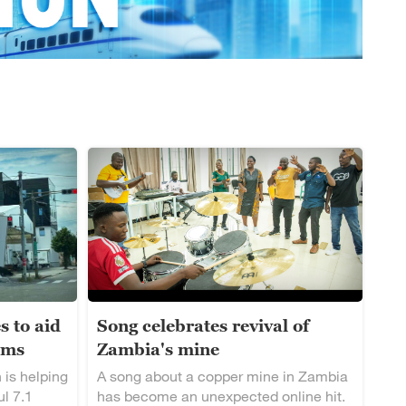
s to aid
Song celebrates revival of
ims
Zambia's mine
 is helping
A song about a copper mine in Zambia
ul 7.1
has become an unexpected online hit.