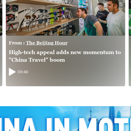
From :
The Beijing Hour
High-tech appeal adds new momentum to
"China Travel" boom
59:40