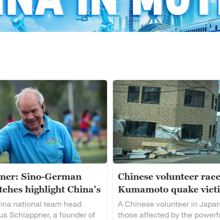
ner: Sino-German
Chinese volunteer race
ches highlight China's
Kumamoto quake vict
alent
ina national team head
A Chinese volunteer in Japan
s Schlappner, a founder of
those affected by the powerf