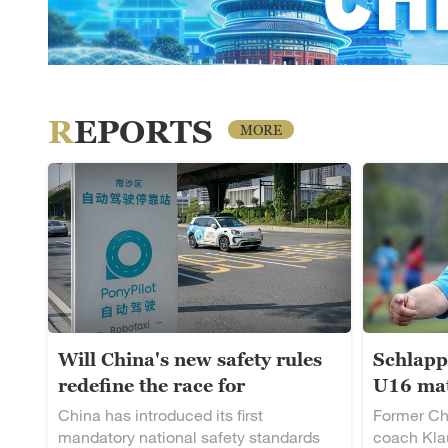
REPORTS
MORE
Will China's new safety rules
Schlapp
redefine the race for
U16 mat
autonomous driving?
rising t
China has introduced its first
Former Ch
mandatory national safety standards
coach Klau