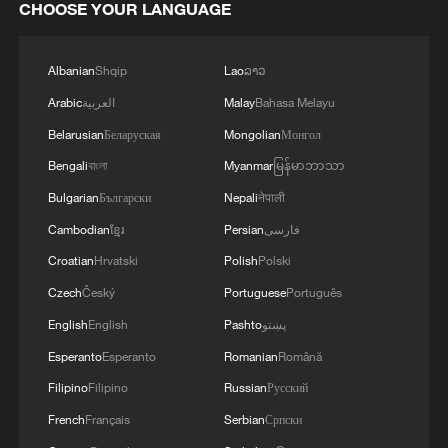
CHOOSE YOUR LANGUAGE
Albanian
Shqip
Lao
ລາວ
Arabic
العربية
Malay
Bahasa Melayu
Belarusian
Беларуская
Mongolian
Монгол
Bengali
বাংলা
Myanmar
မြန်မာဘာသာ
Bulgarian
Български
Nepali
नेपाली
Cambodian
ខ្មែរ
Persian
فارسی
Croatian
Hrvatski
Polish
Polski
Czech
Český
Portuguese
Português
English
English
Pashto
پښتو
Esperanto
Esperanto
Romanian
Română
Filipino
Filipino
Russian
Русский
French
Français
Serbian
Српски