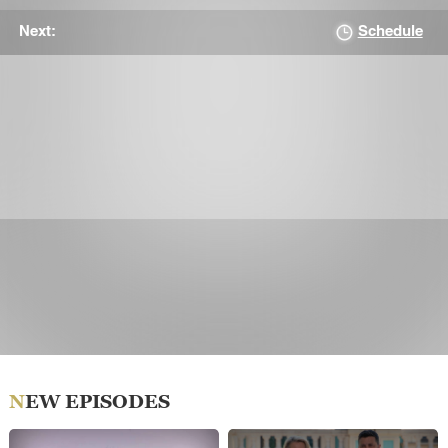
Schedule
Next:
NEW EPISODES