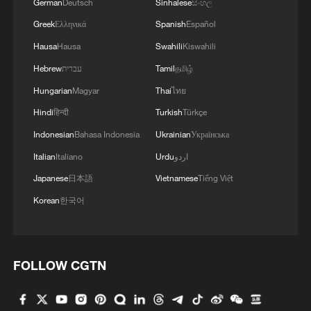
German
Deutsch
Sinhalese
සිංහල
Greek
Ελληνικά
Spanish
Español
Hausa
Hausa
Swahili
Kiswahili
Hebrew
עברית
Tamil
தமிழ்
Hungarian
Magyar
Thai
ไทย
Hindi
हिन्दी
Turkish
Türkçe
Indonesian
Bahasa Indonesia
Ukrainian
Українська
Italian
Italiano
Urdu
اردو
Japanese
日本語
Vietnamese
Tiếng Việt
Korean
한국어
FOLLOW CGTN