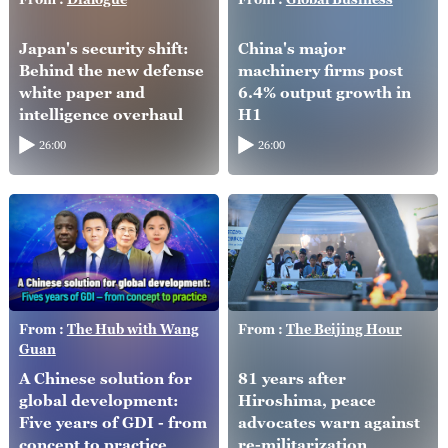
Japan's security shift:
China's major
Behind the new defense
machinery firms post
white paper and
6.4% output growth in
intelligence overhaul
H1
26:00
26:00
From :
The Hub with Wang
From :
The Beijing Hour
Guan
A Chinese solution for
81 years after
global development:
Hiroshima, peace
Five years of GDI - from
advocates warn against
concept to practice
re-militarization