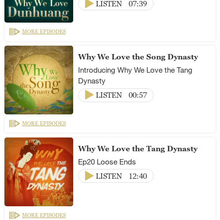
LISTEN
07:39
MORE EPISODES
Why We Love the Song Dynasty
Introducing Why We Love the Tang
Dynasty
LISTEN
00:57
MORE EPISODES
Why We Love the Tang Dynasty
Ep20 Loose Ends
LISTEN
12:40
MORE EPISODES