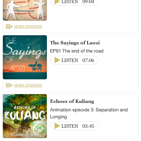
LISTEN
09:04
MORE EPISODES
The Sayings of Laozi
EP81 The end of the road
LISTEN
07:06
MORE EPISODES
Echoes of Kuliang
Animation episode 3: Separation and
Longing
LISTEN
03:45