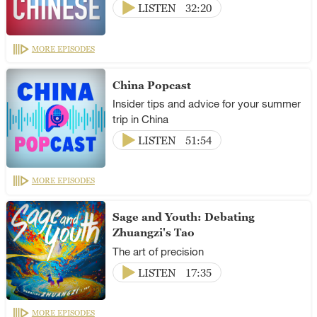
LISTEN
32:20
MORE EPISODES
China Popcast
Insider tips and advice for your summer
trip in China
LISTEN
51:54
MORE EPISODES
Sage and Youth: Debating
Zhuangzi's Tao
The art of precision
LISTEN
17:35
MORE EPISODES