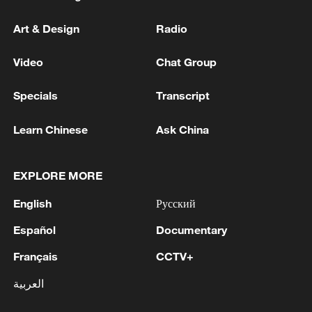
Art & Design
Radio
Video
Chat Group
Specials
Transcript
Learn Chinese
Ask China
EXPLORE MORE
English
Русский
Español
Documentary
Français
CCTV+
العربية