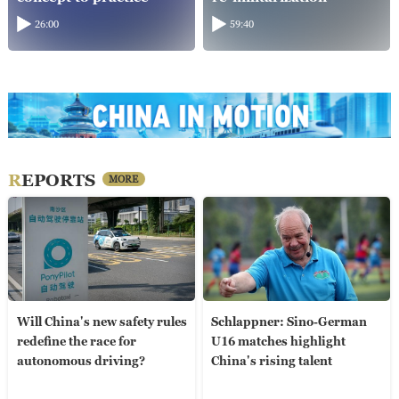
26:00
59:40
REPORTS
MORE
Will China's new safety rules
Schlappner: Sino-German
redefine the race for
U16 matches highlight
autonomous driving?
China's rising talent