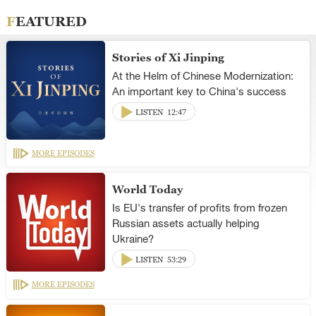
FEATURED
Stories of Xi Jinping
At the Helm of Chinese Modernization:
An important key to China's success
LISTEN
12:47
MORE EPISODES
World Today
Is EU's transfer of profits from frozen
Russian assets actually helping
Ukraine?
LISTEN
53:29
MORE EPISODES