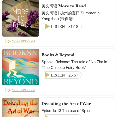
美文阅读 More to Read
美文阅读 | 扬州的夏日 Summer in
Yangzhou (朱自清)
LISTEN
31:18
MORE EPISODES
Books & Beyond
Special Release: The tale of Ne Zha in
"The Chinese Fairy Book"
LISTEN
26:57
MORE EPISODES
Decoding the Art of War
Episode 13 The use of Spies