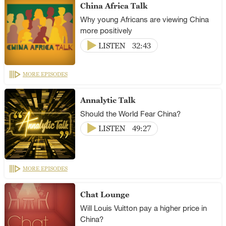
China Africa Talk
Why young Africans are viewing China
more positively
LISTEN
32:43
MORE EPISODES
Annalytic Talk
Should the World Fear China?
LISTEN
49:27
MORE EPISODES
Chat Lounge
Will Louis Vuitton pay a higher price in
China?