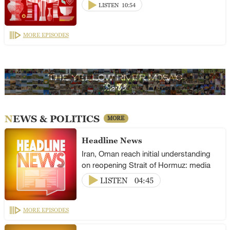
LISTEN
10:54
MORE EPISODES
NEWS & POLITICS
MORE
Headline News
Iran, Oman reach initial understanding
on reopening Strait of Hormuz: media
LISTEN
04:45
MORE EPISODES