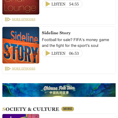
LISTEN
54:55
MORE EPISODES
Sideline Story
Football for sale? FIFA's money game
and the fight for the sport’s soul
LISTEN
06:53
MORE EPISODES
SOCIETY & CULTURE
MORE