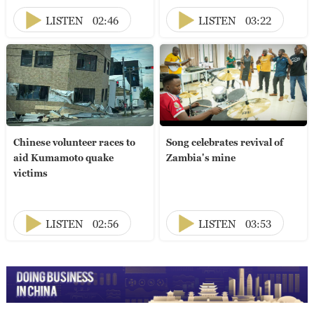
LISTEN
02:46
LISTEN
03:22
Chinese volunteer races to
Song celebrates revival of
aid Kumamoto quake
Zambia's mine
victims
LISTEN
02:56
LISTEN
03:53