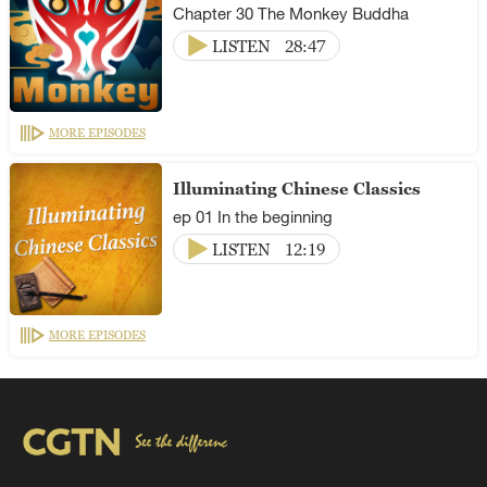
Chapter 30 The Monkey Buddha
LISTEN
28:47
MORE EPISODES
Illuminating Chinese Classics
ep 01 In the beginning
LISTEN
12:19
MORE EPISODES