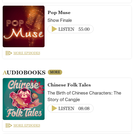
Pop Muse
Show Finale
LISTEN
55:00
MORE EPISODES
AUDIOBOOKS
MORE
Chinese Folk Tales
The Birth of Chinese Characters: The
Story of Cangjie
LISTEN
08:08
MORE EPISODES