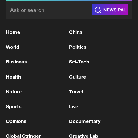
Home
China
World
Politics
Business
Sci-Tech
Health
Culture
Nature
Travel
Sports
Live
Opinions
Documentary
Global Stringer
Creative Lab