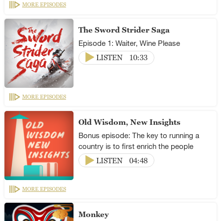
MORE EPISODES
The Sword Strider Saga
Episode 1: Waiter, Wine Please
LISTEN
10:33
MORE EPISODES
Old Wisdom, New Insights
Bonus episode: The key to running a
country is to first enrich the people
LISTEN
04:48
MORE EPISODES
Monkey