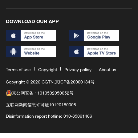
DOWNLOAD OUR APP
Terms of use
Copyright
Privacy policy
About us
Copyright © 2026 CGTN.
京ICP备20000184号
京公网安备 11010502050052号
互联网新闻信息许可证10120180008
Disinformation report hotline: 010-85061466