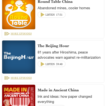
Round Table China
Abandoned mines, cooler homes
LISTEN
17:51
MORE EPISODES
The Beijing Hour
81 years after Hiroshima, peace
advocates warn against re-militarization
LISTEN
59:40
MORE EPISODES
Made in Ancient China
Ink and ideas: how paper changed
everything