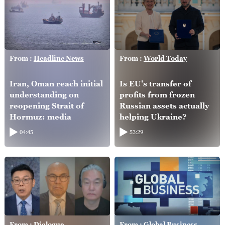
From :
Headline News
From :
World Today
Iran, Oman reach initial
Is EU's transfer of
understanding on
profits from frozen
reopening Strait of
Russian assets actually
Hormuz: media
helping Ukraine?
04:45
53:29
From :
Dialogue
From :
Global Business