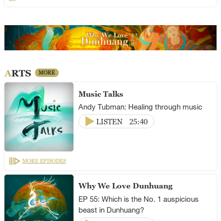
ARTS
MORE
Music Talks
Andy Tubman: Healing through music
LISTEN
25:40
MORE EPISODES
Why We Love Dunhuang
EP 55: Which is the No. 1 auspicious
beast in Dunhuang?