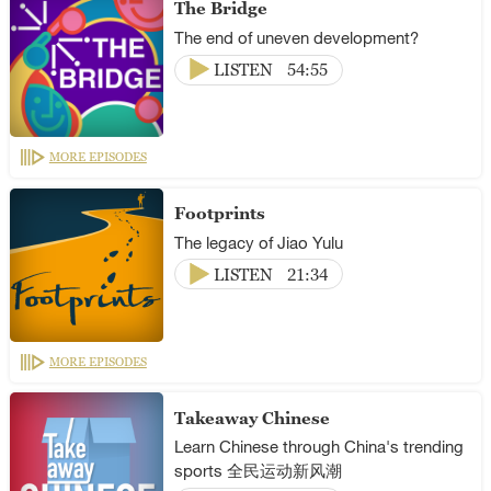
The Bridge
The end of uneven development?
LISTEN
54:55
MORE EPISODES
Footprints
The legacy of Jiao Yulu
LISTEN
21:34
MORE EPISODES
Takeaway Chinese
Learn Chinese through China's trending
sports 全民运动新风潮