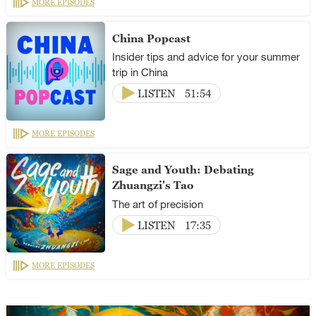
MORE EPISODES
China Popcast
Insider tips and advice for your summer
trip in China
LISTEN
51:54
MORE EPISODES
Sage and Youth: Debating
Zhuangzi's Tao
The art of precision
LISTEN
17:35
MORE EPISODES