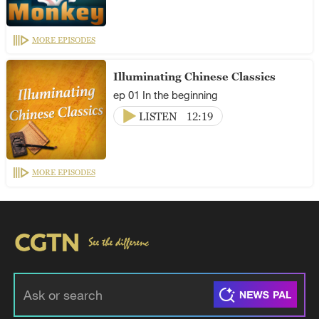
MORE EPISODES
Illuminating Chinese Classics
ep 01 In the beginning
LISTEN
12:19
MORE EPISODES