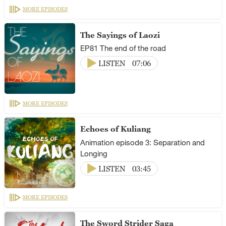
MORE EPISODES
The Sayings of Laozi
EP81 The end of the road
LISTEN
07:06
MORE EPISODES
Echoes of Kuliang
Animation episode 3: Separation and
Longing
LISTEN
03:45
MORE EPISODES
The Sword Strider Saga