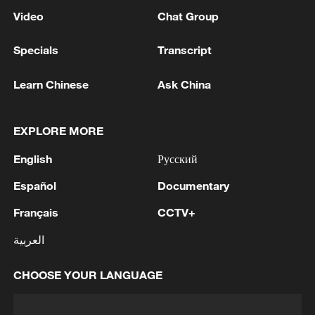
Video
Chat Group
Specials
Transcript
Learn Chinese
Ask China
EXPLORE MORE
English
Русский
Español
Documentary
Français
CCTV+
العربية
CHOOSE YOUR LANGUAGE