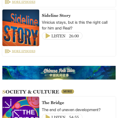
MORE EPISODES
Sideline Story
Vinicius stays, but is this the right call
for him and Real?
LISTEN
26:00
MORE EPISODES
SOCIETY & CULTURE
MORE
The Bridge
The end of uneven development?
LISTEN
54:55