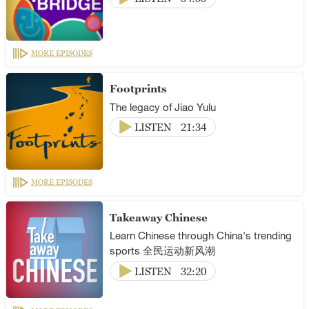
MORE EPISODES
Footprints
The legacy of Jiao Yulu
LISTEN
21:34
MORE EPISODES
Takeaway Chinese
Learn Chinese through China's trending
sports 全民运动新风潮
LISTEN
32:20