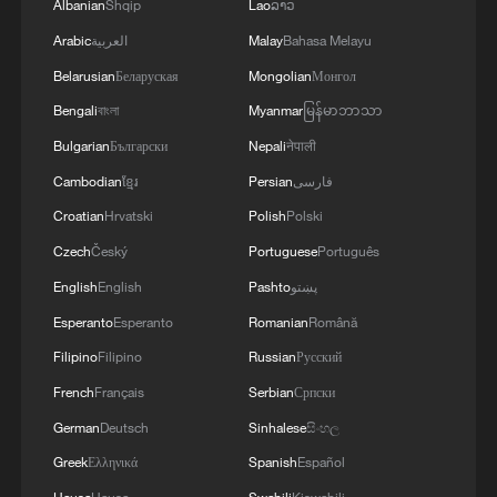
Albanian
Shqip
Lao
ລາວ
Arabic
العربية
Malay
Bahasa Melayu
Belarusian
Беларуская
Mongolian
Монгол
Bengali
বাংলা
Myanmar
မြန်မာဘာသာ
Bulgarian
Български
Nepali
नेपाली
Cambodian
ខ្មែរ
Persian
فارسی
Croatian
Hrvatski
Polish
Polski
Czech
Český
Portuguese
Português
English
English
Pashto
پښتو
Esperanto
Esperanto
Romanian
Română
Filipino
Filipino
Russian
Русский
French
Français
Serbian
Српски
German
Deutsch
Sinhalese
සිංහල
Greek
Ελληνικά
Spanish
Español