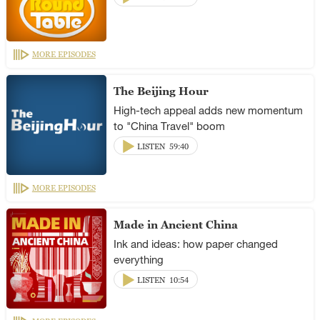
MORE EPISODES
The Beijing Hour
High-tech appeal adds new momentum
to "China Travel" boom
LISTEN
59:40
MORE EPISODES
Made in Ancient China
Ink and ideas: how paper changed
everything
LISTEN
10:54