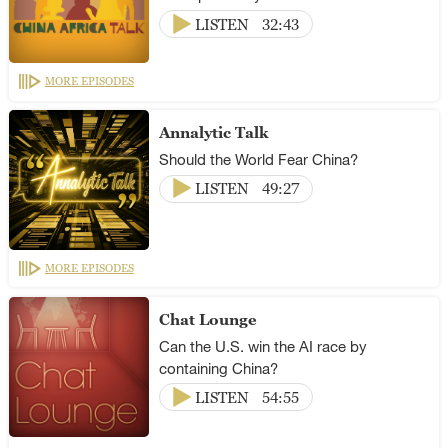
LISTEN
32:43
MORE EPISODES
Annalytic Talk
Should the World Fear China?
LISTEN
49:27
MORE EPISODES
Chat Lounge
Can the U.S. win the AI race by
containing China?
LISTEN
54:55