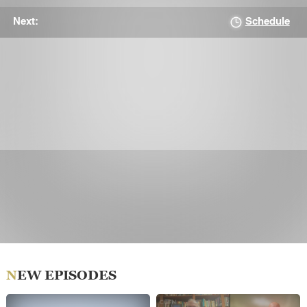
Schedule
Next:
NEW EPISODES