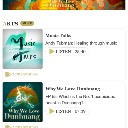
ARTS
MORE
Music Talks
Andy Tubman: Healing through music
LISTEN
25:40
MORE EPISODES
Why We Love Dunhuang
EP 55: Which is the No. 1 auspicious
beast in Dunhuang?
LISTEN
07:39
MORE EPISODES