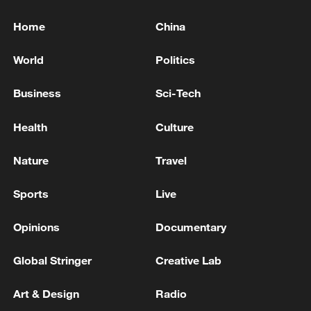
Home
China
World
Politics
Business
Sci-Tech
Health
Culture
Nature
Travel
Sports
Live
Opinions
Documentary
Global Stringer
Creative Lab
Art & Design
Radio