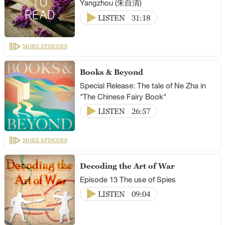
Yangzhou (朱自清)
LISTEN
31:18
MORE EPISODES
Books & Beyond
Special Release: The tale of Ne Zha in
"The Chinese Fairy Book"
LISTEN
26:57
MORE EPISODES
Decoding the Art of War
Episode 13 The use of Spies
LISTEN
09:04