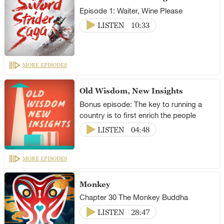
Episode 1: Waiter, Wine Please
LISTEN
10:33
MORE EPISODES
Old Wisdom, New Insights
Bonus episode: The key to running a
country is to first enrich the people
LISTEN
04:48
MORE EPISODES
Monkey
Chapter 30 The Monkey Buddha
LISTEN
28:47