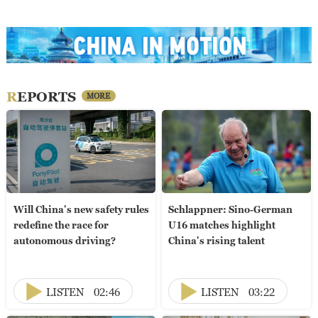
REPORTS
MORE
Will China's new safety rules
Schlappner: Sino-German
redefine the race for
U16 matches highlight
autonomous driving?
China's rising talent
LISTEN
02:46
LISTEN
03:22