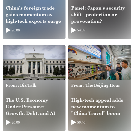
China's foreign trade
Panel: Japan's security
gains momentum as
shift - protection or
high-tech exports surge
provocation?
26:00
54:09
From :
Biz Talk
From :
The Beijing Hour
The U.S. Economy
High-tech appeal adds
Under Pressure:
new momentum to
Growth, Debt, and AI
"China Travel" boom
26:00
59:40