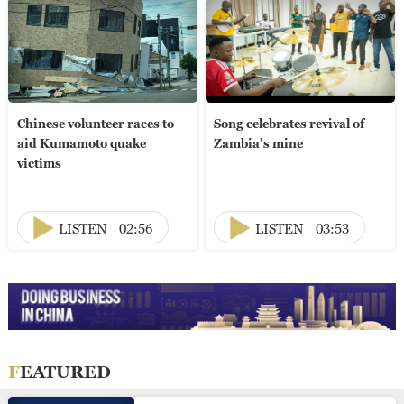
Chinese volunteer races to
Song celebrates revival of
aid Kumamoto quake
Zambia's mine
victims
LISTEN
02:56
LISTEN
03:53
FEATURED