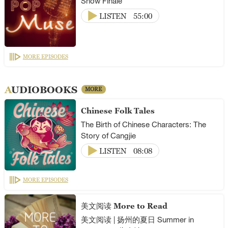
Show Finale
LISTEN
55:00
MORE EPISODES
AUDIOBOOKS
MORE
Chinese Folk Tales
The Birth of Chinese Characters: The
Story of Cangjie
LISTEN
08:08
MORE EPISODES
美文阅读 More to Read
美文阅读 | 扬州的夏日 Summer in