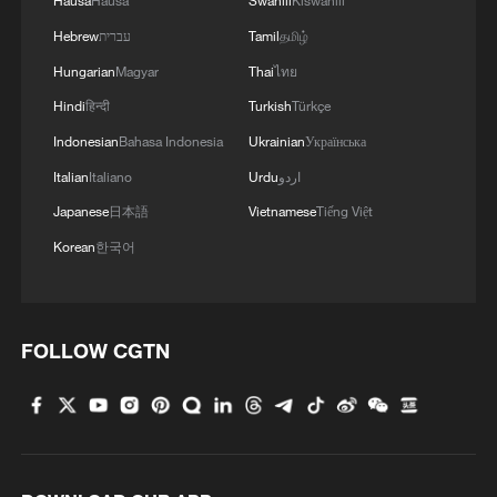
Hausa
Hausa
Swahili
Kiswahili
Hebrew
עברית
Tamil
தமிழ்
Hungarian
Magyar
Thai
ไทย
Hindi
हिन्दी
Turkish
Türkçe
Indonesian
Bahasa Indonesia
Ukrainian
Українська
Italian
Italiano
Urdu
اردو
Japanese
日本語
Vietnamese
Tiếng Việt
Korean
한국어
FOLLOW CGTN