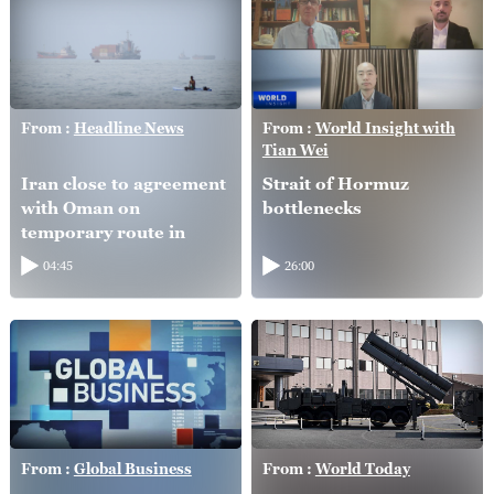
From :
Headline News
From :
World Insight with
Tian Wei
Iran close to agreement
Strait of Hormuz
with Oman on
bottlenecks
temporary route in
Hormuz Strait: FM
04:45
26:00
From :
Global Business
From :
World Today