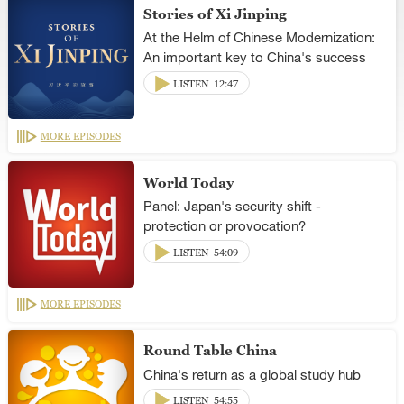
Stories of Xi Jinping
At the Helm of Chinese Modernization:
An important key to China's success
LISTEN
12:47
MORE EPISODES
World Today
Panel: Japan's security shift -
protection or provocation?
LISTEN
54:09
MORE EPISODES
Round Table China
China's return as a global study hub
LISTEN
54:55