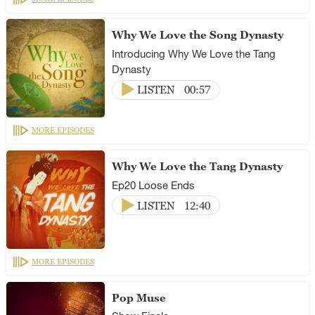
Why We Love the Song Dynasty
Introducing Why We Love the Tang
Dynasty
LISTEN
00:57
MORE EPISODES
Why We Love the Tang Dynasty
Ep20 Loose Ends
LISTEN
12:40
MORE EPISODES
Pop Muse