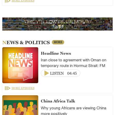
MORE EPISODES
NEWS & POLITICS
MORE
Headline News
Iran close to agreement with Oman on
temporary route in Hormuz Strait: FM
LISTEN
04:45
MORE EPISODES
China Africa Talk
Why young Africans are viewing China
more positively