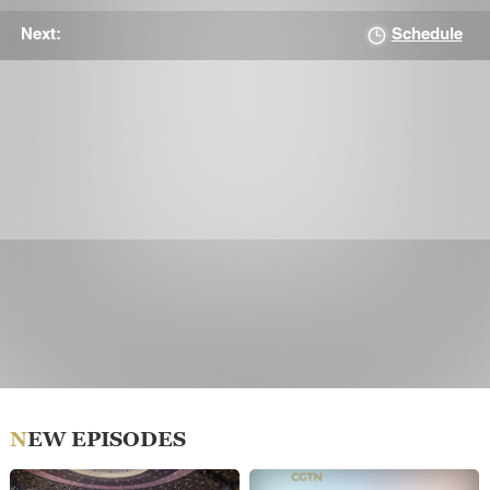
Schedule
Next:
NEW EPISODES