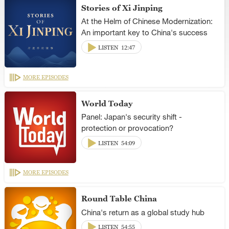
Stories of Xi Jinping
At the Helm of Chinese Modernization:
An important key to China's success
LISTEN
12:47
MORE EPISODES
World Today
Panel: Japan's security shift -
protection or provocation?
LISTEN
54:09
MORE EPISODES
Round Table China
China's return as a global study hub
LISTEN
54:55