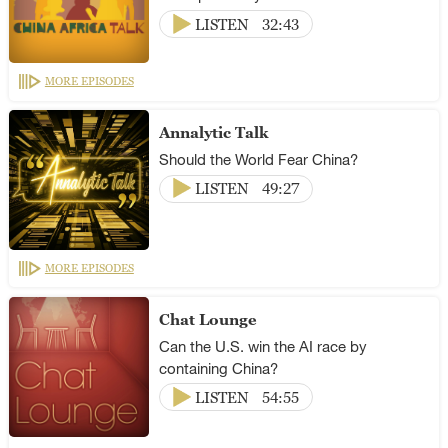
LISTEN
32:43
MORE EPISODES
Annalytic Talk
Should the World Fear China?
LISTEN
49:27
MORE EPISODES
Chat Lounge
Can the U.S. win the AI race by
containing China?
LISTEN
54:55