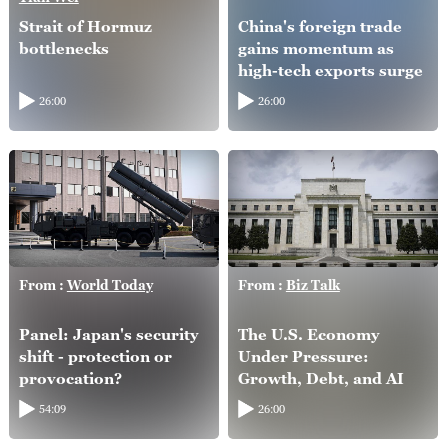
Strait of Hormuz
China's foreign trade
bottlenecks
gains momentum as
high-tech exports surge
26:00
26:00
From :
World Today
From :
Biz Talk
Panel: Japan's security
The U.S. Economy
shift - protection or
Under Pressure:
provocation?
Growth, Debt, and AI
54:09
26:00