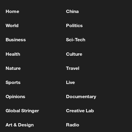
Home
China
World
Politics
Business
Sci-Tech
Health
Culture
Nature
Travel
Sports
Live
Opinions
Documentary
Global Stringer
Creative Lab
Art & Design
Radio