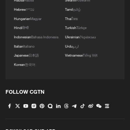
Hausa
Hausa
Swahili
Kiswahili
Hebrew
עברית
Tamil
தமிழ்
Hungarian
Magyar
Thai
ไทย
Hindi
हिन्दी
Turkish
Türkçe
Indonesian
Bahasa Indonesia
Ukrainian
Українська
Italian
Italiano
Urdu
اردو
Japanese
日本語
Vietnamese
Tiếng Việt
Korean
한국어
FOLLOW CGTN