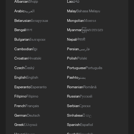
Albanian
Shqip
Lao
ລາວ
Arabic
العربية
Malay
Bahasa Melayu
Belarusian
Беларуская
Mongolian
Монгол
Bengali
বাংলা
Myanmar
မြန်မာဘာသာ
Bulgarian
Български
Nepali
नेपाली
Cambodian
ខ្មែរ
Persian
فارسی
Croatian
Hrvatski
Polish
Polski
Czech
Český
Portuguese
Português
English
English
Pashto
پښتو
Esperanto
Esperanto
Romanian
Română
Filipino
Filipino
Russian
Русский
French
Français
Serbian
Српски
German
Deutsch
Sinhalese
සිංහල
Greek
Ελληνικά
Spanish
Español