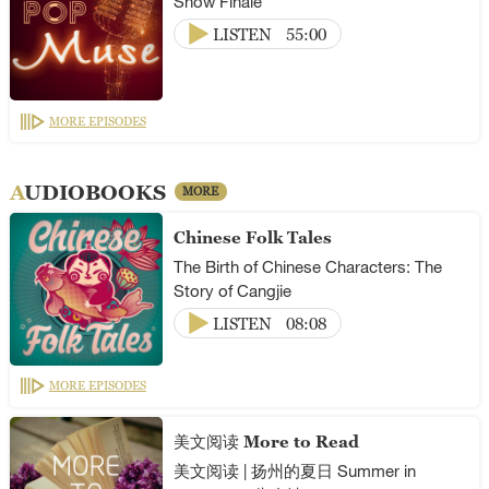
Show Finale
LISTEN
55:00
MORE EPISODES
AUDIOBOOKS
MORE
Chinese Folk Tales
The Birth of Chinese Characters: The
Story of Cangjie
LISTEN
08:08
MORE EPISODES
美文阅读 More to Read
美文阅读 | 扬州的夏日 Summer in