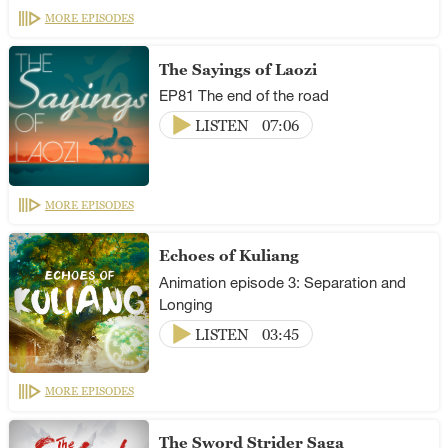
MORE EPISODES
The Sayings of Laozi
EP81 The end of the road
LISTEN
07:06
MORE EPISODES
Echoes of Kuliang
Animation episode 3: Separation and
Longing
LISTEN
03:45
MORE EPISODES
The Sword Strider Saga