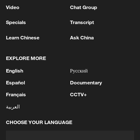
Video
Chat Group
Specials
Transcript
Learn Chinese
Ask China
EXPLORE MORE
English
Русский
Español
Documentary
Français
CCTV+
العربية
CHOOSE YOUR LANGUAGE