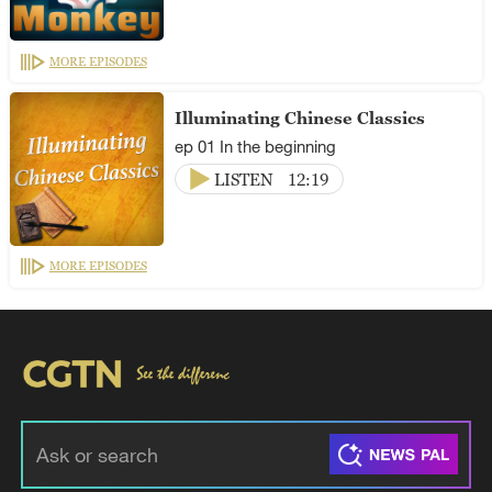
MORE EPISODES
Illuminating Chinese Classics
ep 01 In the beginning
LISTEN
12:19
MORE EPISODES