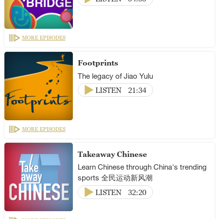
MORE EPISODES
Footprints
The legacy of Jiao Yulu
LISTEN
21:34
MORE EPISODES
Takeaway Chinese
Learn Chinese through China's trending
sports 全民运动新风潮
LISTEN
32:20