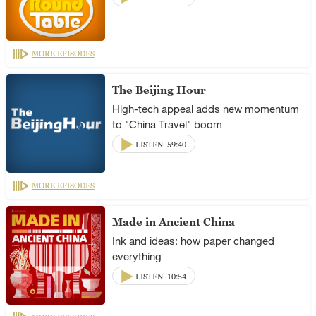
MORE EPISODES
The Beijing Hour
High-tech appeal adds new momentum
to "China Travel" boom
LISTEN
59:40
MORE EPISODES
Made in Ancient China
Ink and ideas: how paper changed
everything
LISTEN
10:54