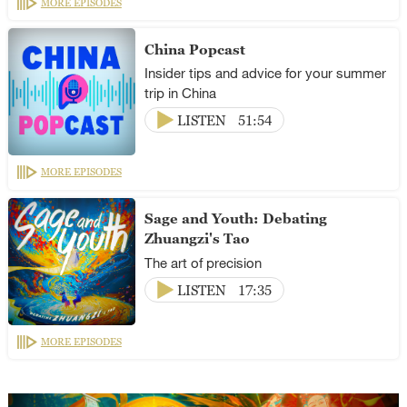
MORE EPISODES
China Popcast
Insider tips and advice for your summer
trip in China
LISTEN
51:54
MORE EPISODES
Sage and Youth: Debating
Zhuangzi's Tao
The art of precision
LISTEN
17:35
MORE EPISODES