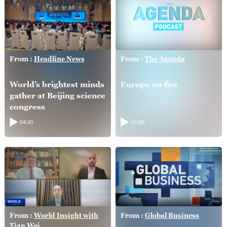
From :
Headline News
From :
The Agenda
World’s brightest minds
Europe on fire
gather at Beijing science
congress
04:45
26:00
From :
World Insight with
From :
Global Business
Tian Wei