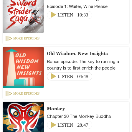
Episode 1: Waiter, Wine Please
LISTEN
10:33
MORE EPISODES
Old Wisdom, New Insights
Bonus episode: The key to running a
country is to first enrich the people
LISTEN
04:48
MORE EPISODES
Monkey
Chapter 30 The Monkey Buddha
LISTEN
28:47