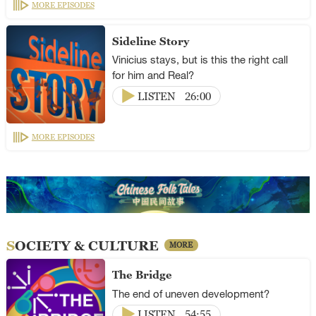
MORE EPISODES
Sideline Story
Vinicius stays, but is this the right call
for him and Real?
LISTEN
26:00
MORE EPISODES
SOCIETY & CULTURE
MORE
The Bridge
The end of uneven development?
LISTEN
54:55