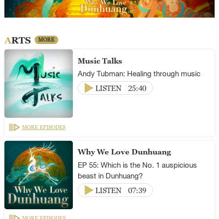
ARTS
MORE
Music Talks
Andy Tubman: Healing through music
LISTEN
25:40
MORE EPISODES
Why We Love Dunhuang
EP 55: Which is the No. 1 auspicious
beast in Dunhuang?
LISTEN
07:39
MORE EPISODES