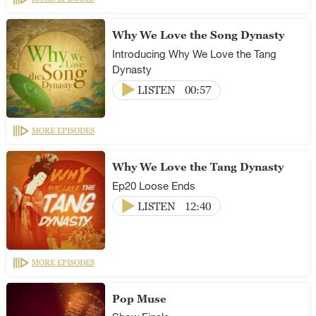
Why We Love the Song Dynasty
Introducing Why We Love the Tang
Dynasty
LISTEN
00:57
MORE EPISODES
Why We Love the Tang Dynasty
Ep20 Loose Ends
LISTEN
12:40
MORE EPISODES
Pop Muse