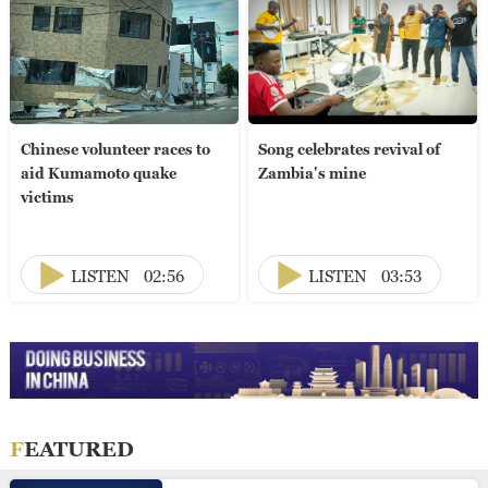
Chinese volunteer races to
Song celebrates revival of
aid Kumamoto quake
Zambia's mine
victims
LISTEN
02:56
LISTEN
03:53
FEATURED