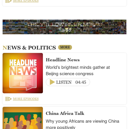
MORE EPISODES
NEWS & POLITICS
MORE
Headline News
World’s brightest minds gather at
Beijing science congress
LISTEN
04:45
MORE EPISODES
China Africa Talk
Why young Africans are viewing China
more positively