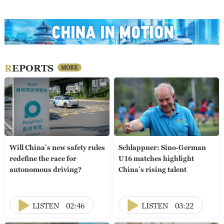
REPORTS
MORE
Will China's new safety rules
Schlappner: Sino-German
redefine the race for
U16 matches highlight
autonomous driving?
China's rising talent
LISTEN
02:46
LISTEN
03:22