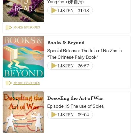
Yangzhou (朱自清)
LISTEN
31:18
MORE EPISODES
Books & Beyond
Special Release: The tale of Ne Zha in
"The Chinese Fairy Book"
LISTEN
26:57
MORE EPISODES
Decoding the Art of War
Episode 13 The use of Spies
LISTEN
09:04