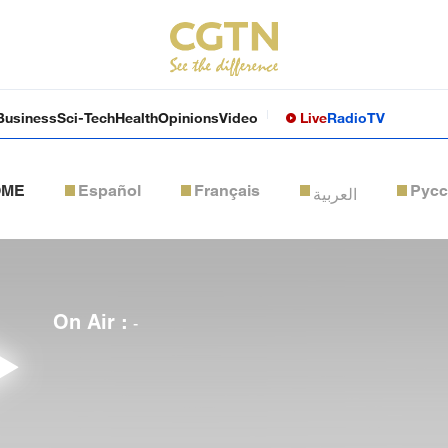
Business
Sci-Tech
Health
Opinions
Video
Live
Radio
TV
OME
Español
Français
Рус
العربية
On Air :
-