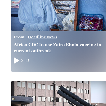
From :
Headline News
Africa CDC to use Zaire Ebola vaccine in
current outbreak
04:45