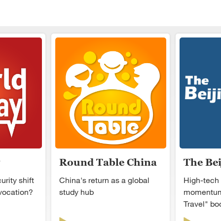
Round Table China
The Be
rity shift
China's return as a global
High-tech
ovocation?
study hub
momentum
Travel" b