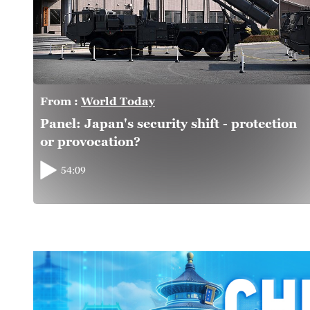
From :
World Today
Panel: Japan's security shift - protection
or provocation?
54:09