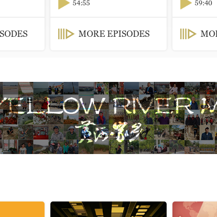
54:55
59:40
ISODES
MORE EPISODES
MOR