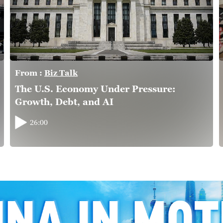
From :
Biz Talk
The U.S. Economy Under Pressure:
Growth, Debt, and AI
26:00