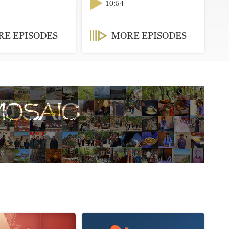
10:54
E EPISODES
MORE EPISODES