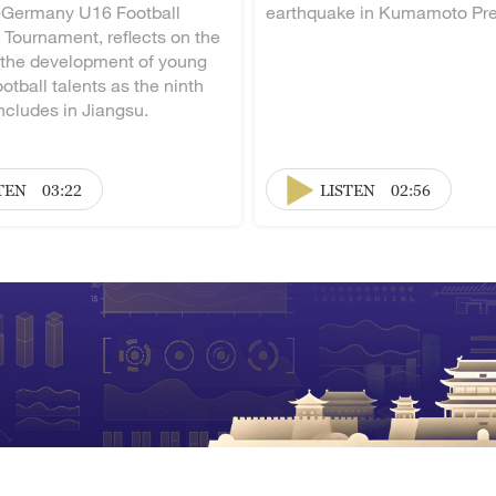
-Germany U16 Football
earthquake in Kumamoto Pre
 Tournament, reflects on the
 the development of young
otball talents as the ninth
ncludes in Jiangsu.
TEN
03:22
LISTEN
02:56