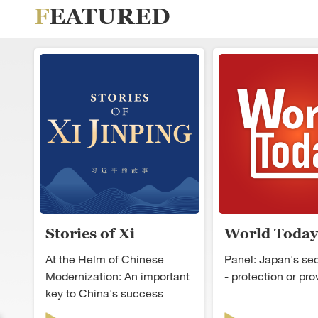
FEATURED
Stories of Xi
World Today
Jinping
At the Helm of Chinese
Panel: Japan's secu
Modernization: An important
- protection or pr
key to China's success