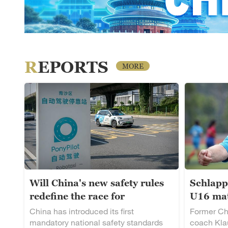
REPORTS
MORE
Will China's new safety rules
Schlapp
redefine the race for
U16 mat
autonomous driving?
rising t
China has introduced its first
Former Ch
mandatory national safety standards
coach Klau