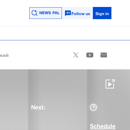
Follow us
Sign in
ский
Next:
Schedule