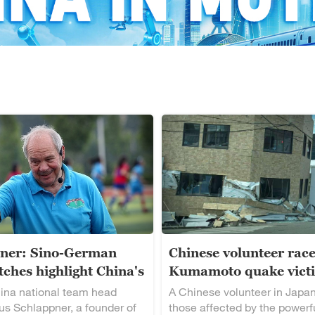
ner: Sino-German
Chinese volunteer race
ches highlight China's
Kumamoto quake vict
alent
ina national team head
A Chinese volunteer in Japan
s Schlappner, a founder of
those affected by the powerf