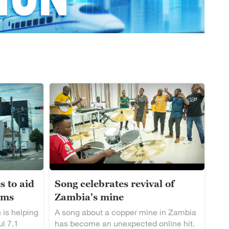
s to aid
Song celebrates revival of
ims
Zambia's mine
 is helping
A song about a copper mine in Zambia
ul 7.1
has become an unexpected online hit.