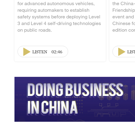
for advanced autonomous vehicles,
the China
requiring automakers to establish
Friendship
safety systems before deploying Level
event and
3 and Level 4 self-driving technologies
Chinese fo
on public roads.
edition co
LISTEN
02:46
LIS