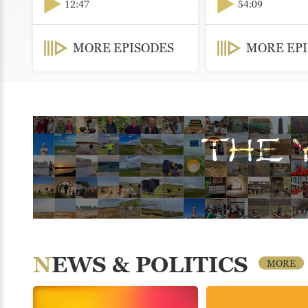
12:47
54:09
MORE EPISODES
MORE EP
NEWS & POLITICS
MORE