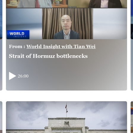
From :
World Insight with Tian Wei
Strait of Hormuz bottlenecks
26:00