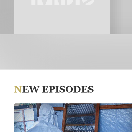
NEW EPISODES