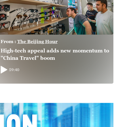
From :
The Beijing Hour
High-tech appeal adds new momentum to
"China Travel" boom
59:40