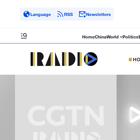
Language
RSS
Newsletters
Home
China
World
Politics
H