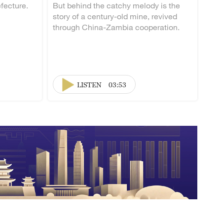
fecture.
But behind the catchy melody is the
story of a century-old mine, revived
through China-Zambia cooperation.
LISTEN
03:53