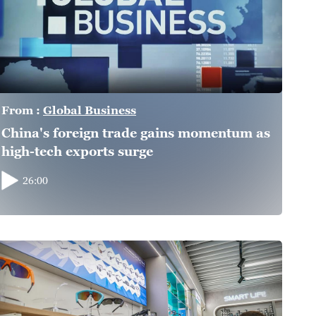
From :
Global Business
China's foreign trade gains momentum as
high-tech exports surge
26:00