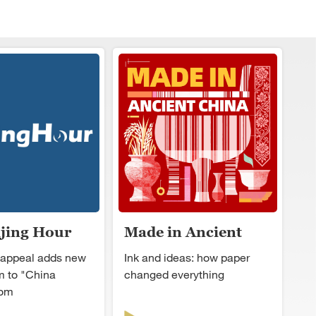
ijing Hour
Made in Ancient
China
 appeal adds new
Ink and ideas: how paper
 to "China
changed everything
oom