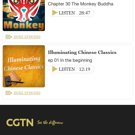
Chapter 30 The Monkey Buddha
LISTEN
28:47
MORE EPISODES
Illuminating Chinese Classics
ep 01 In the beginning
LISTEN
12:19
MORE EPISODES