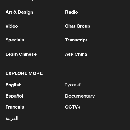
Art & Design
Radio
Video
Chat Group
Specials
Transcript
Learn Chinese
Ask China
EXPLORE MORE
English
Русский
Español
Documentary
Français
CCTV+
العربية