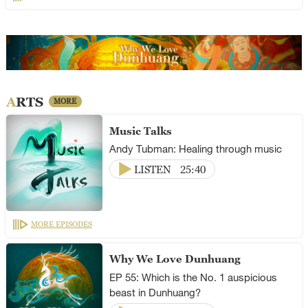
ARTS
MORE
Music Talks
Andy Tubman: Healing through music
LISTEN
25:40
MORE EPISODES
Why We Love Dunhuang
EP 55: Which is the No. 1 auspicious
beast in Dunhuang?