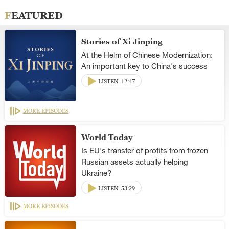
FEATURED
Stories of Xi Jinping
At the Helm of Chinese Modernization:
An important key to China's success
LISTEN
12:47
MORE EPISODES
World Today
Is EU's transfer of profits from frozen
Russian assets actually helping
Ukraine?
LISTEN
53:29
MORE EPISODES