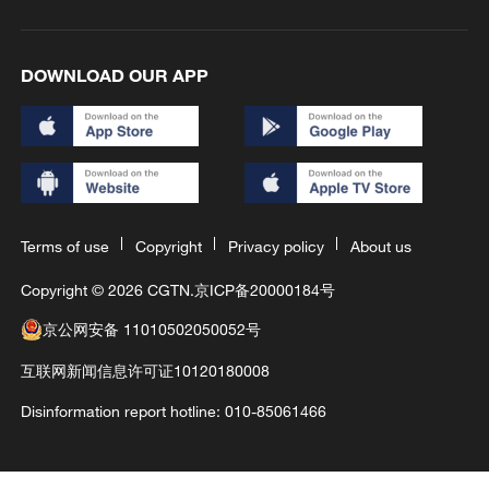
DOWNLOAD OUR APP
Terms of use
Copyright
Privacy policy
About us
Copyright © 2026 CGTN.
京ICP备20000184号
京公网安备 11010502050052号
互联网新闻信息许可证10120180008
Disinformation report hotline: 010-85061466