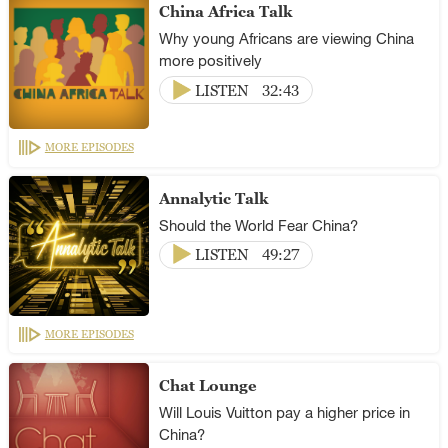
China Africa Talk
Why young Africans are viewing China
more positively
LISTEN
32:43
MORE EPISODES
Annalytic Talk
Should the World Fear China?
LISTEN
49:27
MORE EPISODES
Chat Lounge
Will Louis Vuitton pay a higher price in
China?