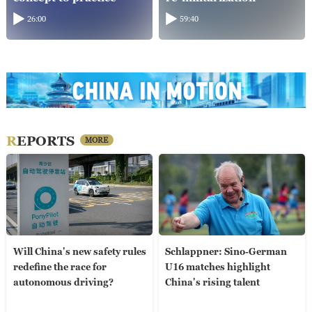
26:00
59:40
REPORTS
MORE
Will China's new safety rules
Schlappner: Sino-German
redefine the race for
U16 matches highlight
autonomous driving?
China's rising talent