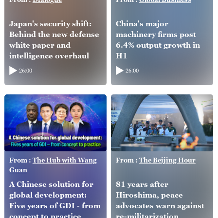
Japan's security shift:
China's major
Behind the new defense
machinery firms post
white paper and
6.4% output growth in
intelligence overhaul
H1
26:00
26:00
From :
The Hub with Wang
From :
The Beijing Hour
Guan
A Chinese solution for
81 years after
global development:
Hiroshima, peace
Five years of GDI - from
advocates warn against
concept to practice
re-militarization