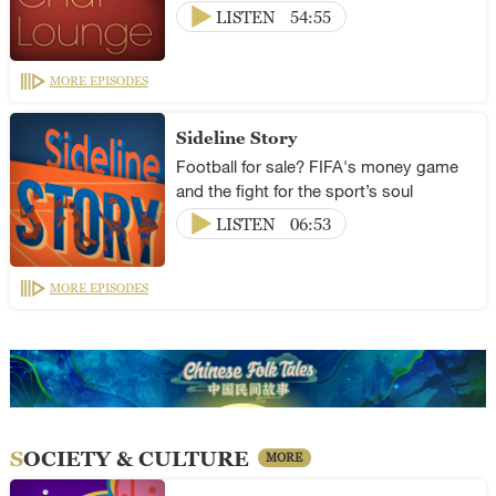
LISTEN
54:55
MORE EPISODES
Sideline Story
Football for sale? FIFA's money game
and the fight for the sport’s soul
LISTEN
06:53
MORE EPISODES
SOCIETY & CULTURE
MORE