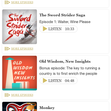
MORE EPISODES
The Sword Strider Saga
Episode 1: Waiter, Wine Please
LISTEN
10:33
MORE EPISODES
Old Wisdom, New Insights
Bonus episode: The key to running a
country is to first enrich the people
LISTEN
04:48
MORE EPISODES
Monkey