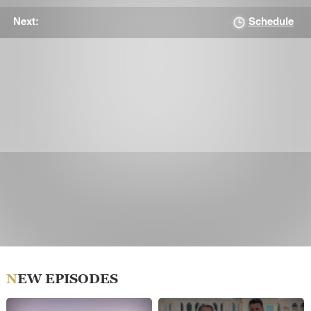
Schedule
Next:
NEW EPISODES