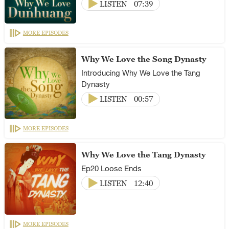
LISTEN
07:39
MORE EPISODES
Why We Love the Song Dynasty
Introducing Why We Love the Tang
Dynasty
LISTEN
00:57
MORE EPISODES
Why We Love the Tang Dynasty
Ep20 Loose Ends
LISTEN
12:40
MORE EPISODES