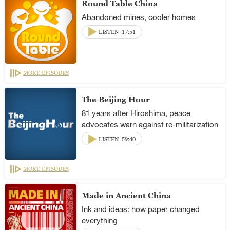
Round Table China
Abandoned mines, cooler homes
LISTEN
17:51
MORE EPISODES
The Beijing Hour
81 years after Hiroshima, peace
advocates warn against re-militarization
LISTEN
59:40
MORE EPISODES
Made in Ancient China
Ink and ideas: how paper changed
everything