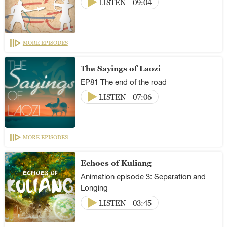
LISTEN
09:04
MORE EPISODES
The Sayings of Laozi
EP81 The end of the road
LISTEN
07:06
MORE EPISODES
Echoes of Kuliang
Animation episode 3: Separation and
Longing
LISTEN
03:45