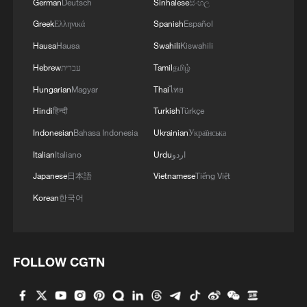
German
Deutsch
Sinhalese
සිංහල
Greek
Ελληνικά
Spanish
Español
Hausa
Hausa
Swahili
Kiswahili
Hebrew
עברית
Tamil
தமிழ்
Hungarian
Magyar
Thai
ไทย
Hindi
हिन्दी
Turkish
Türkçe
Indonesian
Bahasa Indonesia
Ukrainian
Українська
Italian
Italiano
Urdu
اردو
Japanese
日本語
Vietnamese
Tiếng Việt
Korean
한국어
FOLLOW CGTN