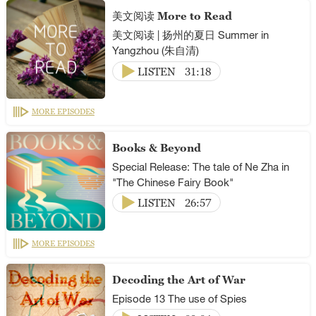
美文阅读 More to Read
美文阅读 | 扬州的夏日 Summer in
Yangzhou (朱自清)
LISTEN
31:18
MORE EPISODES
Books & Beyond
Special Release: The tale of Ne Zha in
"The Chinese Fairy Book"
LISTEN
26:57
MORE EPISODES
Decoding the Art of War
Episode 13 The use of Spies