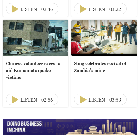
LISTEN
02:46
LISTEN
03:22
Chinese volunteer races to
Song celebrates revival of
aid Kumamoto quake
Zambia's mine
victims
LISTEN
02:56
LISTEN
03:53