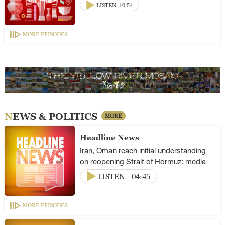
LISTEN
10:54
MORE EPISODES
NEWS & POLITICS
MORE
Headline News
Iran, Oman reach initial understanding
on reopening Strait of Hormuz: media
LISTEN
04:45
MORE EPISODES