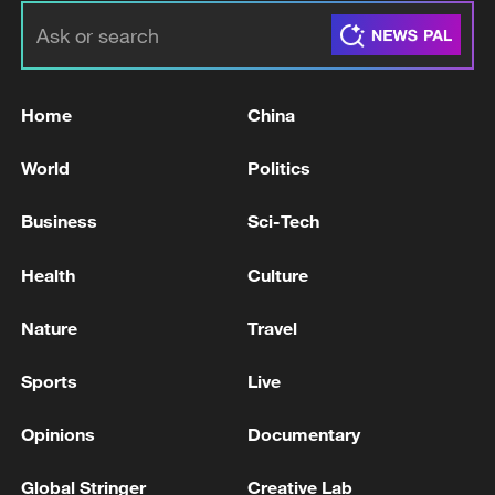
Home
China
World
Politics
Business
Sci-Tech
Health
Culture
Nature
Travel
Sports
Live
Opinions
Documentary
Global Stringer
Creative Lab