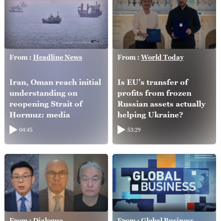
From :
Headline News
From :
World Today
Iran, Oman reach initial
Is EU's transfer of
understanding on
profits from frozen
reopening Strait of
Russian assets actually
Hormuz: media
helping Ukraine?
04:45
53:29
From :
Dialogue
From :
Global Business