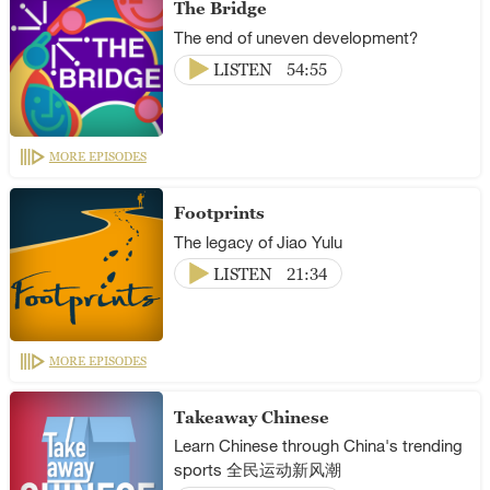
The Bridge
The end of uneven development?
LISTEN
54:55
MORE EPISODES
Footprints
The legacy of Jiao Yulu
LISTEN
21:34
MORE EPISODES
Takeaway Chinese
Learn Chinese through China's trending
sports 全民运动新风潮