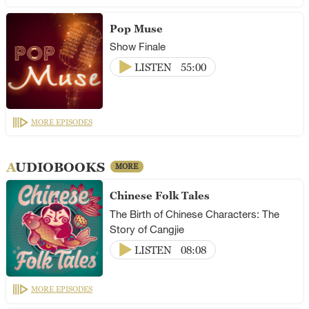
Pop Muse
Show Finale
LISTEN
55:00
MORE EPISODES
AUDIOBOOKS
MORE
Chinese Folk Tales
The Birth of Chinese Characters: The
Story of Cangjie
LISTEN
08:08
MORE EPISODES