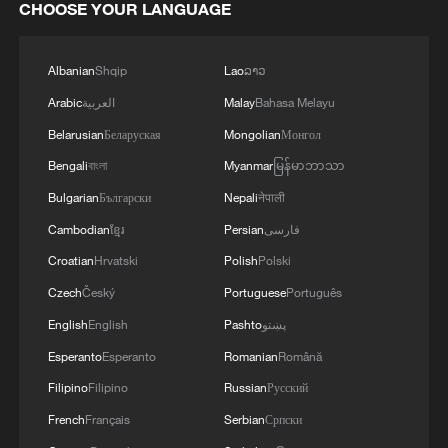
CHOOSE YOUR LANGUAGE
Albanian
Shqip
Lao
ລາວ
Arabic
العربية
Malay
Bahasa Melayu
Belarusian
Беларуская
Mongolian
Монгол
Bengali
বাংলা
Myanmar
မြန်မာဘာသာ
Bulgarian
Български
Nepali
नेपाली
Cambodian
ខ្មែរ
Persian
فارسی
Croatian
Hrvatski
Polish
Polski
Czech
Český
Portuguese
Português
English
English
Pashto
پښتو
Esperanto
Esperanto
Romanian
Română
Filipino
Filipino
Russian
Русский
French
Français
Serbian
Српски