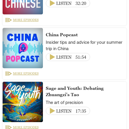
LISTEN
32:20
MORE EPISODES
China Popcast
Insider tips and advice for your summer
trip in China
LISTEN
51:54
MORE EPISODES
Sage and Youth: Debating
Zhuangzi's Tao
The art of precision
LISTEN
17:35
MORE EPISODES