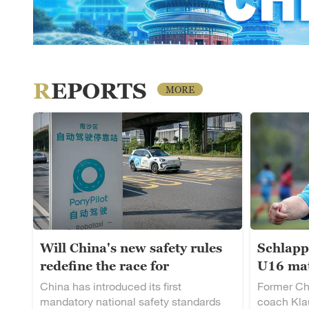
REPORTS
MORE
Will China's new safety rules
Schlapp
redefine the race for
U16 mat
autonomous driving?
rising t
China has introduced its first
Former Ch
mandatory national safety standards
coach Klau