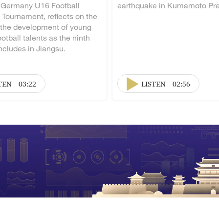
-Germany U16 Football
earthquake in Kumamoto Pre
 Tournament, reflects on the
 the development of young
otball talents as the ninth
ncludes in Jiangsu.
TEN
03:22
LISTEN
02:56