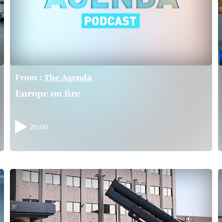
From :
The Agenda
Europe on fire
26:00