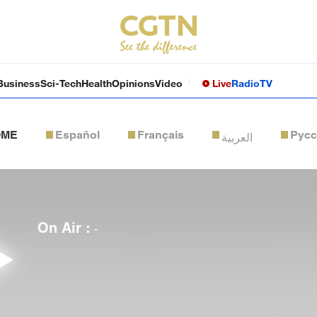
Business
Sci-Tech
Health
Opinions
Video
Live
Radio
TV
OME
Español
Français
Рус
العربية
On Air :
-