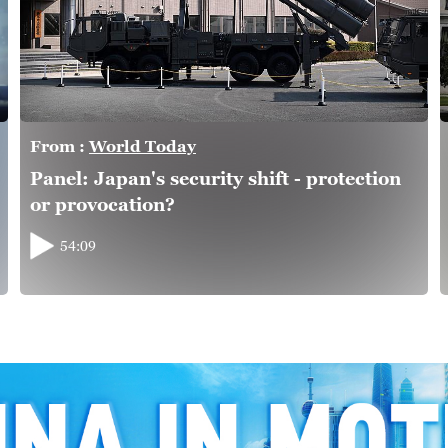
From :
World Today
Panel: Japan's security shift - protection
or provocation?
54:09