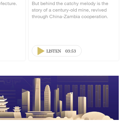
fecture.
But behind the catchy melody is the
story of a century-old mine, revived
through China-Zambia cooperation.
LISTEN
03:53