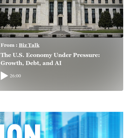
From :
Biz Talk
The U.S. Economy Under Pressure:
Growth, Debt, and AI
26:00