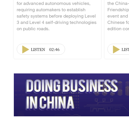
for advanced autonomous vehicles,
the China
requiring automakers to establish
Friendship
safety systems before deploying Level
event and
3 and Level 4 self-driving technologies
Chinese fo
on public roads.
edition co
LISTEN
02:46
LIS