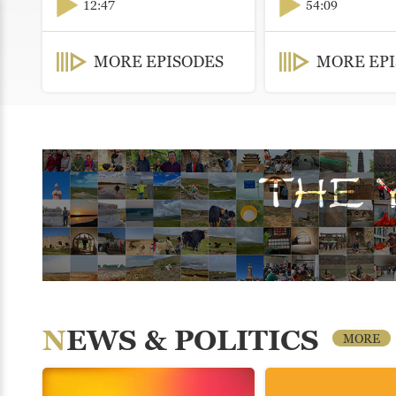
12:47
54:09
MORE EPISODES
MORE EP
NEWS & POLITICS
MORE