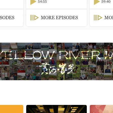
54:55
59:40
ISODES
MORE EPISODES
MOR