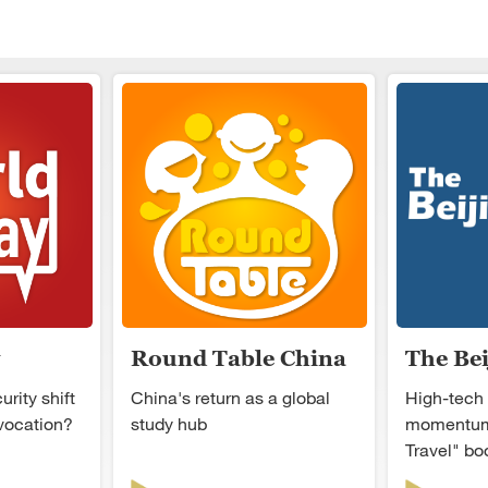
Round Table China
The Be
rity shift
China's return as a global
High-tech
ovocation?
study hub
momentum
Travel" b