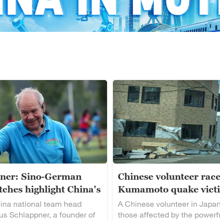
ner: Sino-German
Chinese volunteer race
ches highlight China's
Kumamoto quake vict
alent
ina national team head
A Chinese volunteer in Japan
s Schlappner, a founder of
those affected by the powerf