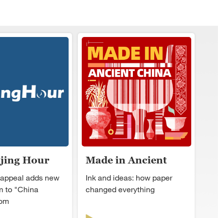
ijing Hour
Made in Ancient
China
 appeal adds new
Ink and ideas: how paper
 to "China
changed everything
oom