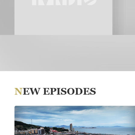
NEW EPISODES