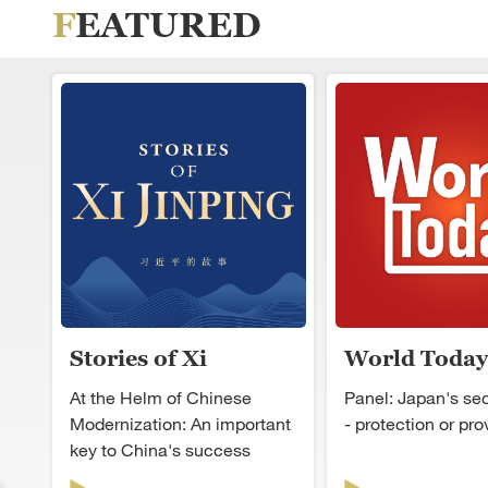
FEATURED
Stories of Xi
World Today
Jinping
At the Helm of Chinese
Panel: Japan's secu
Modernization: An important
- protection or pr
key to China's success