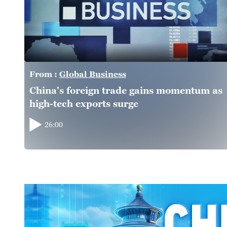
From :
Global Business
China's foreign trade gains momentum as
high-tech exports surge
26:00