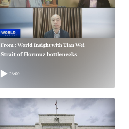
From :
World Insight with Tian Wei
Strait of Hormuz bottlenecks
26:00