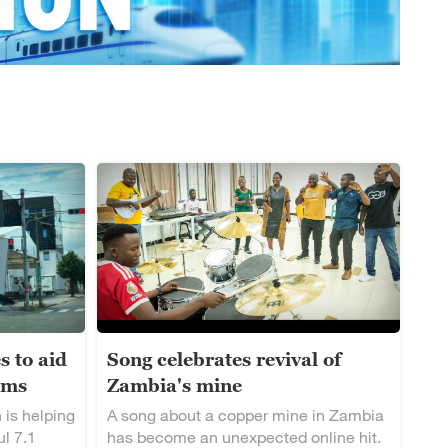
s to aid
Song celebrates revival of
ims
Zambia's mine
 is helping
A song about a copper mine in Zambia
ul 7.1
has become an unexpected online hit.