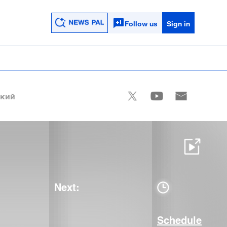
Follow us
Sign in
ский
Next:
Schedule