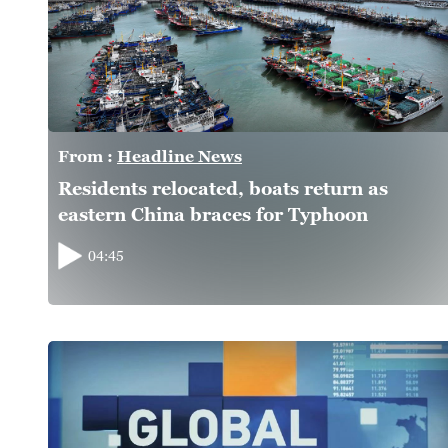
From :
Headline News
Residents relocated, boats return as
eastern China braces for Typhoon
Dolphin
04:45