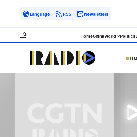
Language
RSS
Newsletters
Home
China
World
Politics
H