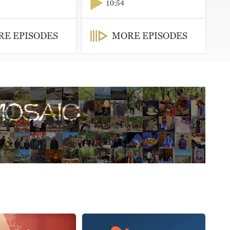
10:54
E EPISODES
MORE EPISODES