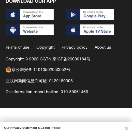
DOWNLOAD OUR APP
Terms of use
Copyright
Privacy policy
About us
Copyright © 2026 CGTN.
京ICP备20000184号
京公网安备 11010502050052号
互联网新闻信息许可证10120180008
Disinformation report hotline: 010-85061466
Our Privacy Statement & Cookie Policy