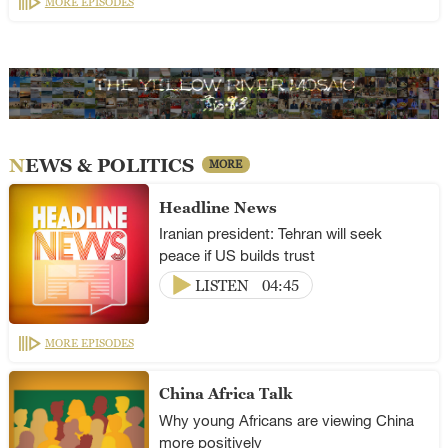
MORE EPISODES
NEWS & POLITICS
MORE
Headline News
Iranian president: Tehran will seek
peace if US builds trust
LISTEN
04:45
MORE EPISODES
China Africa Talk
Why young Africans are viewing China
more positively