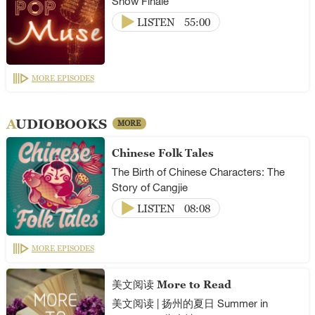
Show Finale
LISTEN
55:00
MORE EPISODES
AUDIOBOOKS
MORE
Chinese Folk Tales
The Birth of Chinese Characters: The
Story of Cangjie
LISTEN
08:08
MORE EPISODES
美文阅读 More to Read
美文阅读 | 扬州的夏日 Summer in