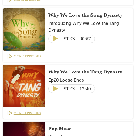
Why We Love the Song Dynasty
Introducing Why We Love the Tang
Dynasty
LISTEN
00:57
MORE EPISODES
Why We Love the Tang Dynasty
Ep20 Loose Ends
LISTEN
12:40
MORE EPISODES
Pop Muse