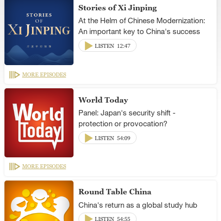
Stories of Xi Jinping
At the Helm of Chinese Modernization:
An important key to China's success
LISTEN
12:47
MORE EPISODES
World Today
Panel: Japan's security shift -
protection or provocation?
LISTEN
54:09
MORE EPISODES
Round Table China
China's return as a global study hub
LISTEN
54:55