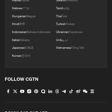
Hausa
Hausa
Swahili
Kiswahili
Hebrew
עברית
Tamil
தமிழ்
Hungarian
Magyar
Thai
ไทย
Hindi
हिन्दी
Turkish
Türkçe
Indonesian
Bahasa Indonesia
Ukrainian
Українська
Italian
Italiano
Urdu
اردو
Japanese
日本語
Vietnamese
Tiếng Việt
Korean
한국어
FOLLOW CGTN