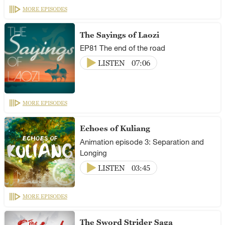
MORE EPISODES
The Sayings of Laozi
EP81 The end of the road
LISTEN
07:06
MORE EPISODES
Echoes of Kuliang
Animation episode 3: Separation and
Longing
LISTEN
03:45
MORE EPISODES
The Sword Strider Saga