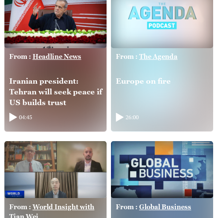
From :
Headline News
From :
The Agenda
Iranian president:
Europe on fire
Tehran will seek peace if
US builds trust
04:45
26:00
From :
World Insight with
From :
Global Business
Tian Wei