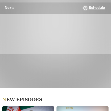
Schedule
Next:
NEW EPISODES