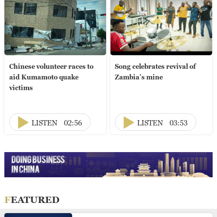
Chinese volunteer races to
Song celebrates revival of
aid Kumamoto quake
Zambia's mine
victims
LISTEN
02:56
LISTEN
03:53
FEATURED