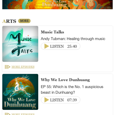
ARTS
MORE
Music Talks
Andy Tubman: Healing through music
LISTEN
25:40
MORE EPISODES
Why We Love Dunhuang
EP 55: Which is the No. 1 auspicious
beast in Dunhuang?
LISTEN
07:39
MORE EPISODES