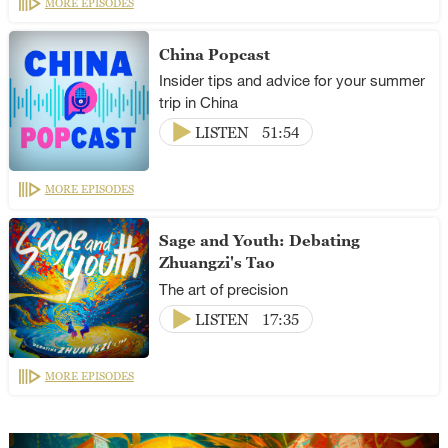
MORE EPISODES
China Popcast
Insider tips and advice for your summer
trip in China
LISTEN
51:54
MORE EPISODES
Sage and Youth: Debating
Zhuangzi's Tao
The art of precision
LISTEN
17:35
MORE EPISODES