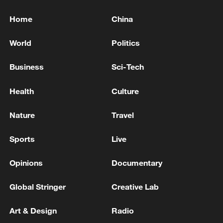
Home
China
World
Politics
Business
Sci-Tech
Health
Culture
Nature
Travel
Sports
Live
Opinions
Documentary
Global Stringer
Creative Lab
Art & Design
Radio