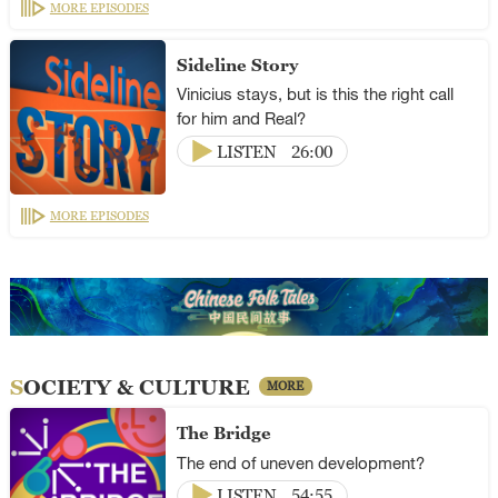
MORE EPISODES
Sideline Story
Vinicius stays, but is this the right call
for him and Real?
LISTEN
26:00
MORE EPISODES
SOCIETY & CULTURE
MORE
The Bridge
The end of uneven development?
LISTEN
54:55