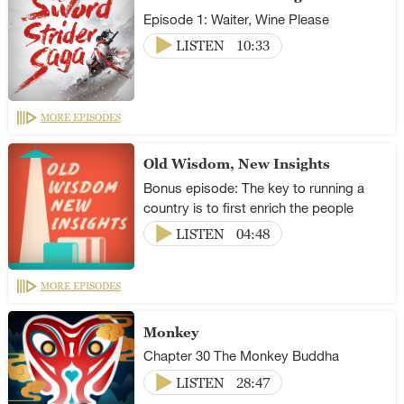
Episode 1: Waiter, Wine Please
LISTEN
10:33
MORE EPISODES
Old Wisdom, New Insights
Bonus episode: The key to running a
country is to first enrich the people
LISTEN
04:48
MORE EPISODES
Monkey
Chapter 30 The Monkey Buddha
LISTEN
28:47