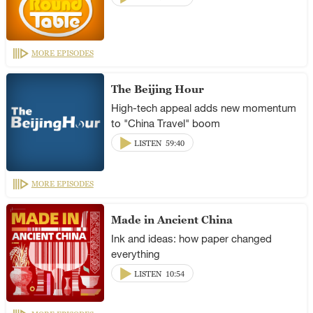
MORE EPISODES
The Beijing Hour
High-tech appeal adds new momentum
to "China Travel" boom
LISTEN
59:40
MORE EPISODES
Made in Ancient China
Ink and ideas: how paper changed
everything
LISTEN
10:54