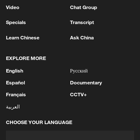
Video
Chat Group
Specials
Transcript
Learn Chinese
Ask China
EXPLORE MORE
English
Русский
Español
Documentary
Français
CCTV+
العربية
CHOOSE YOUR LANGUAGE