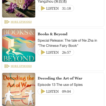
Yangzhou (朱自清)
LISTEN
31:18
MORE EPISODES
Books & Beyond
Special Release: The tale of Ne Zha in
"The Chinese Fairy Book"
LISTEN
26:57
MORE EPISODES
Decoding the Art of War
Episode 13 The use of Spies
LISTEN
09:04