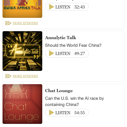
LISTEN
32:43
MORE EPISODES
Annalytic Talk
Should the World Fear China?
LISTEN
49:27
MORE EPISODES
Chat Lounge
Can the U.S. win the AI race by
containing China?
LISTEN
54:55