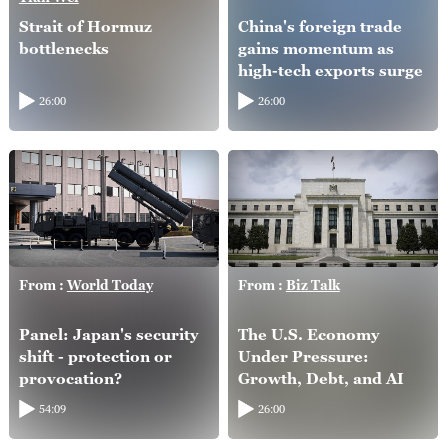
Strait of Hormuz
China's foreign trade
bottlenecks
gains momentum as
high-tech exports surge
26:00
26:00
From :
World Today
From :
Biz Talk
Panel: Japan's security
The U.S. Economy
shift - protection or
Under Pressure:
provocation?
Growth, Debt, and AI
54:09
26:00