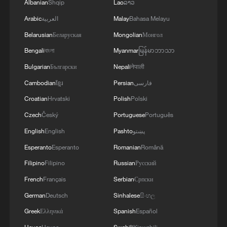
Albanian
Shqip
Lao
ລາວ
Arabic
العربية
Malay
Bahasa Melayu
Belarusian
Беларуская
Mongolian
Монгол
Bengali
বাংলা
Myanmar
မြန်မာဘာသာ
Bulgarian
Български
Nepali
नेपाली
Cambodian
ខ្មែរ
Persian
فارسی
Croatian
Hrvatski
Polish
Polski
Czech
Český
Portuguese
Português
English
English
Pashto
پښتو
Esperanto
Esperanto
Romanian
Română
Filipino
Filipino
Russian
Русский
French
Français
Serbian
Српски
German
Deutsch
Sinhalese
සිංහල
Greek
Ελληνικά
Spanish
Español