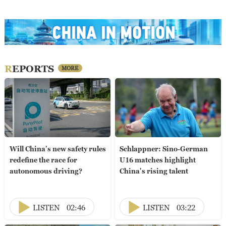
REPORTS
MORE
Will China's new safety rules
Schlappner: Sino-German
redefine the race for
U16 matches highlight
autonomous driving?
China's rising talent
LISTEN
02:46
LISTEN
03:22