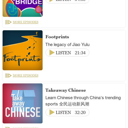
MORE EPISODES
Footprints
The legacy of Jiao Yulu
LISTEN
21:34
MORE EPISODES
Takeaway Chinese
Learn Chinese through China's trending
sports 全民运动新风潮
LISTEN
32:20