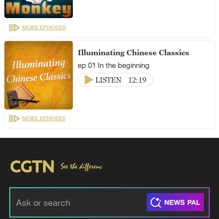
MORE EPISODES
Illuminating Chinese Classics
ep 01 In the beginning
LISTEN
12:19
MORE EPISODES